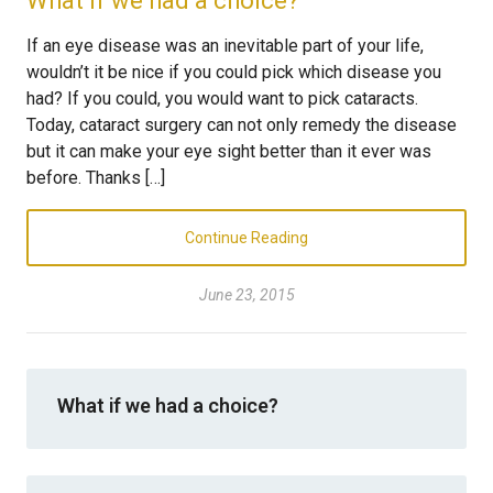
What if we had a choice?
If an eye disease was an inevitable part of your life,
wouldn’t it be nice if you could pick which disease you
had? If you could, you would want to pick cataracts.
Today, cataract surgery can not only remedy the disease
but it can make your eye sight better than it ever was
before. Thanks […]
Continue Reading
June 23, 2015
What if we had a choice?