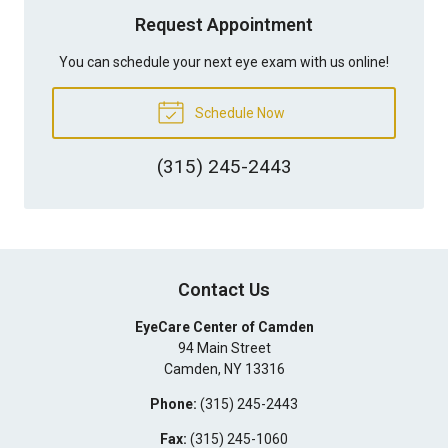
Request Appointment
You can schedule your next eye exam with us online!
Schedule Now
(315) 245-2443
Contact Us
EyeCare Center of Camden
94 Main Street
Camden
,
NY
13316
Phone:
(315) 245-2443
Fax:
(315) 245-1060