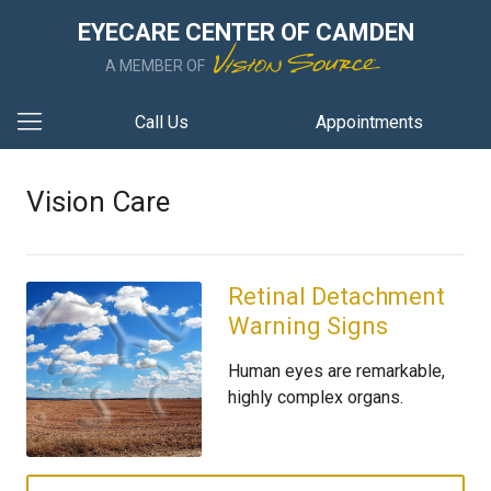
EYECARE CENTER OF CAMDEN
A MEMBER OF
Call Us
Appointments
Vision Care
Retinal Detachment
Warning Signs
Human eyes are remarkable,
highly complex organs.