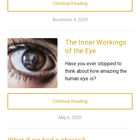
Continue Reading
November 4, 2020
The Inner Workings
of the Eye
Have you ever stopped to
think about how amazing the
human eye is?
Continue Reading
May 6, 2020