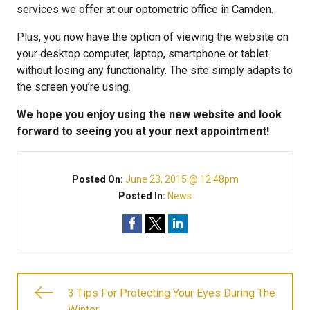
services we offer at our optometric office in Camden.
Plus, you now have the option of viewing the website on
your desktop computer, laptop, smartphone or tablet
without losing any functionality. The site simply adapts to
the screen you’re using.
We hope you enjoy using the new website and look
forward to seeing you at your next appointment!
Posted On:
June 23, 2015 @ 12:48pm
Posted In:
News
3 Tips For Protecting Your Eyes During The
Winter