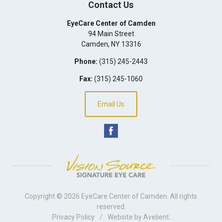
Contact Us
EyeCare Center of Camden
94 Main Street
Camden
,
NY
13316
Phone:
(315) 245-2443
Fax:
(315) 245-1060
Email Us
Copyright © 2026
EyeCare Center of Camden
. All rights
reserved.
Privacy Policy
/
Website by
Avelient
.