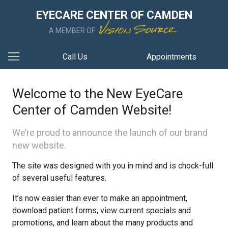
EYECARE CENTER OF CAMDEN
A MEMBER OF
Call Us
Appointments
Welcome to the New EyeCare
Center of Camden Website!
We’re proud to announce the launch of our brand
new website.
The site was designed with you in mind and is chock-full
of several useful features.
It’s now easier than ever to make an appointment,
download patient forms, view current specials and
promotions, and learn about the many products and