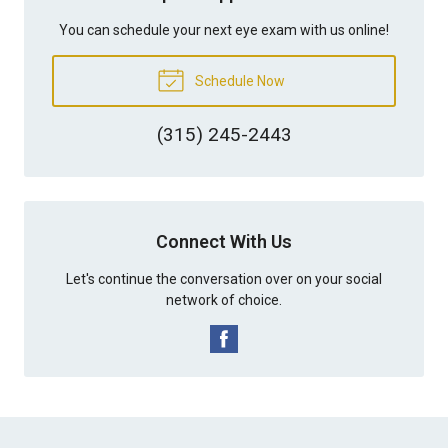
You can schedule your next eye exam with us online!
Schedule Now
(315) 245-2443
Connect With Us
Let's continue the conversation over on your social
network of choice.