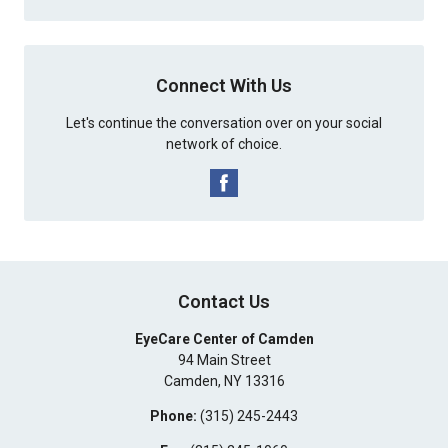
Connect With Us
Let's continue the conversation over on your social
network of choice.
Contact Us
EyeCare Center of Camden
94 Main Street
Camden
,
NY
13316
Phone:
(315) 245-2443