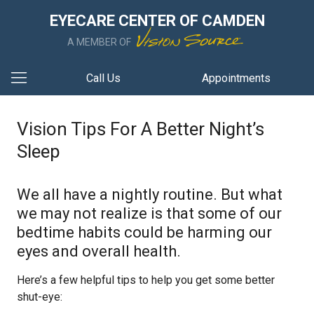
EYECARE CENTER OF CAMDEN
A MEMBER OF
Call Us
Appointments
Vision Tips For A Better Night’s
Sleep
We all have a nightly routine. But what
we may not realize is that some of our
bedtime habits could be harming our
eyes and overall health.
Here’s a few helpful tips to help you get some better
shut-eye: