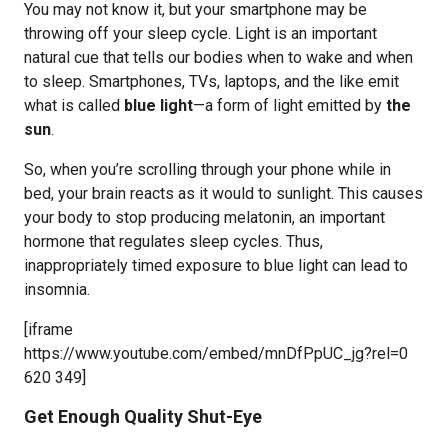
You may not know it, but your smartphone may be
throwing off your sleep cycle. Light is an important
natural cue that tells our bodies when to wake and when
to sleep. Smartphones, TVs, laptops, and the like emit
what is called
blue light
—a form of light emitted by
the
sun
.
So, when you’re scrolling through your phone while in
bed, your brain reacts as it would to sunlight. This causes
your body to stop producing melatonin, an important
hormone that regulates sleep cycles. Thus,
inappropriately timed exposure to blue light can lead to
insomnia.
[iframe
https://www.youtube.com/embed/mnDfPpUC_jg?rel=0
620 349]
Get Enough Quality Shut-Eye