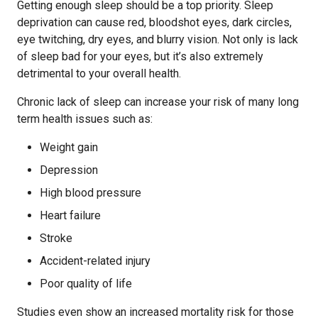
Getting enough sleep should be a top priority. Sleep
deprivation can cause red, bloodshot eyes, dark circles,
eye twitching, dry eyes, and blurry vision. Not only is lack
of sleep bad for your eyes, but it’s also extremely
detrimental to your overall health.
Chronic lack of sleep can increase your risk of many long
term health issues such as:
Weight gain
Depression
High blood pressure
Heart failure
Stroke
Accident-related injury
Poor quality of life
Studies even show an increased mortality risk for those