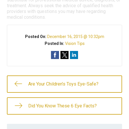
treatment. Always seek the advice of qualified health
providers with questions you may have regarding
medical conditions.
Posted On:
December 16, 2015 @ 10:32pm
Posted In:
Vision Tips
Are Your Children’s Toys Eye-Safe?
Did You Know These 6 Eye Facts?