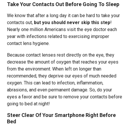
Take Your Contacts Out Before Going To Sleep
We know that after a long day it can be hard to take your
contacts out,
but you should never skip this step
!
Nearly one million Americans visit the eye doctor each
year with infections related to exercising improper
contact lens hygiene.
Because contact lenses rest directly on the eye, they
decrease the amount of oxygen that reaches your eyes
from the environment. When left on longer than
recommended, they deprive our eyes of much needed
oxygen. This can lead to infection, inflammation,
abrasions, and even permanent damage. So, do your
eyes a favor and be sure to remove your contacts before
going to bed at night!
Steer Clear Of Your Smartphone Right Before
Bed