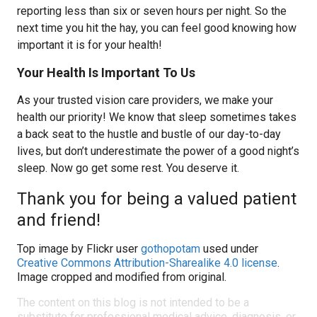
reporting less than six or seven hours per night. So the
next time you hit the hay, you can feel good knowing how
important it is for your health!
Your Health Is Important To Us
As your trusted vision care providers, we make your
health our priority! We know that sleep sometimes takes
a back seat to the hustle and bustle of our day-to-day
lives, but don’t underestimate the power of a good night’s
sleep. Now go get some rest. You deserve it.
Thank you for being a valued patient
and friend!
Top image by Flickr user
gothopotam
used under
Creative Commons Attribution-Sharealike 4.0 license
.
Image cropped and modified from original.
The content on this blog is not intended to be a
substitute for professional medical advice, diagnosis, or