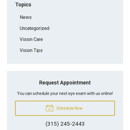
Topics
News
Uncategorized
Vision Care
Vision Tips
Request Appointment
You can schedule your next eye exam with us online!
Schedule Now
(315) 245-2443