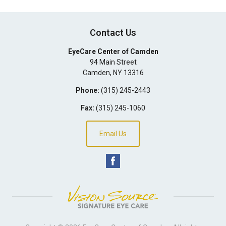
Contact Us
EyeCare Center of Camden
94 Main Street
Camden
,
NY
13316
Phone:
(315) 245-2443
Fax:
(315) 245-1060
Email Us