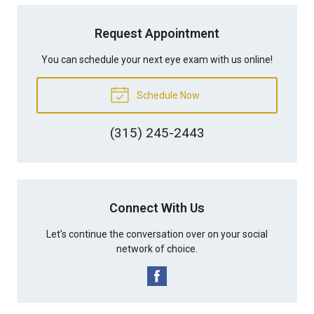
Request Appointment
You can schedule your next eye exam with us online!
Schedule Now
(315) 245-2443
Connect With Us
Let's continue the conversation over on your social
network of choice.