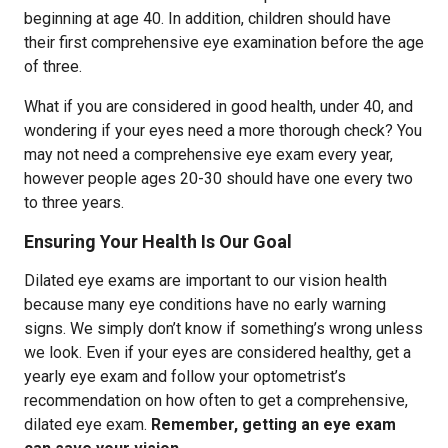
beginning at age 40. In addition, children should have
their first comprehensive eye examination before the age
of three.
What if you are considered in good health, under 40, and
wondering if your eyes need a more thorough check? You
may not need a comprehensive eye exam every year,
however people ages 20-30 should have one every two
to three years.
Ensuring Your Health Is Our Goal
Dilated eye exams are important to our vision health
because many eye conditions have no early warning
signs. We simply don’t know if something’s wrong unless
we look. Even if your eyes are considered healthy, get a
yearly eye exam and follow your optometrist’s
recommendation on how often to get a comprehensive,
dilated eye exam.
Remember, getting an eye exam