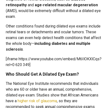
retinopathy
and
age-related macular degeneration
(AMD), would be extremely difficult without a dilated eye
exam.
Other conditions found during dilated eye exams include
retinal tears or detachments and ocular tumors. These
exams can even help detect health conditions that affect
the whole body—
including diabetes and multiple
sclerosis
.
[iframe https://www.youtube.com/embed/M6IlOKXlCqs?
rel=0 620 349]
Who Should Get A Dilated Eye Exam?
The National Eye Institute recommends that individuals
who are 60 or older have an annual, comprehensive,
dilated eye exam. Studies show that African Americans
have a
higher risk of glaucoma
, so they are
recommended to seek annual comprehensive exams