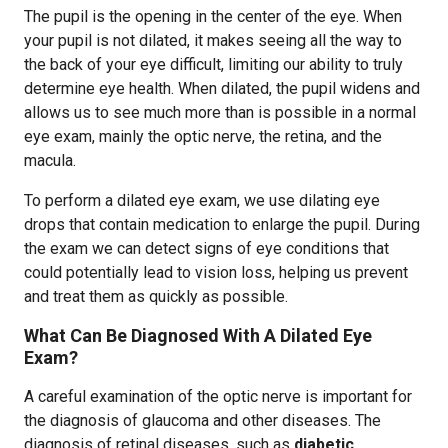
The pupil is the opening in the center of the eye. When
your pupil is not dilated, it makes seeing all the way to
the back of your eye difficult, limiting our ability to truly
determine eye health. When dilated, the pupil widens and
allows us to see much more than is possible in a normal
eye exam, mainly the optic nerve, the retina, and the
macula.
To perform a dilated eye exam, we use dilating eye
drops that contain medication to enlarge the pupil. During
the exam we can detect signs of eye conditions that
could potentially lead to vision loss, helping us prevent
and treat them as quickly as possible.
What Can Be Diagnosed With A Dilated Eye
Exam?
A careful examination of the optic nerve is important for
the diagnosis of glaucoma and other diseases. The
diagnosis of retinal diseases, such as
diabetic