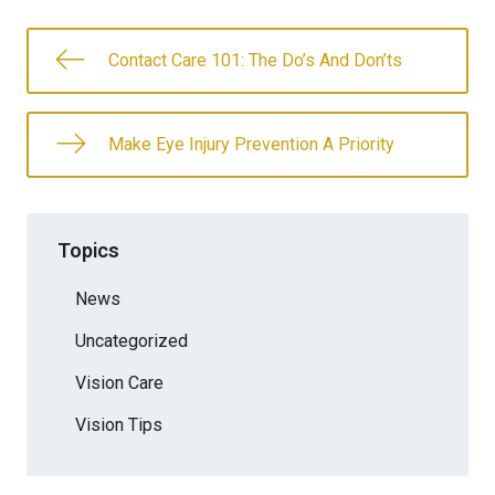
Contact Care 101: The Do’s And Don’ts
Make Eye Injury Prevention A Priority
Topics
News
Uncategorized
Vision Care
Vision Tips