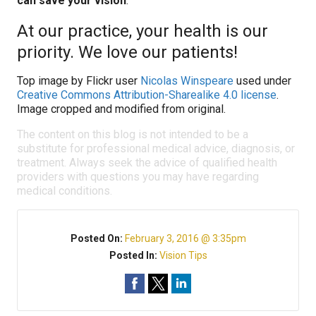
can save your vision
.
At our practice, your health is our
priority. We love our patients!
Top image by Flickr user
Nicolas Winspeare
used under
Creative Commons Attribution-Sharealike 4.0 license
.
Image cropped and modified from original.
The content on this blog is not intended to be a
substitute for professional medical advice, diagnosis, or
treatment. Always seek the advice of qualified health
providers with questions you may have regarding
medical conditions.
Posted On:
February 3, 2016 @ 3:35pm
Posted In:
Vision Tips