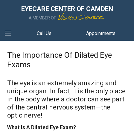
EYECARE CENTER OF CAMDEN
A MEMBER OF
Call Us
Appointments
The Importance Of Dilated Eye
Exams
The eye is an extremely amazing and
unique organ. In fact, it is the only place
in the body where a doctor can see part
of the central nervous system—the
optic nerve!
What Is A Dilated Eye Exam?