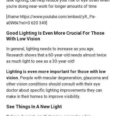
task lighting, can help reduce your risk of eye strain when
you’re doing near-work for longer amounts of time.
[iframe https://www.youtube.com/embed/yR_Pa-
a0W6k?rel=0 620 349]
Good Lighting Is Even More Crucial For Those
With Low Vision
In general, lighting needs to increase as you age.
Research shows that a 60-year-old needs almost twice
as much light to see as a 30-year-old!
Lighting is even more important for those with low
vision.
People with macular degeneration, glaucoma and
other vision conditions should consult with their eye
doctor about specific lighting improvements they can
make in their homes to improve visibility.
See Things In A New Light