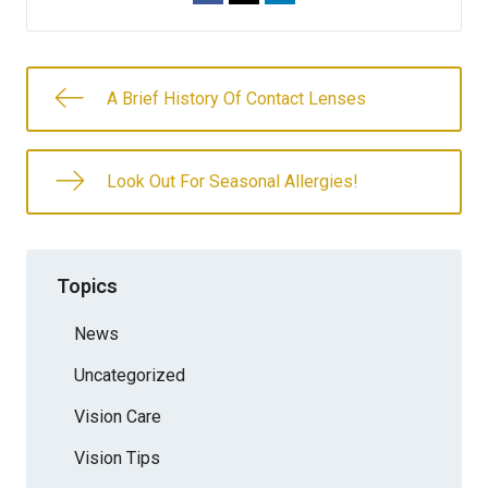
A Brief History Of Contact Lenses
Look Out For Seasonal Allergies!
Topics
News
Uncategorized
Vision Care
Vision Tips