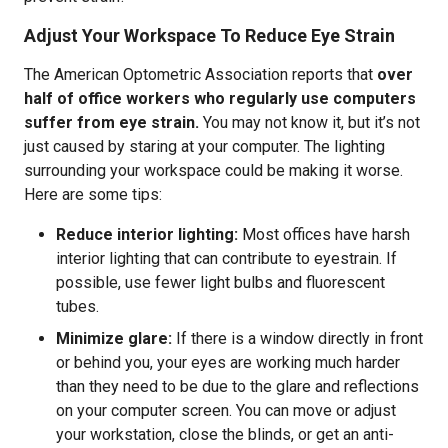
Adjust Your Workspace To Reduce Eye Strain
The American Optometric Association reports that
over
half of office workers who regularly use computers
suffer from eye strain.
You may not know it, but it’s not
just caused by staring at your computer. The lighting
surrounding your workspace could be making it worse.
Here are some tips:
Reduce interior lighting:
Most offices have harsh
interior lighting that can contribute to eyestrain. If
possible, use fewer light bulbs and fluorescent
tubes.
Minimize glare:
If there is a window directly in front
or behind you, your eyes are working much harder
than they need to be due to the glare and reflections
on your computer screen. You can move or adjust
your workstation, close the blinds, or get an anti-