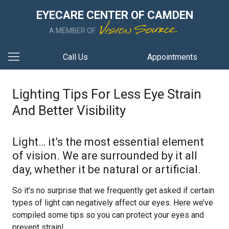
EYECARE CENTER OF CAMDEN
A MEMBER OF
Call Us
Appointments
Lighting Tips For Less Eye Strain
And Better Visibility
Light… it’s the most essential element
of vision. We are surrounded by it all
day, whether it be natural or artificial.
So it’s no surprise that we frequently get asked if certain
types of light can negatively affect our eyes. Here we’ve
compiled some tips so you can protect your eyes and
prevent strain!