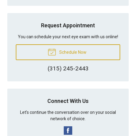
Request Appointment
You can schedule your next eye exam with us online!
Schedule Now
(315) 245-2443
Connect With Us
Let's continue the conversation over on your social
network of choice.