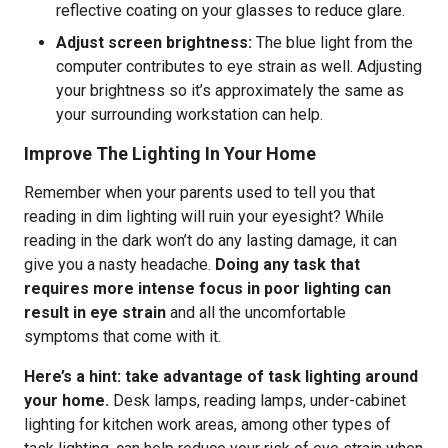
reflective coating on your glasses to reduce glare.
Adjust screen brightness:
The blue light from the
computer contributes to eye strain as well. Adjusting
your brightness so it’s approximately the same as
your surrounding workstation can help.
Improve The Lighting In Your Home
Remember when your parents used to tell you that
reading in dim lighting will ruin your eyesight? While
reading in the dark won’t do any lasting damage, it can
give you a nasty headache.
Doing any task that
requires more intense focus in poor lighting can
result in eye strain
and all the uncomfortable
symptoms that come with it.
Here’s a hint: take advantage of task lighting around
your home.
Desk lamps, reading lamps, under-cabinet
lighting for kitchen work areas, among other types of