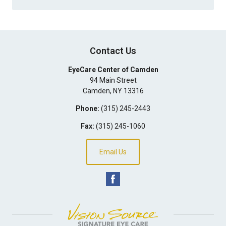
Contact Us
EyeCare Center of Camden
94 Main Street
Camden
,
NY
13316
Phone:
(315) 245-2443
Fax:
(315) 245-1060
Email Us