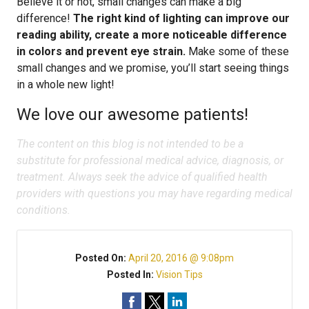
Believe it or not, small changes can make a big
difference!
The right kind of lighting can improve our
reading ability, create a more noticeable difference
in colors and prevent eye strain.
Make some of these
small changes and we promise, you’ll start seeing things
in a whole new light!
We love our awesome patients!
The content on this blog is not intended to be a
substitute for professional medical advice, diagnosis, or
treatment. Always seek the advice of qualified health
providers with questions you may have regarding medical
conditions.
Posted On:
April 20, 2016 @ 9:08pm
Posted In:
Vision Tips