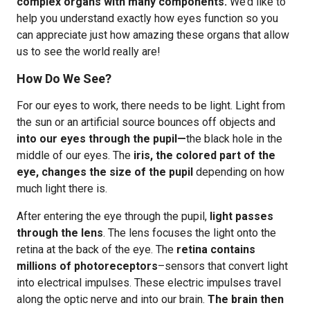
complex organs with many components.
We’d like to
help you understand exactly how eyes function so you
can appreciate just how amazing these organs that allow
us to see the world really are!
How Do We See?
For our eyes to work, there needs to be light. Light from
the sun or an artificial source bounces off objects and
into our eyes through the pupil—
the black hole in the
middle of our eyes. The
iris, the colored part of the
eye, changes the size of the pupil
depending on how
much light there is.
After entering the eye through the pupil,
light passes
through the lens
. The lens focuses the light onto the
retina at the back of the eye. The
retina contains
millions of photoreceptors
–sensors that convert light
into electrical impulses. These electric impulses travel
along the optic nerve and into our brain.
The brain then