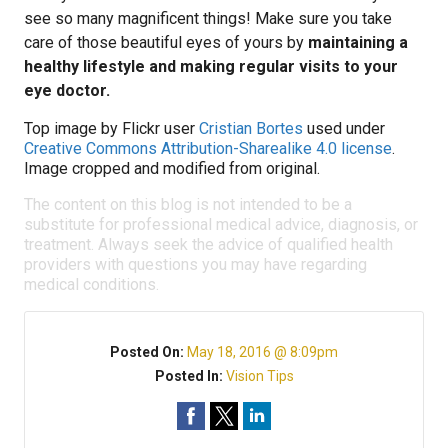
see so many magnificent things! Make sure you take
care of those beautiful eyes of yours by
maintaining a
healthy lifestyle and making regular visits to your
eye doctor.
Top image by Flickr user
Cristian Bortes
used under
Creative Commons Attribution-Sharealike 4.0 license
.
Image cropped and modified from original.
The content on this blog is not intended to be a
substitute for professional medical advice, diagnosis, or
treatment. Always seek the advice of qualified health
providers with questions you may have regarding
medical conditions.
Posted On:
May 18, 2016 @ 8:09pm
Posted In:
Vision Tips