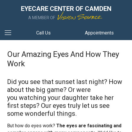
EYECARE CENTER OF CAMDEN
A MEMBER OF
Call Us
Appointments
Our Amazing Eyes And How They
Work
Did you see that sunset last night? How
about the big game? Or were
you watching your daughter take her
first steps? Our eyes truly let us see
some wonderful things.
But how do eyes work?
The eyes are fascinating and