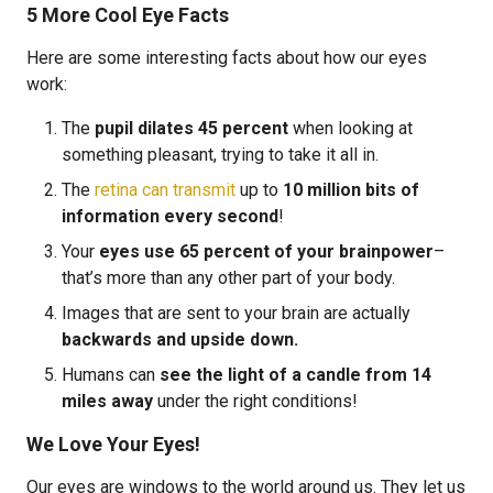
5 More Cool Eye Facts
Here are some interesting facts about how our eyes
work:
The
pupil dilates 45 percent
when looking at
something pleasant, trying to take it all in.
The
retina can transmit
up to
10 million bits of
information every second
!
Your
eyes use 65 percent of your brainpower
–
that’s more than any other part of your body.
Images that are sent to your brain are actually
backwards and upside down.
Humans can
see the light of a candle from 14
miles away
under the right conditions!
We Love Your Eyes!
Our eyes are windows to the world around us. They let us