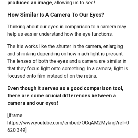
produces an image
, allowing us to see!
How Similar Is A Camera To Our Eyes?
Thinking about our eyes in comparison to a camera may
help us easier understand how the eye functions.
The iris works like the shutter in the camera, enlarging
and shrinking depending on how much light is present.
The lenses of both the eyes and a camera are similar in
that they focus light onto something. In a camera, light is
focused onto film instead of on the retina.
Even though it serves as a good comparison tool,
there are some crucial differences between a
camera and our eyes!
[iframe
https://www.youtube.com/embed/OGqAM2Mykng?rel=0
620 349]