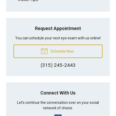
Request Appointment
You can schedule your next eye exam with us online!
Schedule Now
(315) 245-2443
Connect With Us
Let's continue the conversation over on your social
network of choice.