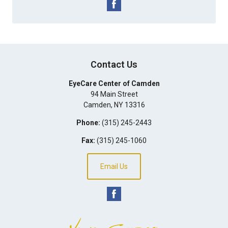
Contact Us
EyeCare Center of Camden
94 Main Street
Camden
,
NY
13316
Phone:
(315) 245-2443
Fax:
(315) 245-1060
Email Us