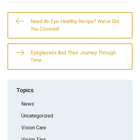
Need An Eye-Healthy Recipe? We’ve Got
You Covered!
Eyeglasses And Their Journey Through
Time
Topics
News
Uncategorized
Vision Care
Vision Tips