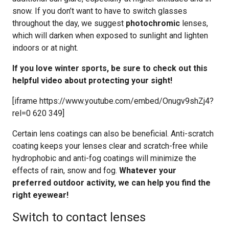
snow. If you don’t want to have to switch glasses
throughout the day, we suggest
photochromic
lenses,
which will darken when exposed to sunlight and lighten
indoors or at night.
If you love winter sports, be sure to check out this
helpful video about protecting your sight!
[iframe https://www.youtube.com/embed/Onugv9shZj4?
rel=0 620 349]
Certain lens coatings can also be beneficial. Anti-scratch
coating keeps your lenses clear and scratch-free while
hydrophobic and anti-fog coatings will minimize the
effects of rain, snow and fog.
Whatever your
preferred outdoor activity, we can help you find the
right eyewear!
Switch to contact lenses