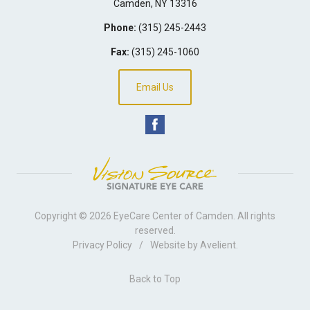
Camden
,
NY
13316
Phone:
(315) 245-2443
Fax:
(315) 245-1060
Email Us
Copyright © 2026
EyeCare Center of Camden
. All rights
reserved.
Privacy Policy
/
Website by
Avelient
.
Back to Top