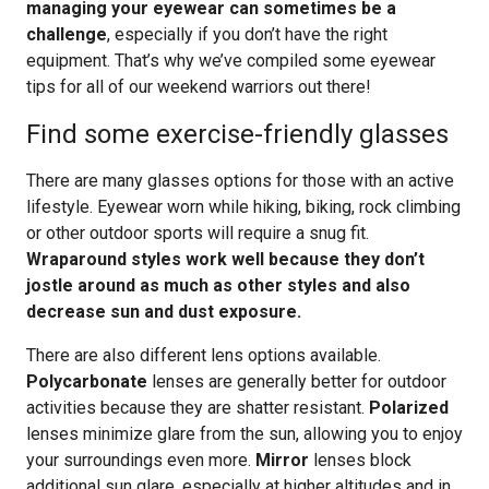
managing your eyewear can sometimes be a
challenge
, especially if you don’t have the right
equipment. That’s why we’ve compiled some eyewear
tips for all of our weekend warriors out there!
Find some exercise-friendly glasses
There are many glasses options for those with an active
lifestyle. Eyewear worn while hiking, biking, rock climbing
or other outdoor sports will require a snug fit.
Wraparound styles work well because they don’t
jostle around as much as other styles and also
decrease sun and dust exposure.
There are also different lens options available.
Polycarbonate
lenses are generally better for outdoor
activities because they are shatter resistant.
Polarized
lenses minimize glare from the sun, allowing you to enjoy
your surroundings even more.
Mirror
lenses block
additional sun glare, especially at higher altitudes and in