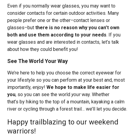
Even if you normally wear glasses, you may want to
consider contacts for certain outdoor activities. Many
people prefer one or the other–contact lenses or
glasses–but
there is no reason why you can’t own
both and use them according to your needs
. If you
wear glasses and are interested in contacts, let’s talk
about how they could benefit you!
See The World Your Way
We’re here to help you choose the correct eyewear for
your lifestyle so you can perform at your best and, most
importantly, enjoy!
We hope to make life easier for
you
, so you can see the world
your
way. Whether
that’s by hiking to the top of a mountain, kayaking a calm
river or cycling through a forest trail… we’ll let you decide.
Happy trailblazing to our weekend
warriors!