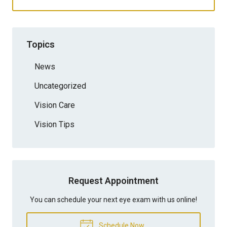
Topics
News
Uncategorized
Vision Care
Vision Tips
Request Appointment
You can schedule your next eye exam with us online!
Schedule Now