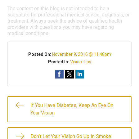
The content on this blog is not intended to be a
substitute for professional medical advice, diagnosis, or
treatment. Always seek the advice of qualified health
providers with questions you may have regarding
medical conditions.
Posted On:
November 9, 2016 @ 11:48pm
Posted In:
Vision Tips
If You Have Diabetes, Keep An Eye On
Your Vision
Don’t Let Your Vision Go Up In Smoke