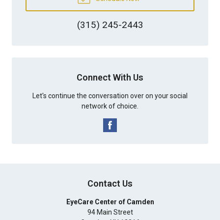
(315) 245-2443
Connect With Us
Let's continue the conversation over on your social
network of choice.
Contact Us
EyeCare Center of Camden
94 Main Street