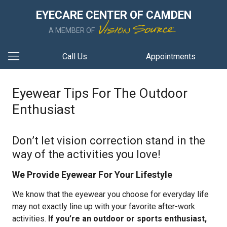
EYECARE CENTER OF CAMDEN
A MEMBER OF
Call Us
Appointments
Eyewear Tips For The Outdoor
Enthusiast
Don’t let vision correction stand in the
way of the activities you love!
We Provide Eyewear For Your Lifestyle
We know that the eyewear you choose for everyday life
may not exactly line up with your favorite after-work
activities.
If you’re an outdoor or sports enthusiast,