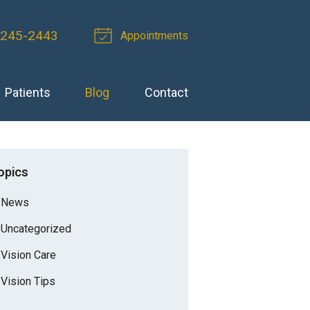
 245-2443
Appointments
Patients
Blog
Contact
opics
News
Uncategorized
Vision Care
Vision Tips