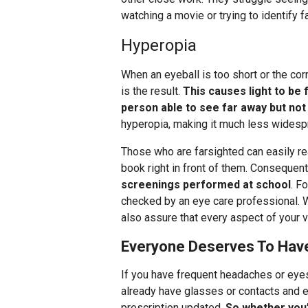
watching a movie or trying to identify 
Hyperopia
When an eyeball is too short or the co
is the result.
This causes light to be 
person able to see far away but not
hyperopia, making it much less widesp
Those who are farsighted can easily rea
book right in front of them. Consequent
screenings performed at school
. F
checked by an eye care professional. We
also assure that every aspect of your vi
Everyone Deserves To Hav
If you have frequent headaches or eyes
already have glasses or contacts and 
prescription updated.
So whether you