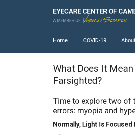
EYECARE CENTER OF CAM
A MEMBER OF
Home
COVID-19
Abou
What Does It Mean 
Farsighted?
Time to explore two of
errors: myopia and hype
Normally, Light Is Focused 