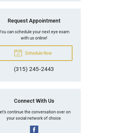
Request Appointment
You can schedule your next eye exam
with us online!
Schedule Now
(315) 245-2443
Connect With Us
et's continue the conversation over on
your social network of choice.