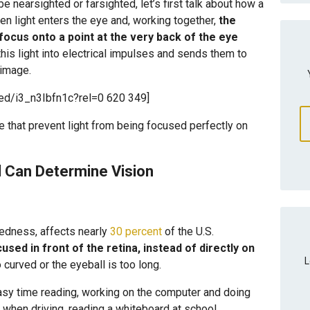
e nearsighted or farsighted, let’s first talk about how a
en light enters the eye and, working together,
the
 focus onto a point at the very back of the eye
this light into electrical impulses and sends them to
 image.
ed/i3_n3Ibfn1c?rel=0 620 349]
e that prevent light from being focused perfectly on
 Can Determine Vision
edness, affects nearly
30 percent
of the U.S.
cused in front of the retina, instead of directly on
L
curved or the eyeball is too long.
sy time reading, working on the computer and doing
 when driving, reading a whiteboard at school,