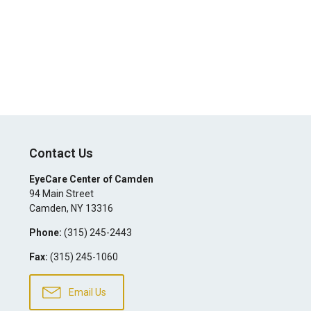
Contact Us
EyeCare Center of Camden
94 Main Street
Camden
,
NY
13316
Phone:
(315) 245-2443
Fax:
(315) 245-1060
Email Us