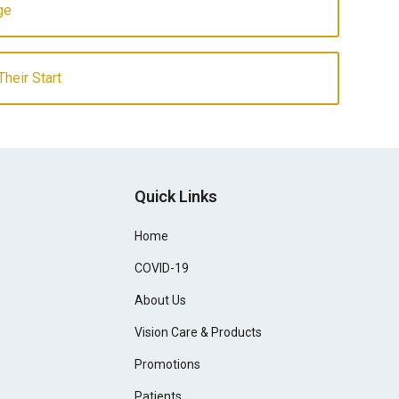
ge
heir Start
Quick Links
Home
COVID-19
About Us
Vision Care & Products
Promotions
Patients