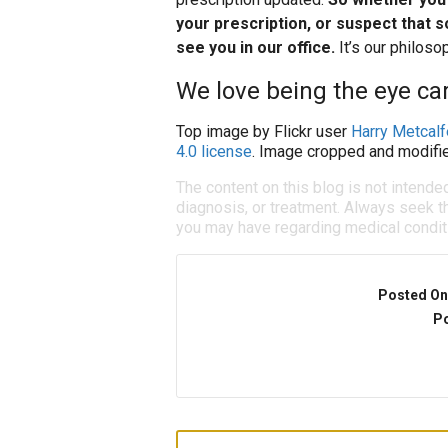
your prescription, or suspect that s
see you in our office.
It’s our philos
We love being the eye car
Top image by Flickr user
Harry Metcalf
4.0 license
. Image cropped and modifie
The content on this blog is not intende
diagnosis, or treatment. Always seek th
you may have regarding medical condit
Posted On
Po