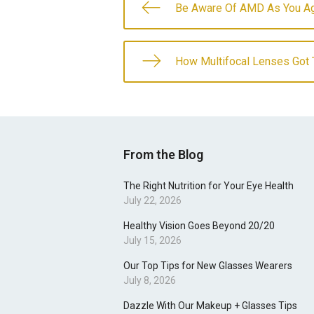
Be Aware Of AMD As You A
How Multifocal Lenses Got T
From the Blog
The Right Nutrition for Your Eye Health
July 22, 2026
Healthy Vision Goes Beyond 20/20
July 15, 2026
Our Top Tips for New Glasses Wearers
July 8, 2026
Dazzle With Our Makeup + Glasses Tips