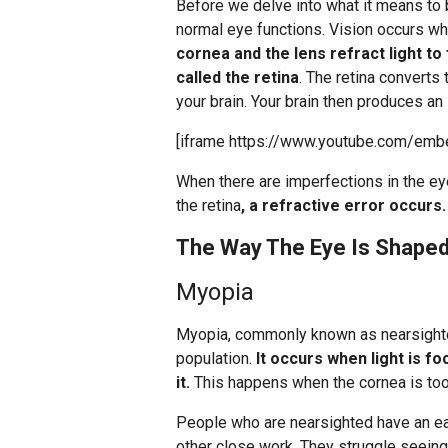
Before we delve into what it means to b
normal eye functions. Vision occurs wh
cornea and the lens refract light to
called the retina
. The retina converts 
your brain. Your brain then produces an
[iframe https://www.youtube.com/emb
When there are imperfections in the ey
the retina
, a refractive error occurs.
The Way The Eye Is Shaped
Myopia
Myopia, commonly known as nearsight
population.
It occurs when light is fo
it.
This happens when the cornea is too 
People who are nearsighted have an ea
other close work. They struggle seeing