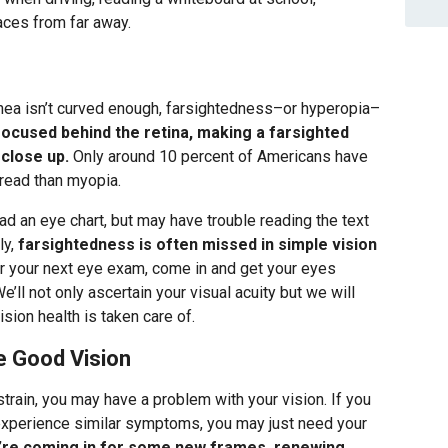
faces from far away.
rnea isn’t curved enough, farsightedness–or hyperopia–
focused behind the retina, making a farsighted
 close up.
Only around 10 percent of Americans have
read than myopia.
d an eye chart, but may have trouble reading the text
ly,
farsightedness is often missed in simple vision
or your next eye exam, come in and get your eyes
’ll not only ascertain your visual acuity but we will
sion health is taken care of.
e Good Vision
train, you may have a problem with your vision. If you
experience similar symptoms, you may just need your
’re coming in for some new frames, renewing