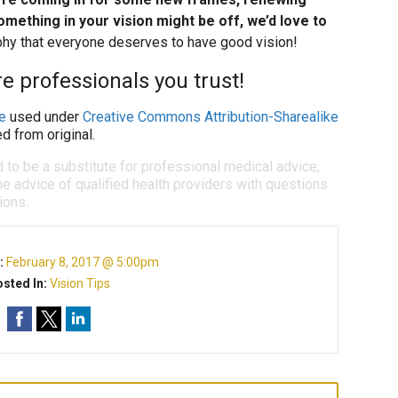
omething in your vision might be off, we’d love to
ophy that everyone deserves to have good vision!
e professionals you trust!
e
used under
Creative Commons Attribution-Sharealike
d from original.
d to be a substitute for professional medical advice,
e advice of qualified health providers with questions
ions.
:
February 8, 2017 @ 5:00pm
sted In:
Vision Tips