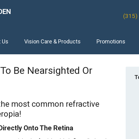
DEN
(315)
t Us
Vision Care & Products
Promotions
To Be Nearsighted Or
T
 the most common refractive
ropia!
Directly Onto The Retina