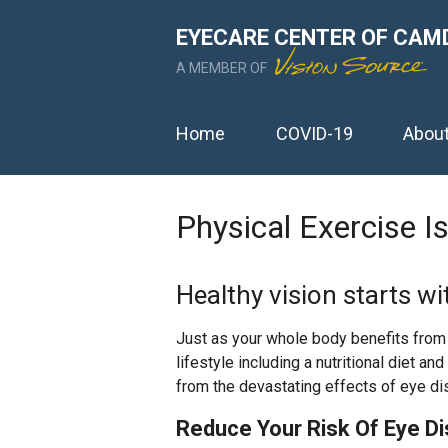
EYECARE CENTER OF CAM
A MEMBER OF
Home
COVID-19
Abou
Physical Exercise I
Healthy vision starts wi
Just as your whole body benefits from f
lifestyle including a nutritional diet an
from the devastating effects of eye di
Reduce Your Risk Of Eye D