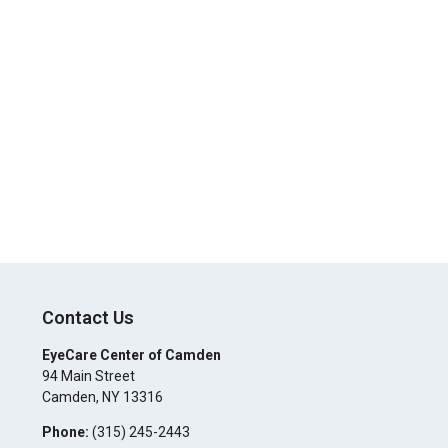
Contact Us
EyeCare Center of Camden
94 Main Street
Camden
,
NY
13316
Phone:
(315) 245-2443