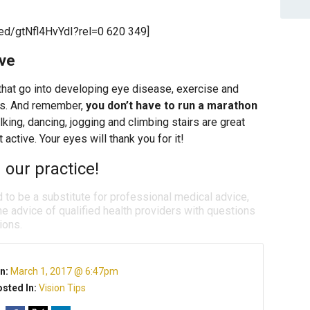
ed/gtNfl4HvYdI?rel=0 620 349]
ive
 that go into developing eye disease, exercise and
ts. And remember,
you don’t have to run a marathon
lking, dancing, jogging and climbing stairs are great
 active. Your eyes will thank you for it!
 our practice!
d to be a substitute for professional medical advice,
e advice of qualified health providers with questions
ions.
n:
March 1, 2017 @ 6:47pm
sted In:
Vision Tips