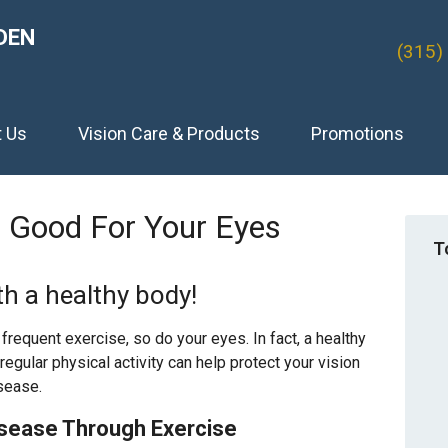
DEN
(315)
t Us
Vision Care & Products
Promotions
s Good For Your Eyes
T
th a healthy body!
requent exercise, so do your eyes. In fact, a healthy
d regular physical activity can help protect your vision
sease.
isease Through Exercise