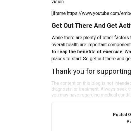
vision.
[iframe https://www.youtube.com/emb
Get Out There And Get Act
While there are plenty of other factors
overall health are important componen
to reap the benefits of exercise
. Wa
places to start. So get out there and get
Thank you for supporting
The content on this blog is not intende
diagnosis, or treatment. Always seek th
you may have regarding medical condit
Posted O
Po