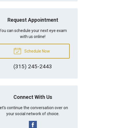
Request Appointment
You can schedule your next eye exam
with us online!
Schedule Now
(315) 245-2443
Connect With Us
et's continue the conversation over on
your social network of choice.