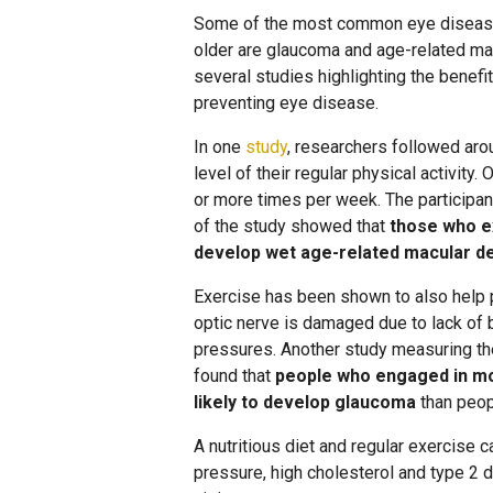
Some of the most common eye diseases
older are glaucoma and age-related mac
several studies highlighting the benefit
preventing eye disease.
In one
study
, researchers followed ar
level of their regular physical activity.
or more times per week. The participan
of the study showed that
those who ex
develop wet age-related macular d
Exercise has been shown to also help
optic nerve is damaged due to lack of 
pressures. Another study measuring th
found that
people who engaged in mo
likely to develop glaucoma
than peop
A nutritious diet and regular exercise 
pressure, high cholesterol and type 2 d