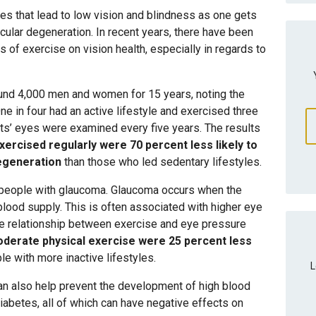
 that lead to low vision and blindness as one gets
ular degeneration. In recent years, there have been
s of exercise on vision health, especially in regards to
ound 4,000 men and women for 15 years, noting the
 One in four had an active lifestyle and exercised three
ts’ eyes were examined every five years. The results
ercised regularly were 70 percent less likely to
egeneration
than those who led sedentary lifestyles.
 people with glaucoma. Glaucoma occurs when the
blood supply. This is often associated with higher eye
e relationship between exercise and eye pressure
derate physical exercise were 25 percent less
le with more inactive lifestyles.
L
can also help prevent the development of high blood
iabetes, all of which can have negative effects on