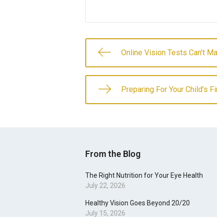
Online Vision Tests Can’t M
Preparing For Your Child’s F
From the Blog
The Right Nutrition for Your Eye Health
July 22, 2026
Healthy Vision Goes Beyond 20/20
July 15, 2026