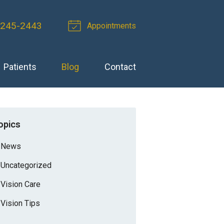
 245-2443
Appointments
Patients
Blog
Contact
opics
News
Uncategorized
Vision Care
Vision Tips