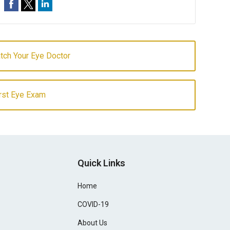
atch Your Eye Doctor
irst Eye Exam
Quick Links
Home
COVID-19
About Us