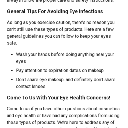
always follow the proper care and safety instructions.
General Tips For Avoiding Eye Infections
As long as you exercise caution, there’s no reason you
can’t still use these types of products. Here are a few
general guidelines you can follow to keep your eyes
safe.
Wash your hands before doing anything near your
eyes
Pay attention to expiration dates on makeup
Don’t share eye makeup, and definitely don’t share
contact lenses
Come To Us With Your Eye Health Concerns!
Come to us if you have other questions about cosmetics
and eye health or have had any complications from using
these types of products. We’re here to address any of