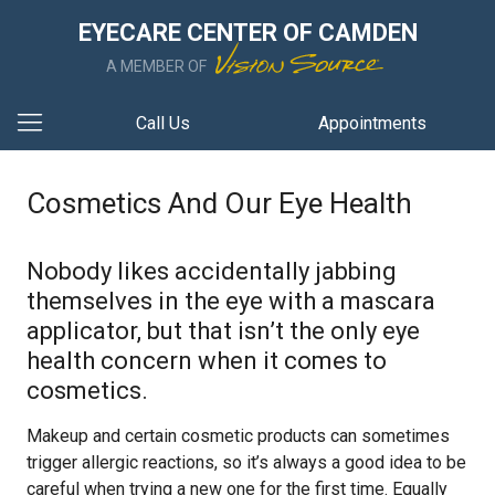
EYECARE CENTER OF CAMDEN
A MEMBER OF
Call Us
Appointments
Cosmetics And Our Eye Health
Nobody likes accidentally jabbing
themselves in the eye with a mascara
applicator, but that isn’t the only eye
health concern when it comes to
cosmetics.
Makeup and certain cosmetic products can sometimes
trigger allergic reactions, so it’s always a good idea to be
careful when trying a new one for the first time. Equally