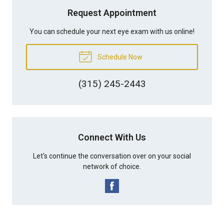
Request Appointment
You can schedule your next eye exam with us online!
Schedule Now
(315) 245-2443
Connect With Us
Let's continue the conversation over on your social
network of choice.