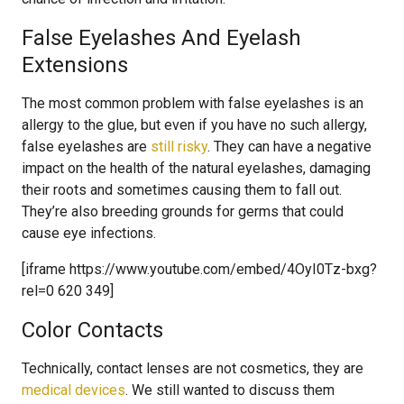
False Eyelashes And Eyelash
Extensions
The most common problem with false eyelashes is an
allergy to the glue, but even if you have no such allergy,
false eyelashes are
still risky
. They can have a negative
impact on the health of the natural eyelashes, damaging
their roots and sometimes causing them to fall out.
They’re also breeding grounds for germs that could
cause eye infections.
[iframe https://www.youtube.com/embed/4OyI0Tz-bxg?
rel=0 620 349]
Color Contacts
Technically, contact lenses are not cosmetics, they are
medical devices
. We still wanted to discuss them