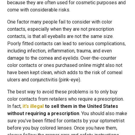
because they are often used for cosmetic purposes and
come with considerable risks.
One factor many people fail to consider with color
contacts, especially when they are not prescription
contacts, is that all eyeballs are not the same size.
Poorly fitted contacts can lead to serious complications,
including infection, inflammation, trauma, and even
damage to the cornea and eyelids. Over-the-counter
color contacts or ones purchased online might also not
have been kept clean, which adds to the risk of corneal
ulcers and conjunctivitis (pink-eye).
The best way to avoid these problems is to only buy
color contacts from retailers who require a prescription.
In fact,
it’s illegal
to sell them in the United States
without requiring a prescription
. You should also make
sure you’ve been fitted for contacts by your optometrist
before you buy colored lenses. Once you have them,