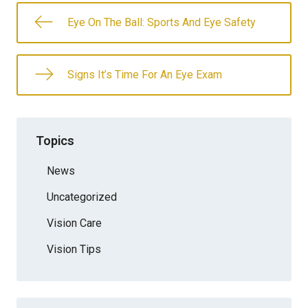
Eye On The Ball: Sports And Eye Safety
Signs It’s Time For An Eye Exam
Topics
News
Uncategorized
Vision Care
Vision Tips