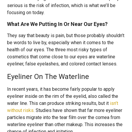
serious is the risk of infection, which is what we’ll be
focusing on today.
What Are We Putting In Or Near Our Eyes?
They say that beauty is pain, but those probably shouldn’t
be words to live by, especially when it comes to the
health of our eyes. The three most risky types of
cosmetics that come close to our eyes are waterline
eyeliner, false eyelashes, and colored contact lenses.
Eyeliner On The Waterline
In recent years, it has become fairly popular to apply
eyeliner inside on the rim of the eyelid, also called the
water line. This can produce striking results, but it
isn’t
without risks
. Studies have shown that far more eyeliner
particles migrate into the tear film over the cornea from
waterline eyeliner than other makeup. This increases the
chance of infection and irritation.