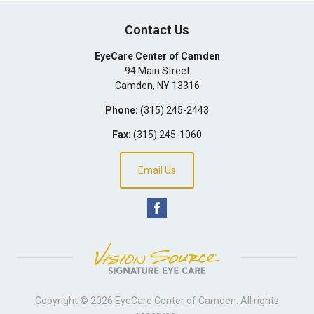
Contact Us
EyeCare Center of Camden
94 Main Street
Camden
,
NY
13316
Phone:
(315) 245-2443
Fax:
(315) 245-1060
Email Us
Copyright © 2026
EyeCare Center of Camden
. All rights