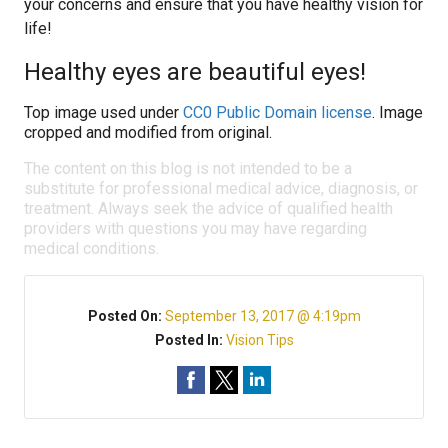
your concerns and ensure that you have healthy vision for
life!
Healthy eyes are beautiful eyes!
Top image used under
CC0 Public Domain license
. Image
cropped and modified from original.
The content on this blog is not intended to be a
substitute for professional medical advice, diagnosis, or
treatment. Always seek the advice of qualified health
providers with questions you may have regarding
medical conditions.
Posted On:
September 13, 2017 @ 4:19pm
Posted In:
Vision Tips