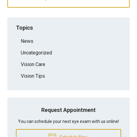
Topics
News
Uncategorized
Vision Care
Vision Tips
Request Appointment
You can schedule your next eye exam with us online!
Schedule Now