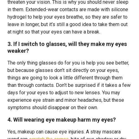
threaten your vision. This is why you should never sleep
in them. Extended-wear contacts are made with silicone
hydrogel to help your eyes breathe, so they are safer to
leave in longer, but it’s still a good idea to take them out
at night so that your eyes can have a break.
3. If I switch to glasses, will they make my eyes
weaker?
The only thing glasses do for you is help you see better,
but because glasses don’t sit directly on your eyes,
things are going to look a little different through them
than through contacts. Don’t be surprised if it takes a few
days for your eyes to adjust to new lenses. You may
experience eye strain and minor headaches, but these
symptoms should disappear on their own.
4. Will wearing eye makeup harm my eyes?
Yes, makeup can cause eye injuries. A stray mascara