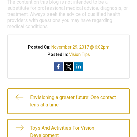
The content on this blog is not intended to be a
substitute for professional medical advice, diagnosis, or
treatment. Always seek the advice of qualified health
providers with questions you may have regarding
medical conditions.
Posted On:
November 29, 2017 @ 6:02pm
Posted In:
Vision Tips
Envisioning a greater future: One contact
lens at a time.
Toys And Activities For Vision
Development