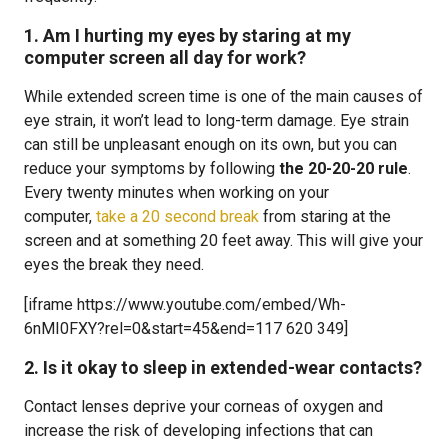
1. Am I hurting my eyes by staring at my
computer screen all day for work?
While extended screen time is one of the main causes of
eye strain, it won’t lead to long-term damage. Eye strain
can still be unpleasant enough on its own, but you can
reduce your symptoms by following
the 20-20-20 rule
.
Every twenty minutes when working on your
computer,
take a 20 second break
from staring at the
screen and at something 20 feet away. This will give your
eyes the break they need.
[iframe https://www.youtube.com/embed/Wh-
6nMI0FXY?rel=0&start=45&end=117 620 349]
2. Is it okay to sleep in extended-wear contacts?
Contact lenses deprive your corneas of oxygen and
increase the risk of developing infections that can