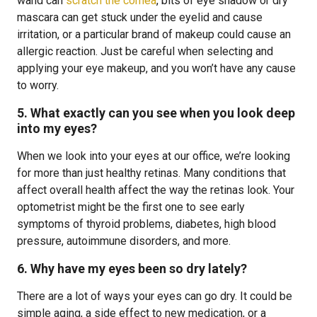
wand can
scratch the cornea
, bits of eye shadow or dry
mascara can get stuck under the eyelid and cause
irritation, or a particular brand of makeup could cause an
allergic reaction. Just be careful when selecting and
applying your eye makeup, and you won’t have any cause
to worry.
5. What exactly can you see when you look deep
into my eyes?
When we look into your eyes at our office, we’re looking
for more than just healthy retinas. Many conditions that
affect overall health affect the way the retinas look. Your
optometrist might be the first one to see early
symptoms of thyroid problems, diabetes, high blood
pressure, autoimmune disorders, and more.
6. Why have my eyes been so dry lately?
There are a lot of ways your eyes can go dry. It could be
simple aging, a side effect to new medication, or a