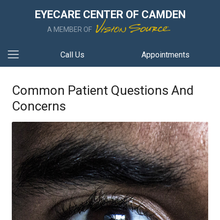
EYECARE CENTER OF CAMDEN
A MEMBER OF
Call Us
Appointments
Common Patient Questions And
Concerns