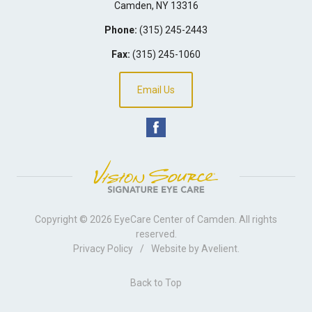
Camden
,
NY
13316
Phone:
(315) 245-2443
Fax:
(315) 245-1060
Email Us
Copyright © 2026
EyeCare Center of Camden
. All rights
reserved.
Privacy Policy
/
Website by
Avelient
.
Back to Top