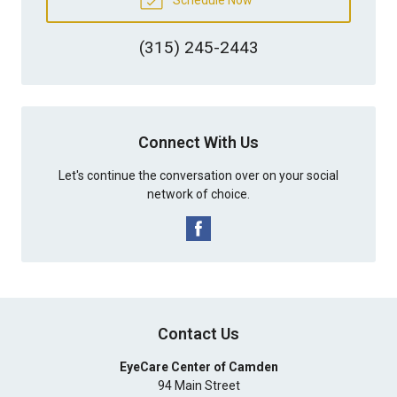
(315) 245-2443
Connect With Us
Let's continue the conversation over on your social
network of choice.
Contact Us
EyeCare Center of Camden
94 Main Street