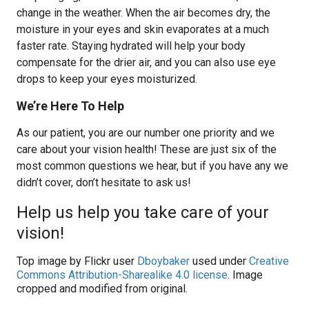
change in the weather. When the air becomes dry, the
moisture in your eyes and skin evaporates at a much
faster rate. Staying hydrated will help your body
compensate for the drier air, and you can also use eye
drops to keep your eyes moisturized.
We’re Here To Help
As our patient, you are our number one priority and we
care about your vision health! These are just six of the
most common questions we hear, but if you have any we
didn’t cover, don’t hesitate to ask us!
Help us help you take care of your
vision!
Top image by Flickr user
Dboybaker
used under
Creative
Commons Attribution-Sharealike 4.0 license
. Image
cropped and modified from original.