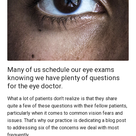
Many of us schedule our eye exams
knowing we have plenty of questions
for the eye doctor.
What a lot of patients don’t realize is that they share
quite a few of these questions with their fellow patients,
particularly when it comes to common vision fears and
issues. That’s why our practice is dedicating a blog post
to addressing six of the concerns we deal with most
frequently.