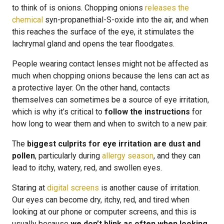
to think of is onions. Chopping onions
releases the
chemical
syn-propanethial-S-oxide into the air, and when
this reaches the surface of the eye, it stimulates the
lachrymal gland and opens the tear floodgates.
People wearing contact lenses might not be affected as
much when chopping onions because the lens can act as
a protective layer. On the other hand, contacts
themselves can sometimes be a source of eye irritation,
which is why it’s critical to
follow the instructions
for
how long to wear them and when to switch to a new pair.
The
biggest culprits for eye irritation are dust and
pollen
, particularly during
allergy season
, and they can
lead to itchy, watery, red, and swollen eyes.
Staring at
digital screens
is another cause of irritation.
Our eyes can become dry, itchy, red, and tired when
looking at our phone or computer screens, and this is
usually because
we don’t blink as often when looking