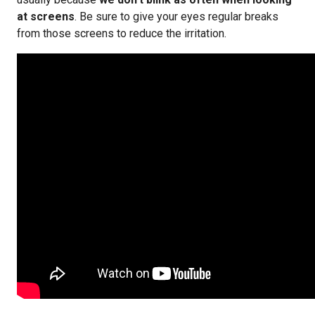
at screens
. Be sure to give your eyes regular breaks
from those screens to reduce the irritation.