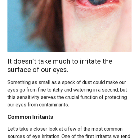
It doesn’t take much to irritate the
surface of our eyes.
Something as small as a speck of dust could make our
eyes go from fine to itchy and watering in a second, but
this sensitivity serves the crucial function of protecting
our eyes from contaminants.
Common Irritants
Let’s take a closer look at a few of the most common
sources of eye irritation. One of the first irritants we tend