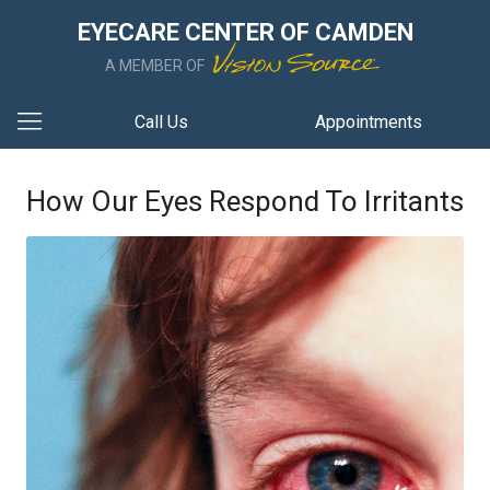
EYECARE CENTER OF CAMDEN
A MEMBER OF
Call Us
Appointments
How Our Eyes Respond To Irritants