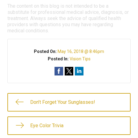
The content on this blog is not intended to be a
substitute for professional medical advice, diagnosis, or
treatment. Always seek the advice of qualified health
providers with questions you may have regarding
medical conditions.
Posted On:
May 16, 2018 @ 8:46pm
Posted In:
Vision Tips
Don’t Forget Your Sunglasses!
Eye Color Trivia