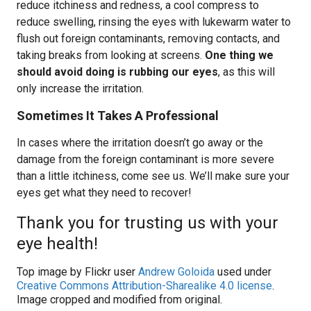
reduce itchiness and redness, a cool compress to
reduce swelling, rinsing the eyes with lukewarm water to
flush out foreign contaminants, removing contacts, and
taking breaks from looking at screens.
One thing we
should avoid doing is rubbing our eyes
, as this will
only increase the irritation.
Sometimes It Takes A Professional
In cases where the irritation doesn’t go away or the
damage from the foreign contaminant is more severe
than a little itchiness, come see us. We’ll make sure your
eyes get what they need to recover!
Thank you for trusting us with your
eye health!
Top image by Flickr user
Andrew Goloida
used under
Creative Commons Attribution-Sharealike 4.0 license
.
Image cropped and modified from original.