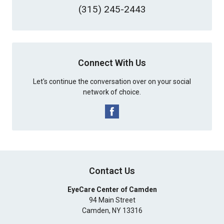
(315) 245-2443
Connect With Us
Let's continue the conversation over on your social
network of choice.
Contact Us
EyeCare Center of Camden
94 Main Street
Camden
,
NY
13316