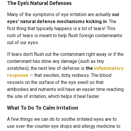
The Eye’s Natural Defenses
Many of the symptoms of eye irritation are actually
our
eyes’ natural defense mechanisms kicking in
. The
first thing that typically happens is a lot of tears! This
rush of tears is meant to help flush foreign contaminants
out of our eyes.
If tears don’t flush out the contaminant right away or if the
contaminant has done any damage (such as tiny
scratches), the next line of defense is
the
inflammatory
response
— that swollen, itchy redness. The blood
vessels on the surface of the eye swell so that
antibodies and nutrients will have an easier time reaching
the site of irritation, which helps it heal faster.
What To Do To Calm Irritation
A few things we can do to soothe irritated eyes are to
use over-the-counter eye drops and allergy medicine to