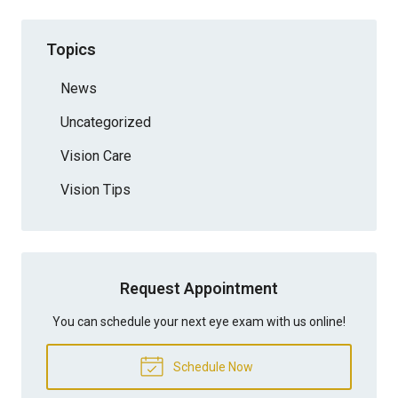
Topics
News
Uncategorized
Vision Care
Vision Tips
Request Appointment
You can schedule your next eye exam with us online!
Schedule Now