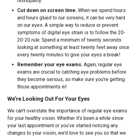
retinopathy.
Cut down on screen time.
When we spend hours
and hours glued to our screens, it can be very hard
on our eyes. A simple way to reduce or prevent
symptoms of digital eye strain is to follow the 20-
20-20 rule. Spend a minimum of twenty seconds
looking at something at least twenty feet away once
every twenty minutes to give your eyes a break!
Remember your eye exams.
Again, regular eye
exams are crucial to catching eye problems before
they become serious, so make sure you’re getting
those appointments in!
We’re Looking Out For Your Eyes
We can’t overstate the importance of regular eye exams
for your healthy vision. Whether it’s been a while since
your last appointment or you’ve started noticing any
changes to your vision, we’d love to see you so that we