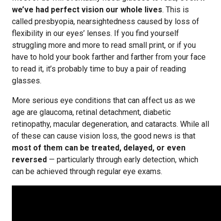
we’ve had perfect vision our whole lives
. This is
called presbyopia, nearsightedness caused by loss of
flexibility in our eyes’ lenses. If you find yourself
struggling more and more to read small print, or if you
have to hold your book farther and farther from your face
to read it, it’s probably time to buy a pair of reading
glasses.
More serious eye conditions that can affect us as we
age are glaucoma, retinal detachment, diabetic
retinopathy, macular degeneration, and cataracts. While all
of these can cause vision loss, the good news is that
most of them can be treated, delayed, or even
reversed
— particularly through early detection, which
can be achieved through regular eye exams.