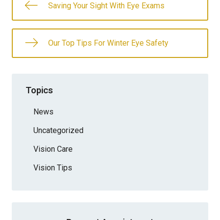
Saving Your Sight With Eye Exams
Our Top Tips For Winter Eye Safety
Topics
News
Uncategorized
Vision Care
Vision Tips