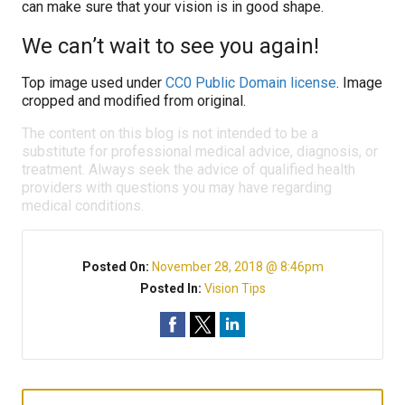
can make sure that your vision is in good shape.
We can’t wait to see you again!
Top image used under
CC0 Public Domain license
. Image
cropped and modified from original.
The content on this blog is not intended to be a
substitute for professional medical advice, diagnosis, or
treatment. Always seek the advice of qualified health
providers with questions you may have regarding
medical conditions.
Posted On:
November 28, 2018 @ 8:46pm
Posted In:
Vision Tips