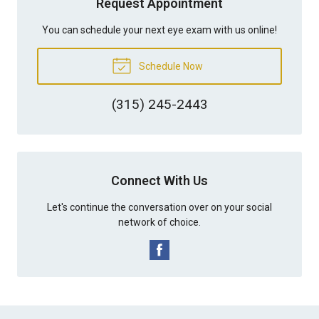
Request Appointment
You can schedule your next eye exam with us online!
Schedule Now
(315) 245-2443
Connect With Us
Let's continue the conversation over on your social
network of choice.