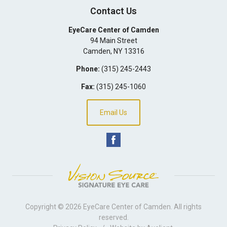
Contact Us
EyeCare Center of Camden
94 Main Street
Camden
,
NY
13316
Phone:
(315) 245-2443
Fax:
(315) 245-1060
Email Us
Copyright © 2026
EyeCare Center of Camden
. All rights
reserved.