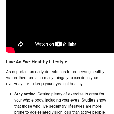
Live An Eye-Healthy Lifestyle
As important as early detection is to preserving healthy
vision, there are also many things you can do in your
everyday life to keep your eyesight healthy.
Stay active.
Getting plenty of exercise is great for
your whole body, including your eyes! Studies show
that those who live sedentary lifestyles are more
prone to age-related vision loss than active people.