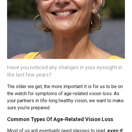
Have you noticed any changes in your eyesight in
the last few years?
The older we get, the more important it is for us to be on
the watch for symptoms of age-related vision loss. As
your partners in life-long healthy vision, we want to make
sure you’re prepared.
Common Types Of Age-Related Vision Loss
Most of us will eventually need glasses to read,
even if