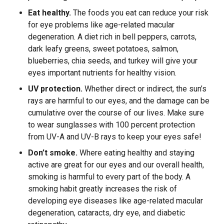
Eat healthy.
The foods you eat can reduce your risk
for eye problems like age-related macular
degeneration. A diet rich in bell peppers, carrots,
dark leafy greens, sweet potatoes, salmon,
blueberries, chia seeds, and turkey will give your
eyes important nutrients for healthy vision.
UV protection.
Whether direct or indirect, the sun’s
rays are harmful to our eyes, and the damage can be
cumulative over the course of our lives. Make sure
to wear sunglasses with 100 percent protection
from UV-A and UV-B rays to keep your eyes safe!
Don’t smoke.
Where eating healthy and staying
active are great for our eyes and our overall health,
smoking is harmful to every part of the body. A
smoking habit greatly increases the risk of
developing eye diseases like age-related macular
degeneration, cataracts, dry eye, and diabetic