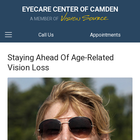
EYECARE CENTER OF CAMDEN
A MEMBER OF
Call Us
Appointments
Staying Ahead Of Age-Related
Vision Loss