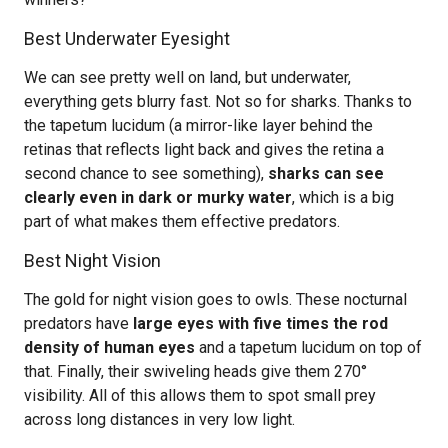
Best Underwater Eyesight
We can see pretty well on land, but underwater,
everything gets blurry fast. Not so for sharks. Thanks to
the tapetum lucidum (a mirror-like layer behind the
retinas that reflects light back and gives the retina a
second chance to see something),
sharks can see
clearly even in dark or murky water
, which is a big
part of what makes them effective predators.
Best Night Vision
The gold for night vision goes to owls. These nocturnal
predators have
large eyes with five times the rod
density of human eyes
and a tapetum lucidum on top of
that. Finally, their swiveling heads give them 270°
visibility. All of this allows them to spot small prey
across long distances in very low light.