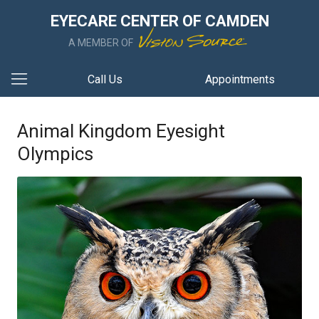
EYECARE CENTER OF CAMDEN
A MEMBER OF
Call Us
Appointments
Animal Kingdom Eyesight
Olympics