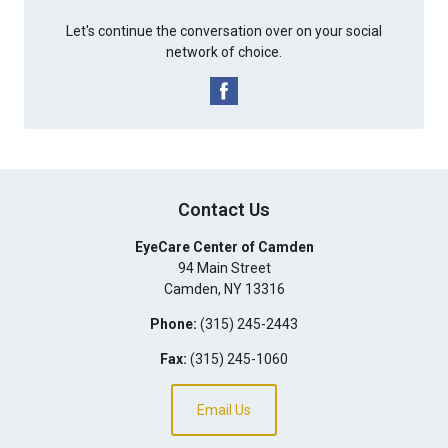
Let's continue the conversation over on your social
network of choice.
Contact Us
EyeCare Center of Camden
94 Main Street
Camden
,
NY
13316
Phone:
(315) 245-2443
Fax:
(315) 245-1060
Email Us