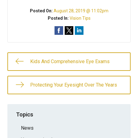
Posted On:
August 28, 2019 @ 11:02pm
Posted In:
Vision Tips
Kids And Comprehensive Eye Exams
Protecting Your Eyesight Over The Years
Topics
News