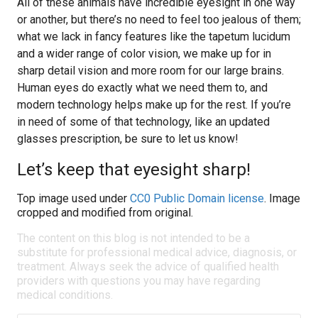
All of these animals have incredible eyesight in one way
or another, but there’s no need to feel too jealous of them;
what we lack in fancy features like the tapetum lucidum
and a wider range of color vision, we make up for in
sharp detail vision and more room for our large brains.
Human eyes do exactly what we need them to, and
modern technology helps make up for the rest. If you’re
in need of some of that technology, like an updated
glasses prescription, be sure to let us know!
Let’s keep that eyesight sharp!
Top image used under
CC0 Public Domain license
. Image
cropped and modified from original.
The content on this blog is not intended to be a
substitute for professional medical advice, diagnosis, or
treatment. Always seek the advice of qualified health
providers with questions you may have regarding
medical conditions.