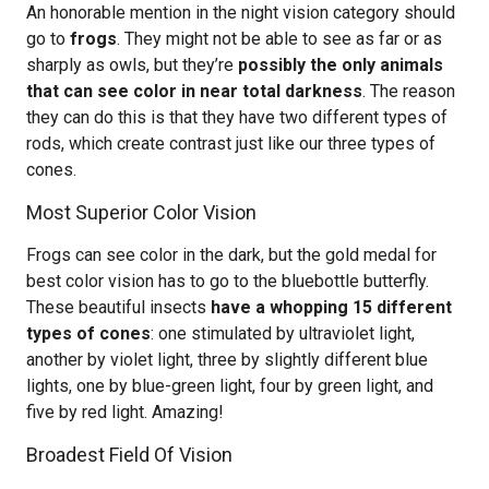
An honorable mention in the night vision category should
go to
frogs
. They might not be able to see as far or as
sharply as owls, but they’re
possibly the only animals
that can see color in near total darkness
. The reason
they can do this is that they have two different types of
rods, which create contrast just like our three types of
cones.
Most Superior Color Vision
Frogs can see color in the dark, but the gold medal for
best color vision has to go to the bluebottle butterfly.
These beautiful insects
have a whopping 15 different
types of cones
: one stimulated by ultraviolet light,
another by violet light, three by slightly different blue
lights, one by blue-green light, four by green light, and
five by red light. Amazing!
Broadest Field Of Vision