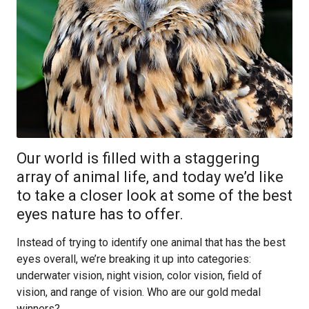
Our world is filled with a staggering
array of animal life, and today we’d like
to take a closer look at some of the best
eyes nature has to offer.
Instead of trying to identify one animal that has the best
eyes overall, we’re breaking it up into categories:
underwater vision, night vision, color vision, field of
vision, and range of vision. Who are our gold medal
winners?