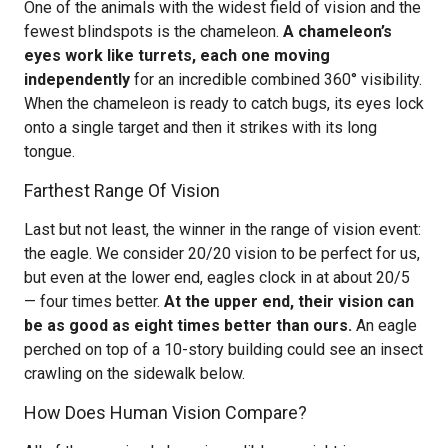
One of the animals with the widest field of vision and the
fewest blindspots is the chameleon.
A chameleon’s
eyes work like turrets, each one moving
independently
for an incredible combined 360° visibility.
When the chameleon is ready to catch bugs, its eyes lock
onto a single target and then it strikes with its long
tongue.
Farthest Range Of Vision
Last but not least, the winner in the range of vision event:
the eagle. We consider 20/20 vision to be perfect for us,
but even at the lower end, eagles clock in at about 20/5
— four times better.
At the upper end, their vision can
be as good as eight times better than ours.
An eagle
perched on top of a 10-story building could see an insect
crawling on the sidewalk below.
How Does Human Vision Compare?