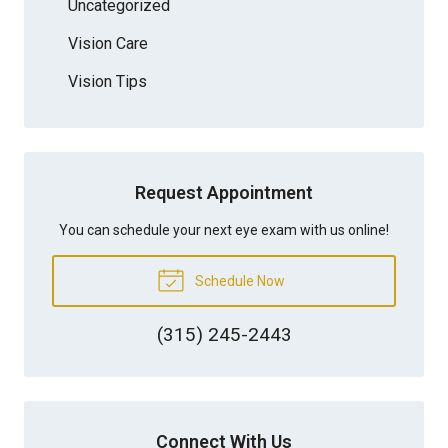
Uncategorized
Vision Care
Vision Tips
Request Appointment
You can schedule your next eye exam with us online!
Schedule Now
(315) 245-2443
Connect With Us