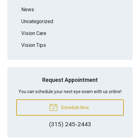
News
Uncategorized
Vision Care
Vision Tips
Request Appointment
You can schedule your next eye exam with us online!
Schedule Now
(315) 245-2443