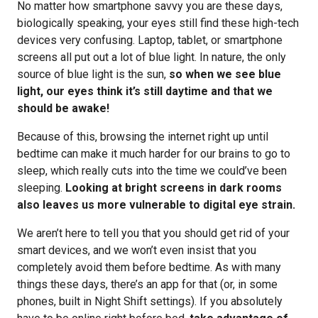
No matter how smartphone savvy you are these days,
biologically speaking, your eyes still find these high-tech
devices very confusing. Laptop, tablet, or smartphone
screens all put out a lot of blue light. In nature, the only
source of blue light is the sun,
so when we see blue
light, our eyes think it’s still daytime and that we
should be awake!
Because of this, browsing the internet right up until
bedtime can make it much harder for our brains to go to
sleep, which really cuts into the time we could’ve been
sleeping.
Looking at bright screens in dark rooms
also leaves us more vulnerable to digital eye strain.
We aren’t here to tell you that you should get rid of your
smart devices, and we won’t even insist that you
completely avoid them before bedtime. As with many
things these days, there’s an app for that (or, in some
phones, built in Night Shift settings). If you absolutely