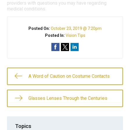
providers with questions you may have regarding
medical conditions.
Posted On:
October 23, 2019 @ 7:20pm
Posted In:
Vision Tips
A Word of Caution on Costume Contacts
Glasses Lenses Through the Centuries
Topics