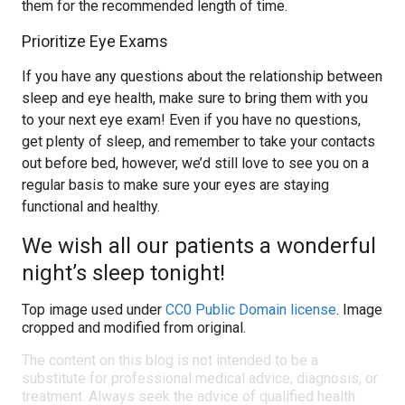
them for the recommended length of time.
Prioritize Eye Exams
If you have any questions about the relationship between
sleep and eye health, make sure to bring them with you
to your next eye exam! Even if you have no questions,
get plenty of sleep, and remember to take your contacts
out before bed, however, we’d still love to see you on a
regular basis to make sure your eyes are staying
functional and healthy.
We wish all our patients a wonderful
night’s sleep tonight!
Top image used under
CC0 Public Domain license
. Image
cropped and modified from original.
The content on this blog is not intended to be a
substitute for professional medical advice, diagnosis, or
treatment. Always seek the advice of qualified health