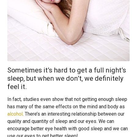
Sometimes it’s hard to get a full night’s
sleep, but when we don’t, we definitely
feel it.
In fact, studies even show that not getting enough sleep
has many of the same effects on the mind and body as
alcohol
. There’s an interesting relationship between our
quality and quantity of sleep and our eyes. We can
encourage better eye health with good sleep and we can
use our eyes to get better sleep!