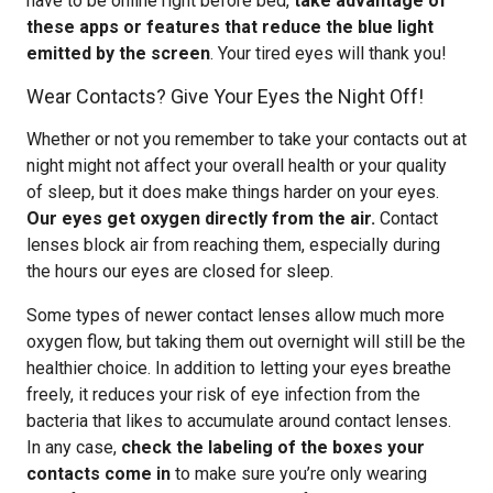
have to be online right before bed,
take advantage of
these apps or features that reduce the blue light
emitted by the screen
. Your tired eyes will thank you!
Wear Contacts? Give Your Eyes the Night Off!
Whether or not you remember to take your contacts out at
night might not affect your overall health or your quality
of sleep, but it does make things harder on your eyes.
Our eyes get oxygen directly from the air.
Contact
lenses block air from reaching them, especially during
the hours our eyes are closed for sleep.
Some types of newer contact lenses allow much more
oxygen flow, but taking them out overnight will still be the
healthier choice. In addition to letting your eyes breathe
freely, it reduces your risk of eye infection from the
bacteria that likes to accumulate around contact lenses.
In any case,
check the labeling of the boxes your
contacts come in
to make sure you’re only wearing