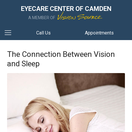
EYECARE CENTER OF CAMDEN
A MEMBER OF
Call Us
Appointments
The Connection Between Vision
and Sleep