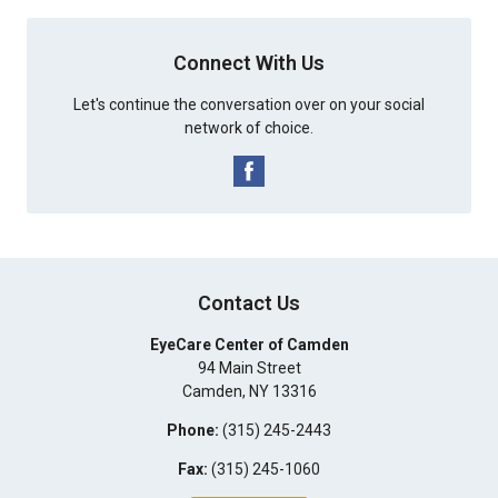
Connect With Us
Let's continue the conversation over on your social
network of choice.
Contact Us
EyeCare Center of Camden
94 Main Street
Camden
,
NY
13316
Phone:
(315) 245-2443
Fax:
(315) 245-1060