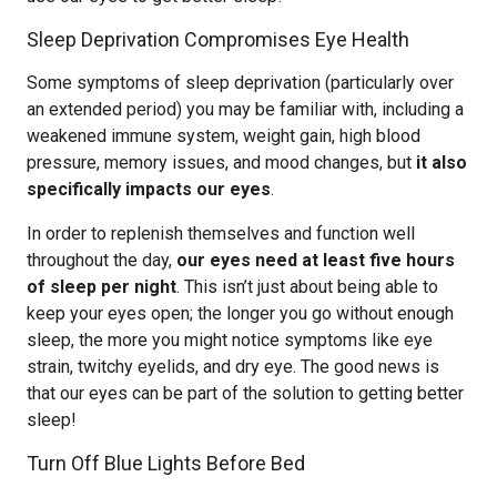
Sleep Deprivation Compromises Eye Health
Some symptoms of sleep deprivation (particularly over
an extended period) you may be familiar with, including a
weakened immune system, weight gain, high blood
pressure, memory issues, and mood changes, but
it also
specifically impacts our eyes
.
In order to replenish themselves and function well
throughout the day,
our eyes need at least five hours
of sleep per night
. This isn’t just about being able to
keep your eyes open; the longer you go without enough
sleep, the more you might notice symptoms like eye
strain, twitchy eyelids, and dry eye. The good news is
that our eyes can be part of the solution to getting better
sleep!
Turn Off Blue Lights Before Bed