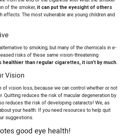
ion of the smoker,
it can put the eyesight of others
th effects. The most vulnerable are young children and
ive
 alternative to smoking, but many of the chemicals in e-
creased risks of these same vision-threatening
is healthier than regular cigarettes, it isn’t by much.
r Vision
 of vision loss, because we can control whether or not
ther. Quitting reduces the risk of macular degeneration by
also reduces the risk of developing cataracts! We, as
about your health. If you need resources to help quit
ur suggestions.
otes good eye health!