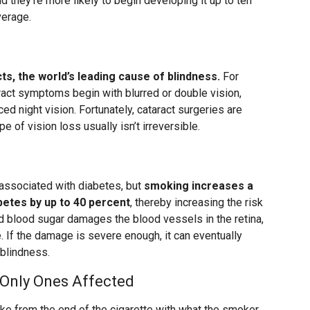
nd they’re more likely to begin developing it up to ten
verage.
ts, the world’s leading cause of blindness.
For
aract symptoms begin with blurred or double vision,
ced night vision. Fortunately, cataract surgeries are
 of vision loss usually isn’t irreversible.
 associated with diabetes, but
smoking increases a
betes by up to 40 percent
, thereby increasing the risk
ed blood sugar damages the blood vessels in the retina,
. If the damage is severe enough, it can eventually
 blindness.
 Only Ones Affected
from the end of the cigarette with what the smoker