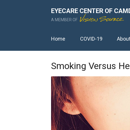
EYECARE CENTER OF CAM
A MEMBER OF
Home
COVID-19
Abou
Smoking Versus Hea