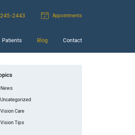
 245-2443
Appointments
Patients
Blog
Contact
opics
News
Uncategorized
Vision Care
Vision Tips