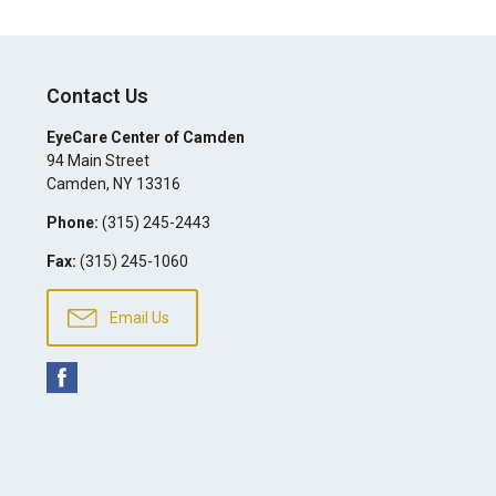
Contact Us
EyeCare Center of Camden
94 Main Street
Camden
,
NY
13316
Phone:
(315) 245-2443
Fax:
(315) 245-1060
Email Us