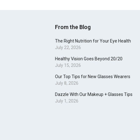
From the Blog
The Right Nutrition for Your Eye Health
July 22, 2026
Healthy Vision Goes Beyond 20/20
July 15, 2026
Our Top Tips for New Glasses Wearers
July 8, 2026
Dazzle With Our Makeup + Glasses Tips
July 1, 2026