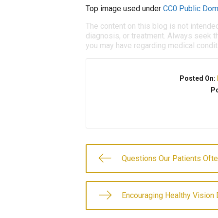
Top image used under
CC0 Public Dom
The content on this blog is not intende
diagnosis, or treatment. Always seek th
you may have regarding medical condit
Posted On:
Po
Questions Our Patients Oft
Encouraging Healthy Vision