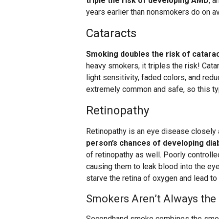
triple the risk of developing AMD
, a
years earlier than nonsmokers do on a
Cataracts
Smoking doubles the risk of catarac
heavy smokers, it triples the risk! Cat
light sensitivity, faded colors, and redu
extremely common and safe, so this type
Retinopathy
Retinopathy is an eye disease closely
person’s chances of developing dia
of retinopathy as well. Poorly controll
causing them to leak blood into the eye
starve the retina of oxygen and lead to
Smokers Aren’t Always the
Secondhand smoke combines the smoke 