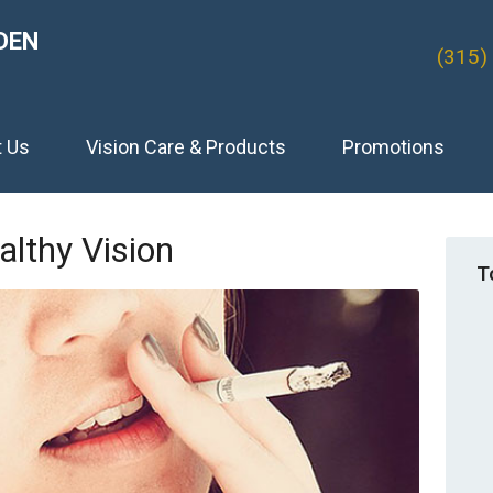
DEN
(315)
t Us
Vision Care & Products
Promotions
lthy Vision
T