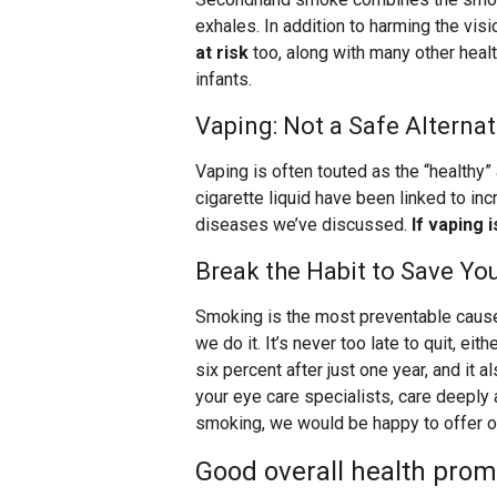
exhales. In addition to harming the vis
at risk
too, along with many other heal
infants.
Vaping: Not a Safe Alternat
Vaping is often touted as the “healthy”
cigarette liquid have been linked to in
diseases we’ve discussed.
If vaping 
Break the Habit to Save You
Smoking is the most preventable cause
we do it. It’s never too late to quit, ei
six percent after just one year, and it 
your eye care specialists, care deeply 
smoking, we would be happy to offer o
Good overall health prom