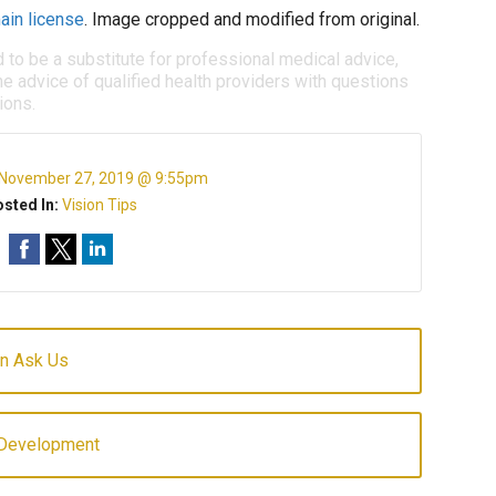
ain license
. Image cropped and modified from original.
d to be a substitute for professional medical advice,
e advice of qualified health providers with questions
ions.
November 27, 2019 @ 9:55pm
sted In:
Vision Tips
en Ask Us
 Development