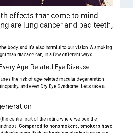
h effects that come to mind
ng are lung cancer and bad teeth,
.
he body, and it’s also harmful to our vision. A smoking
ht than disease can, in a few different ways.
 Every Age-Related Eye Disease
ases the risk of age-related macular degeneration
etinopathy, and even Dry Eye Syndrome. Let’s take a
generation
(the central part of the retina where we see the
blindness.
Compared to nonsmokers, smokers have