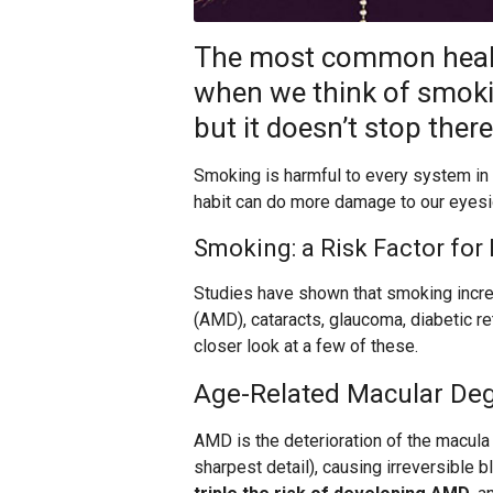
The most common healt
when we think of smoki
but it doesn’t stop there
Smoking is harmful to every system in t
habit can do more damage to our eyesig
Smoking: a Risk Factor for
Studies have shown that smoking incre
(AMD), cataracts, glaucoma, diabetic r
closer look at a few of these.
Age-Related Macular De
AMD is the deterioration of the macula 
sharpest detail), causing irreversible 