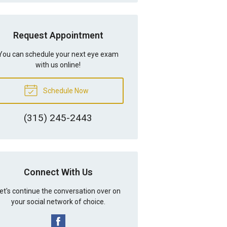
Request Appointment
You can schedule your next eye exam
with us online!
Schedule Now
(315) 245-2443
Connect With Us
et's continue the conversation over on
your social network of choice.