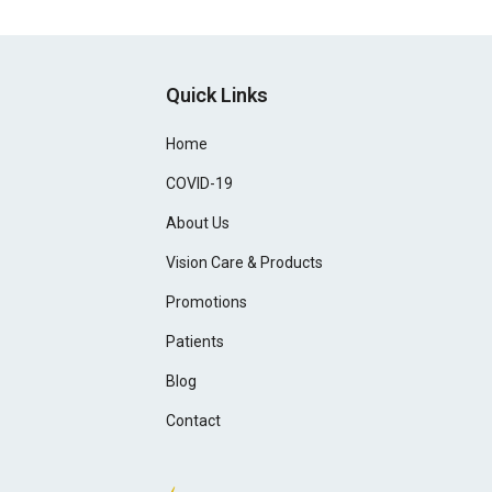
Quick Links
Home
COVID-19
About Us
Vision Care & Products
Promotions
Patients
Blog
Contact