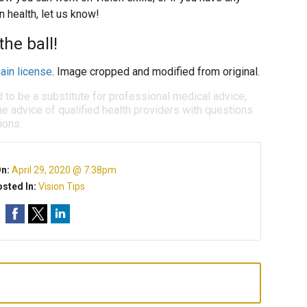
 health, let us know!
he ball!
ain license
. Image cropped and modified from original.
d to be a substitute for professional medical advice,
e advice of qualified health providers with questions
ions.
On:
April 29, 2020 @ 7:38pm
sted In:
Vision Tips