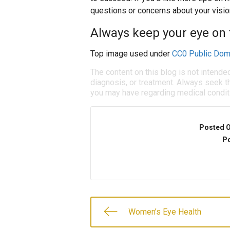
questions or concerns about your vision
Always keep your eye on t
Top image used under
CC0 Public Dom
The content on this blog is not intende
diagnosis, or treatment. Always seek th
you may have regarding medical condit
Posted 
Po
Women’s Eye Health