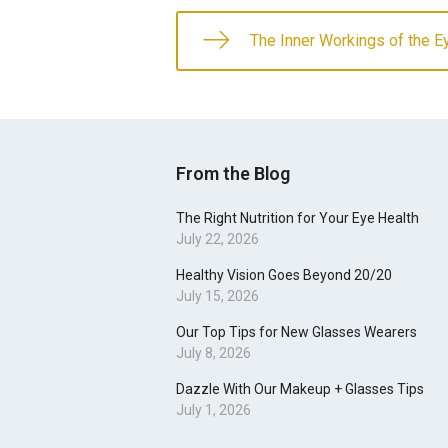
The Inner Workings of the E
From the Blog
The Right Nutrition for Your Eye Health
July 22, 2026
Healthy Vision Goes Beyond 20/20
July 15, 2026
Our Top Tips for New Glasses Wearers
July 8, 2026
Dazzle With Our Makeup + Glasses Tips
July 1, 2026