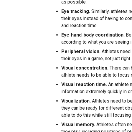
as possible.
Eye tracking.
Similarly, athletes 
their eyes instead of having to co
and reaction time.
Eye-hand-body coordination.
Bei
according to what you are seeing i
Peripheral vision.
Athletes need t
their eyes in a game, not just right 
Visual concentration.
There can b
athlete needs to be able to focus 
Visual reaction time.
An athlete 
information extremely quickly in or
Visualization.
Athletes need to be 
they can be ready for different ob
able to do this while still focusi
Visual memory.
Athletes often nee
they play, including positions of 