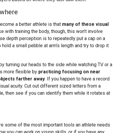
ywhere
ecome a better athlete is that
many of these visual
ike with training the body, though, this won’t involve
se depth perception is to repeatedly put a cap on a
o hold a small pebble at arm’s length and try to drop it
by turning our heads to the side while watching TV or a
s more flexible by
practicing focusing on near
objects farther away
. If you happen to have a record
sual acuity. Cut out different sized letters from a
, then see if you can identify them while it rotates at
are some of the most important tools an athlete needs
ow you can work on vision skills, or if you have any