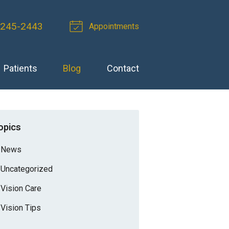
 245-2443
Appointments
Patients
Blog
Contact
opics
News
Uncategorized
Vision Care
Vision Tips