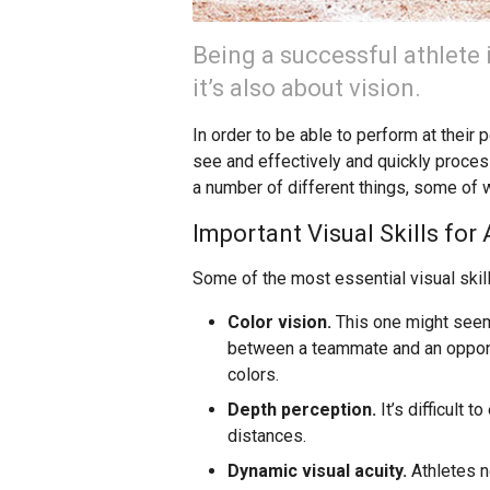
Being a successful athlete 
it’s also about vision.
In order to be able to perform at their 
see and effectively and quickly proces
a number of different things, some of w
Important Visual Skills for 
Some of the most essential visual skill
Color vision.
This one might seem 
between a teammate and an opponent
colors.
Depth perception.
It’s difficult 
distances.
Dynamic visual acuity.
Athletes n