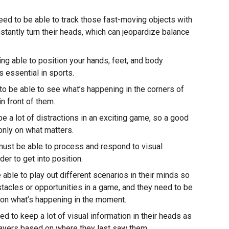
need to be able to track those fast-moving objects with
nstantly turn their heads, which can jeopardize balance
ng able to position your hands, feet, and body
s essential in sports.
o be able to see what’s happening in the corners of
in front of them.
e a lot of distractions in an exciting game, so a good
only on what matters.
must be able to process and respond to visual
der to get into position.
able to play out different scenarios in their minds so
stacles or opportunities in a game, and they need to be
ng on what’s happening in the moment.
d to keep a lot of visual information in their heads as
players based on where they last saw them.