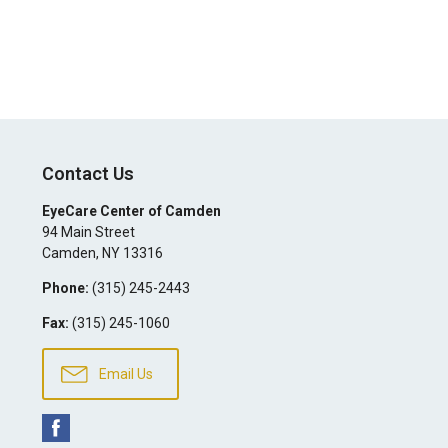
Contact Us
EyeCare Center of Camden
94 Main Street
Camden
,
NY
13316
Phone:
(315) 245-2443
Fax:
(315) 245-1060
Email Us