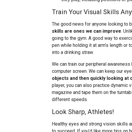
Train Your Visual Skills An
The good news for anyone looking to b
skills are ones we can improve
. Unl
going to the gym. A good way to exerci
pen while holding it at arm’s length or t
into a drinking straw.
We can train our peripheral awareness 
computer screen. We can keep our eye
objects and then quickly looking at 
player, you can also practice dynamic vi
magazine and tape them on the turntable
different speeds.
Look Sharp, Athletes!
Healthy eyes and strong vision skills 
to succeed. If you’d like more tips on h