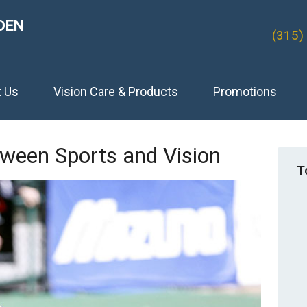
DEN
(315)
t Us
Vision Care & Products
Promotions
ween Sports and Vision
T