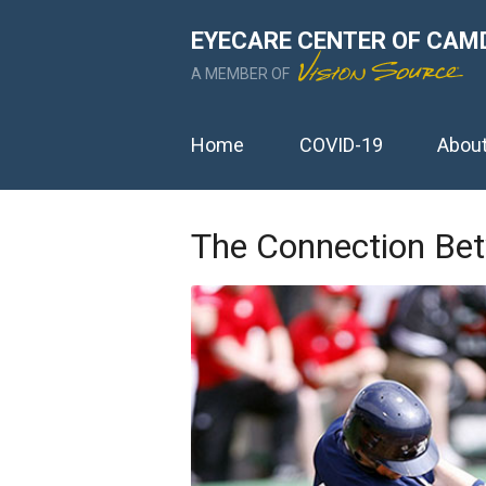
EYECARE CENTER OF CAM
A MEMBER OF
Home
COVID-19
Abou
The Connection Bet