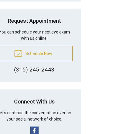
Request Appointment
You can schedule your next eye exam
with us online!
Schedule Now
(315) 245-2443
Connect With Us
et's continue the conversation over on
your social network of choice.