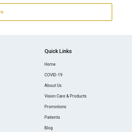
ye
Quick Links
Home
COVID-19
About Us
Vision Care & Products
Promotions
Patients
Blog