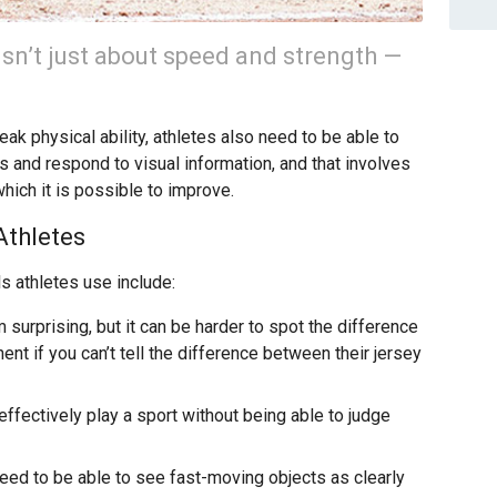
isn’t just about speed and strength —
peak physical ability, athletes also need to be able to
s and respond to visual information, and that involves
hich it is possible to improve.
Athletes
s athletes use include:
surprising, but it can be harder to spot the difference
 if you can’t tell the difference between their jersey
to effectively play a sport without being able to judge
eed to be able to see fast-moving objects as clearly