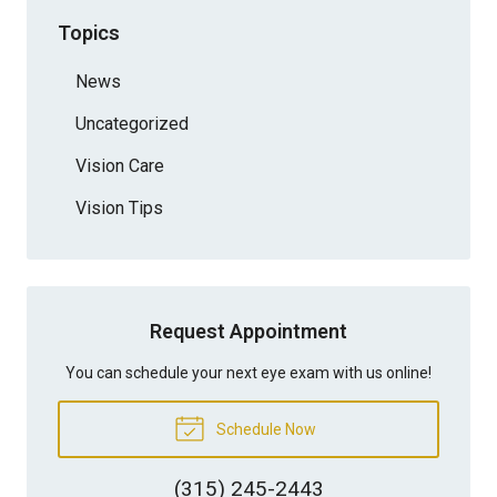
Topics
News
Uncategorized
Vision Care
Vision Tips
Request Appointment
You can schedule your next eye exam with us online!
Schedule Now
(315) 245-2443