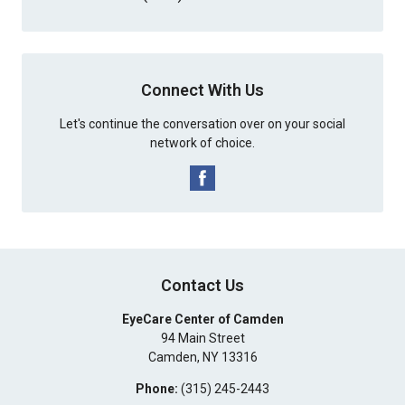
Connect With Us
Let's continue the conversation over on your social
network of choice.
Contact Us
EyeCare Center of Camden
94 Main Street
Camden
,
NY
13316
Phone:
(315) 245-2443