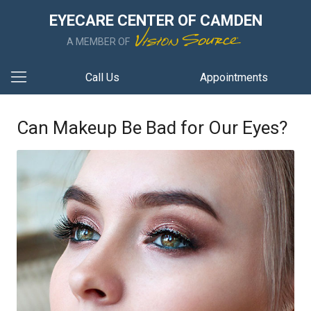
EYECARE CENTER OF CAMDEN
A MEMBER OF
Call Us
Appointments
Can Makeup Be Bad for Our Eyes?