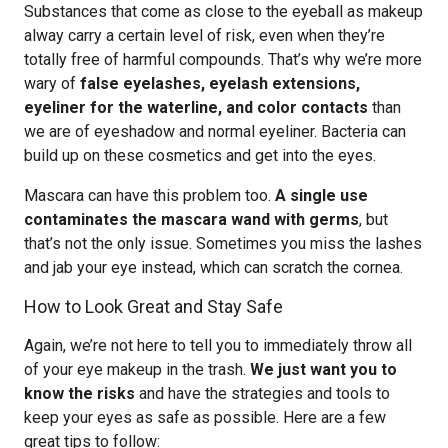
Substances that come as close to the eyeball as makeup
alway carry a certain level of risk, even when they’re
totally free of harmful compounds. That’s why we’re more
wary of
false eyelashes, eyelash extensions,
eyeliner for the waterline, and color contacts
than
we are of eyeshadow and normal eyeliner. Bacteria can
build up on these cosmetics and get into the eyes.
Mascara can have this problem too.
A single use
contaminates the mascara wand with germs
, but
that’s not the only issue. Sometimes you miss the lashes
and jab your eye instead, which can scratch the cornea.
How to Look Great and Stay Safe
Again, we’re not here to tell you to immediately throw all
of your eye makeup in the trash.
We just want you to
know the risks
and have the strategies and tools to
keep your eyes as safe as possible. Here are a few
great tips to follow: