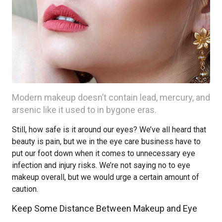
Modern makeup doesn’t contain lead, mercury, and
arsenic like it used to in bygone eras.
Still, how safe is it around our eyes? We’ve all heard that
beauty is pain, but we in the eye care business have to
put our foot down when it comes to unnecessary eye
infection and injury risks. We’re not saying no to eye
makeup overall, but we would urge a certain amount of
caution.
Keep Some Distance Between Makeup and Eye