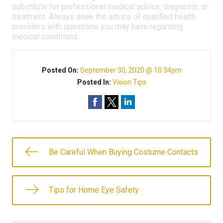
substitute for professional medical advice, diagnosis, or
treatment. Always seek the advice of qualified health
providers with questions you may have regarding
medical conditions.
Posted On:
September 30, 2020 @ 10:34pm
Posted In:
Vision Tips
Be Careful When Buying Costume Contacts
Tips for Home Eye Safety