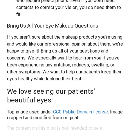
who require prescriptions. Even if you don’t need
contacts to correct your vision, you do need them to
fit!
Bring Us All Your Eye Makeup Questions
If you aren’t sure about the makeup products you’re using
and would like our professional opinion about them, we’re
happy to give it! Bring us all of your questions and
concerns. We especially want to hear from you if you’ve
been experiencing any irritation, redness, swelling, or
other symptoms. We want to help our patients keep their
eyes healthy while looking their best!
We love seeing our patients’
beautiful eyes!
Top image used under
CC0 Public Domain license
. Image
cropped and modified from original.
The content on this blog is not intended to be a