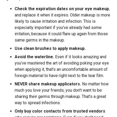
Check the expiration dates on your eye makeup
,
and replace it when it expires. Older makeup is more
likely to cause irritation and infection. This is
especially important if you’ve already had some
irritation, because it could flare up again from those
same germs in the makeup.
Use clean brushes to apply makeup.
Avoid the waterline.
Even if it looks amazing and
you’ve mastered the art of avoiding poking your eye
when applying it, that’s an uncomfortable amount of
foreign material to have right next to the tear film.
NEVER share makeup applicators.
No matter how
much you love your friends, you don’t want to be
sharing their germs through makeup. That’s a great
way to spread infections.
Only buy color contacts from trusted vendors