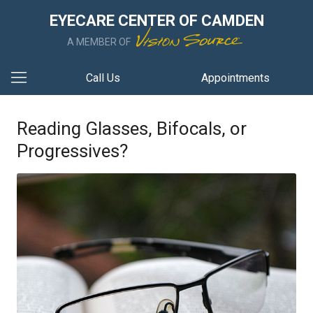
EYECARE CENTER OF CAMDEN
A MEMBER OF
Call Us
Appointments
Reading Glasses, Bifocals, or
Progressives?