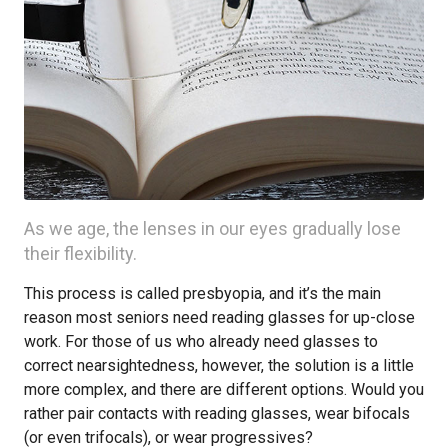
As we age, the lenses in our eyes gradually lose
their flexibility.
This process is called presbyopia, and it’s the main
reason most seniors need reading glasses for up-close
work. For those of us who already need glasses to
correct nearsightedness, however, the solution is a little
more complex, and there are different options. Would you
rather pair contacts with reading glasses, wear bifocals
(or even trifocals), or wear progressives?