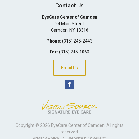
Contact Us
EyeCare Center of Camden
94 Main Street
Camden
,
NY
13316
Phone:
(315) 245-2443
Fax:
(315) 245-1060
Email Us
Copyright © 2026
EyeCare Center of Camden
. All rights
reserved.
Privacy Policy
/
Website by
Avelient
.