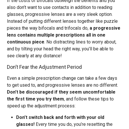
If the costs of bifocals outweigh the benefits and you
also don’t want to use contacts in addition to reading
glasses, progressive lenses are a very sleek option.
Instead of putting different lenses together like puzzle
pieces the way bifocals and trifocals do,
a progressive
lens contains multiple prescriptions all in one
continuous piece
. No distracting lines to worry about,
and by tilting your head the right way, you’ll be able to
see clearly at any distance!
Don’t Fear the Adjustment Period
Even a simple prescription change can take a few days
to get used to, and progressive lenses are no different.
Don’t be discouraged if they seem uncomfortable
the first time you try them
, and follow these tips to
speed up the adjustment process:
Don’t switch back and forth with your old
glasses!
Every time you do, you’re resetting the