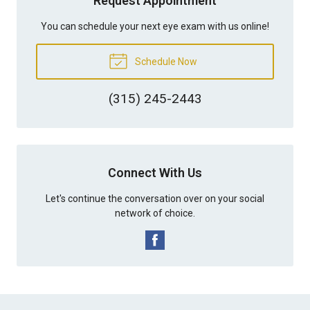
Request Appointment
You can schedule your next eye exam with us online!
Schedule Now
(315) 245-2443
Connect With Us
Let's continue the conversation over on your social
network of choice.