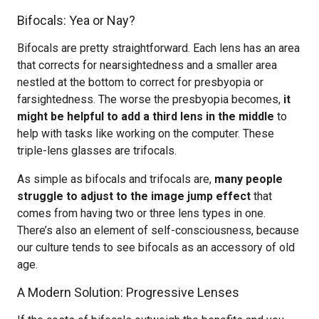
Bifocals: Yea or Nay?
Bifocals are pretty straightforward. Each lens has an area
that corrects for nearsightedness and a smaller area
nestled at the bottom to correct for presbyopia or
farsightedness. The worse the presbyopia becomes,
it
might be helpful to add a third lens in the middle
to
help with tasks like working on the computer. These
triple-lens glasses are trifocals.
As simple as bifocals and trifocals are,
many people
struggle to adjust to the image jump effect
that
comes from having two or three lens types in one.
There’s also an element of self-consciousness, because
our culture tends to see bifocals as an accessory of old
age.
A Modern Solution: Progressive Lenses