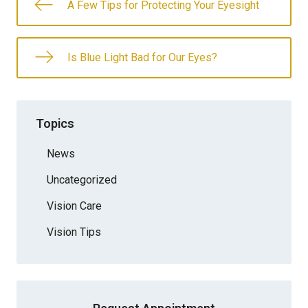
A Few Tips for Protecting Your Eyesight
Is Blue Light Bad for Our Eyes?
Topics
News
Uncategorized
Vision Care
Vision Tips