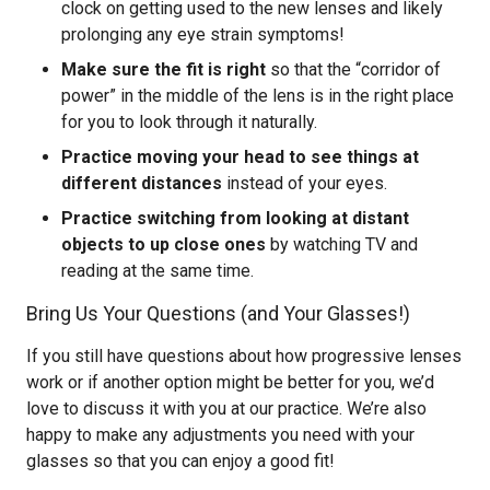
clock on getting used to the new lenses and likely
prolonging any eye strain symptoms!
Make sure the fit is right
so that the “corridor of
power” in the middle of the lens is in the right place
for you to look through it naturally.
Practice moving your head to see things at
different distances
instead of your eyes.
Practice switching from looking at distant
objects to up close ones
by watching TV and
reading at the same time.
Bring Us Your Questions (and Your Glasses!)
If you still have questions about how progressive lenses
work or if another option might be better for you, we’d
love to discuss it with you at our practice. We’re also
happy to make any adjustments you need with your
glasses so that you can enjoy a good fit!