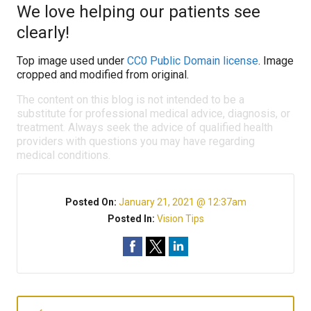
We love helping our patients see
clearly!
Top image used under
CC0 Public Domain license
. Image
cropped and modified from original.
The content on this blog is not intended to be a
substitute for professional medical advice, diagnosis, or
treatment. Always seek the advice of qualified health
providers with questions you may have regarding
medical conditions.
Posted On:
January 21, 2021 @ 12:37am
Posted In:
Vision Tips