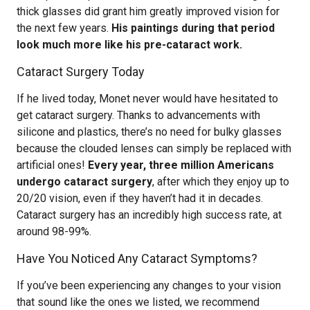
thick glasses did grant him greatly improved vision for
the next few years.
His paintings during that period
look much more like his pre-cataract work.
Cataract Surgery Today
If he lived today, Monet never would have hesitated to
get cataract surgery. Thanks to advancements with
silicone and plastics, there’s no need for bulky glasses
because the clouded lenses can simply be replaced with
artificial ones!
Every year, three million Americans
undergo cataract surgery
, after which they enjoy up to
20/20 vision, even if they haven’t had it in decades.
Cataract surgery has an incredibly high success rate, at
around 98-99%.
Have You Noticed Any Cataract Symptoms?
If you’ve been experiencing any changes to your vision
that sound like the ones we listed, we recommend