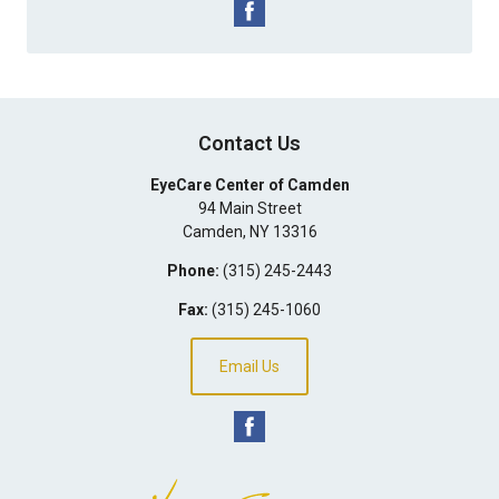
Contact Us
EyeCare Center of Camden
94 Main Street
Camden
,
NY
13316
Phone:
(315) 245-2443
Fax:
(315) 245-1060
Email Us