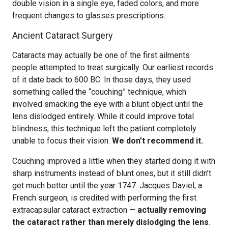
double vision in a single eye, faded colors, and more
frequent changes to glasses prescriptions.
Ancient Cataract Surgery
Cataracts may actually be one of the first ailments
people attempted to treat surgically. Our earliest records
of it date back to 600 BC. In those days, they used
something called the “couching” technique, which
involved smacking the eye with a blunt object until the
lens dislodged entirely. While it could improve total
blindness, this technique left the patient completely
unable to focus their vision.
We don’t recommend it.
Couching improved a little when they started doing it with
sharp instruments instead of blunt ones, but it still didn’t
get much better until the year 1747. Jacques Daviel, a
French surgeon, is credited with performing the first
extracapsular cataract extraction —
actually removing
the cataract rather than merely dislodging the lens
.