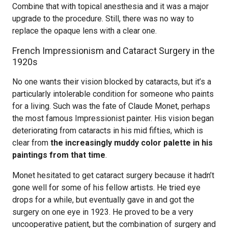
Combine that with topical anesthesia and it was a major
upgrade to the procedure. Still, there was no way to
replace the opaque lens with a clear one.
French Impressionism and Cataract Surgery in the
1920s
No one wants their vision blocked by cataracts, but it’s a
particularly intolerable condition for someone who paints
for a living. Such was the fate of Claude Monet, perhaps
the most famous Impressionist painter. His vision began
deteriorating from cataracts in his mid fifties, which is
clear from
the increasingly muddy color palette in his
paintings from that time
.
Monet hesitated to get cataract surgery because it hadn’t
gone well for some of his fellow artists. He tried eye
drops for a while, but eventually gave in and got the
surgery on one eye in 1923. He proved to be a very
uncooperative patient, but the combination of surgery and