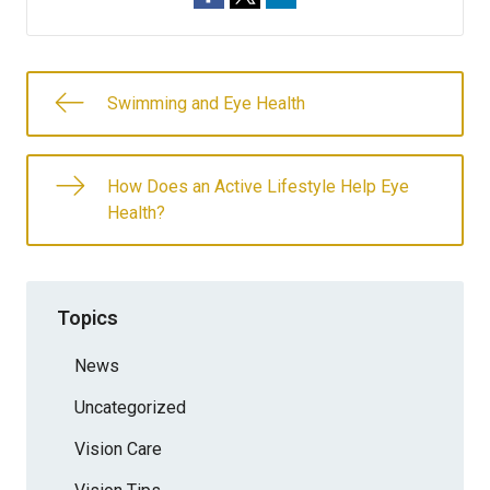
Swimming and Eye Health
How Does an Active Lifestyle Help Eye
Health?
Topics
News
Uncategorized
Vision Care