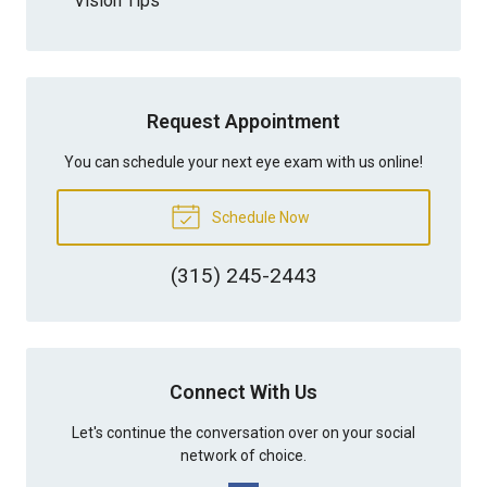
Vision Tips
Request Appointment
You can schedule your next eye exam with us online!
Schedule Now
(315) 245-2443
Connect With Us
Let's continue the conversation over on your social
network of choice.