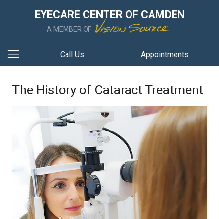
EYECARE CENTER OF CAMDEN
A MEMBER OF
Call Us
Appointments
The History of Cataract Treatment