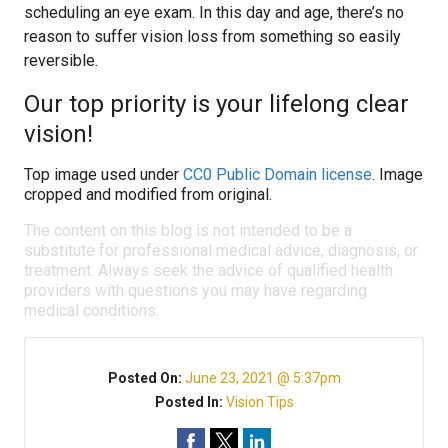
scheduling an eye exam. In this day and age, there’s no
reason to suffer vision loss from something so easily
reversible.
Our top priority is your lifelong clear
vision!
Top image used under
CC0 Public Domain license
. Image
cropped and modified from original.
The content on this blog is not intended to be a
substitute for professional medical advice, diagnosis, or
treatment. Always seek the advice of qualified health
providers with questions you may have regarding
medical conditions.
Posted On:
June 23, 2021 @ 5:37pm
Posted In:
Vision Tips