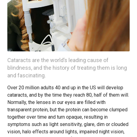
Cataracts are the world’s leading cause of
blindness, and the history of treating them is long
and fascinating.
Over 20 million adults 40 and up in the US will develop
cataracts, and by the time they reach 80, half of them will.
Normally, the lenses in our eyes are filled with
transparent protein, but the protein can become clumped
together over time and turn opaque, resulting in
symptoms such as light sensitivity, glare, dim or clouded
vision, halo effects around lights, impaired night vision,