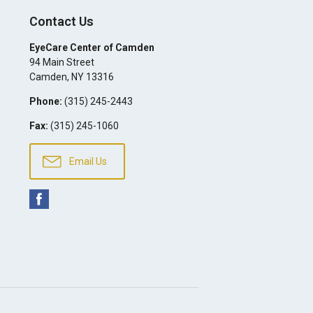
Contact Us
EyeCare Center of Camden
94 Main Street
Camden
,
NY
13316
Phone:
(315) 245-2443
Fax:
(315) 245-1060
Email Us