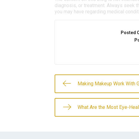
diagnosis, or treatment. Always seek th
you may have regarding medical condit
Posted 
Po
Making Makeup Work With 
What Are the Most Eye-Hea