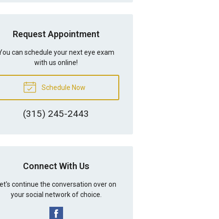
Request Appointment
You can schedule your next eye exam
with us online!
Schedule Now
(315) 245-2443
Connect With Us
et's continue the conversation over on
your social network of choice.