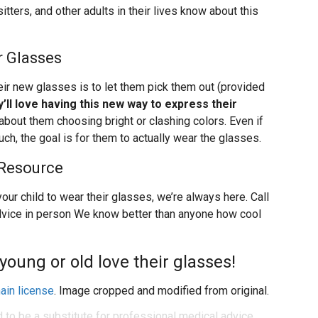
itters, and other adults in their lives know about this
r Glasses
eir new glasses is to let them pick them out (provided
’ll love having this new way to express their
about them choosing bright or clashing colors. Even if
uch, the goal is for them to actually wear the glasses.
 Resource
our child to wear their glasses, we’re always here. Call
 advice in person We know better than anyone how cool
young or old love their glasses!
ain license
. Image cropped and modified from original.
d to be a substitute for professional medical advice,