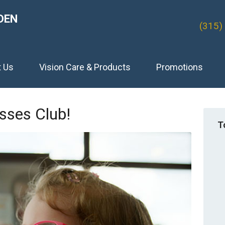
DEN
(315)
t Us
Vision Care & Products
Promotions
sses Club!
T