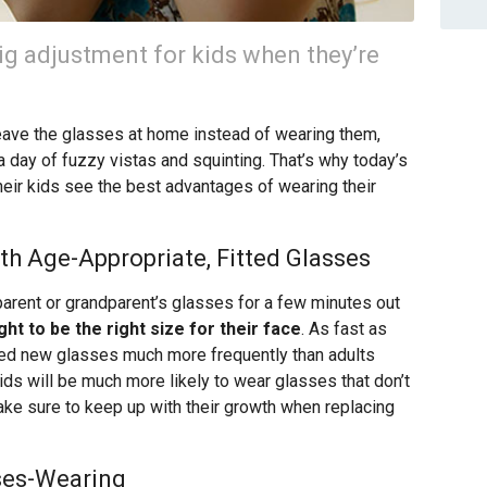
ig adjustment for kids when they’re
ave the glasses at home instead of wearing them,
 day of fuzzy vistas and squinting. That’s why today’s
their kids see the best advantages of wearing their
ith Age-Appropriate, Fitted Glasses
ir parent or grandparent’s glasses for a few minutes out
ht to be the right size for their face
. As fast as
need new glasses much more frequently than adults
s will be much more likely to wear glasses that don’t
ake sure to keep up with their growth when replacing
ses-Wearing