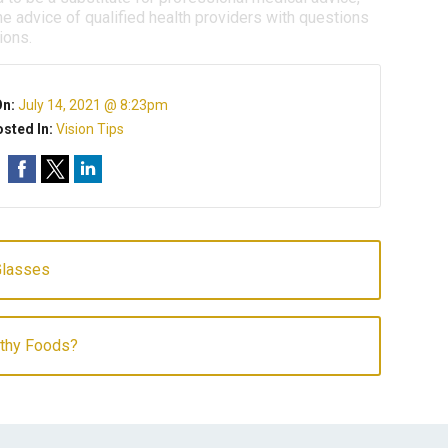
e advice of qualified health providers with questions
ions.
On:
July 14, 2021 @ 8:23pm
sted In:
Vision Tips
Glasses
lthy Foods?