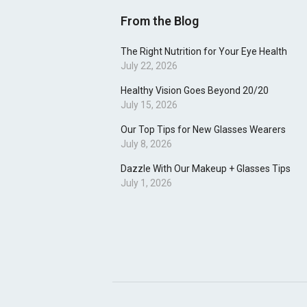
From the Blog
The Right Nutrition for Your Eye Health
July 22, 2026
Healthy Vision Goes Beyond 20/20
July 15, 2026
Our Top Tips for New Glasses Wearers
July 8, 2026
Dazzle With Our Makeup + Glasses Tips
July 1, 2026