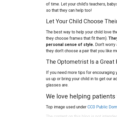
of time. Let your child’s teachers, babys
so that they can help too!
Let Your Child Choose Thei
The best way to help your child love th
they choose frames that fit them).
They
personal sense of style.
Don’t worry 
they don’t choose a pair that you like m
The Optometrist Is a Great
If you need more tips for encouraging y
us up or bring your child in to get our
glasses are.
We love helping patients 
Top image used under
CC0 Public Dom
The content on this blog is not intende