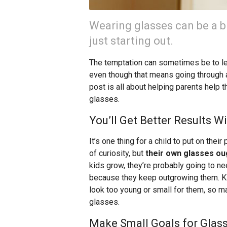
Wearing glasses can be a b
just starting out.
The temptation can sometimes be to le
even though that means going through a
post is all about helping parents help 
glasses.
You’ll Get Better Results W
It’s one thing for a child to put on the
of curiosity, but
their own glasses oug
kids grow, they’re probably going to 
because they keep outgrowing them. Kid
look too young or small for them, so m
glasses.
Make Small Goals for Glas