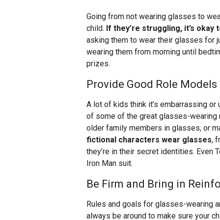
Going from not wearing glasses to wear
child.
If they’re struggling, it’s okay
asking them to wear their glasses for ju
wearing them from morning until bedtim
prizes.
Provide Good Role Models 
A lot of kids think it’s embarrassing 
of some of the great glasses-wearing r
older family members in glasses, or may
fictional characters wear glasses
, 
they’re in their secret identities. Ev
Iron Man suit.
Be Firm and Bring in Rein
Rules and goals for glasses-wearing are
always be around to make sure your chi