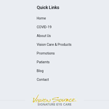
Quick Links
Home
COVID-19
About Us
Vision Care & Products
Promotions
Patients
Blog
Contact