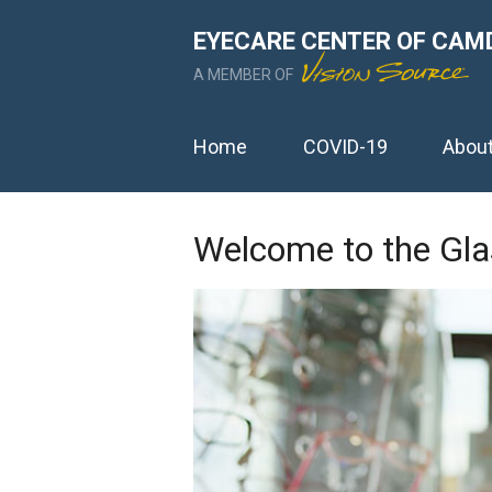
EYECARE CENTER OF CAM
A MEMBER OF
Home
COVID-19
Abou
Welcome to the Gla