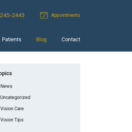
 245-2443
Appointments
Patients
Blog
Contact
opics
News
Uncategorized
Vision Care
Vision Tips