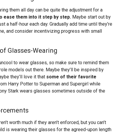
ing them all day can be quite the adjustment for a
 to ease them into it step by step.
Maybe start out by
st a half-hour each day. Gradually add time until they’re
e, and consider incentivizing progress with small
of Glasses-Wearing
or uncool to wear glasses, so make sure to remind them
ole models out there. Maybe they’ll be inspired by
be they’ll love it that
some of their favorite
from Harry Potter to Superman and Supergirl while
en Tony Stark wears glasses sometimes outside of the
forcements
n’t worth much if they aren’t enforced, but you can’t
ld is wearing their glasses for the agreed-upon length