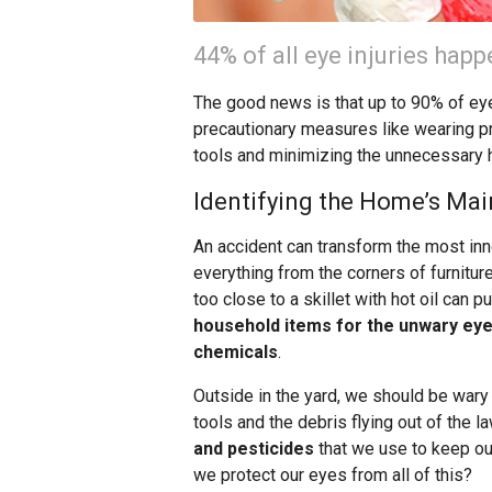
44% of all eye injuries hap
The good news is that up to 90% of eye
precautionary measures like wearing p
tools and minimizing the unnecessary 
Identifying the Home’s Mai
An accident can transform the most inn
everything from the corners of furnitu
too close to a skillet with hot oil can 
household items for the unwary eye 
chemicals
.
Outside in the yard, we should be wary 
tools and the debris flying out of the
and pesticides
that we use to keep ou
we protect our eyes from all of this?