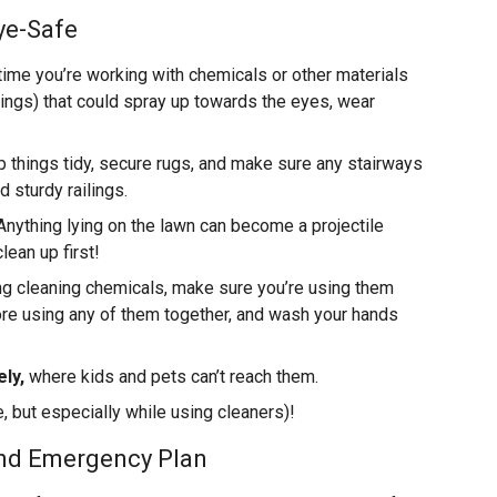
ye-Safe
ime you’re working with chemicals or other materials
ings) that could spray up towards the eyes, wear
 things tidy, secure rugs, and make sure any stairways
 sturdy railings.
nything lying on the lawn can become a projectile
ean up first!
 cleaning chemicals, make sure you’re using them
ore using any of them together, and wash your hands
ly,
where kids and pets can’t reach them.
, but especially while using cleaners)!
and Emergency Plan