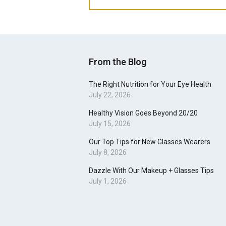
From the Blog
The Right Nutrition for Your Eye Health
July 22, 2026
Healthy Vision Goes Beyond 20/20
July 15, 2026
Our Top Tips for New Glasses Wearers
July 8, 2026
Dazzle With Our Makeup + Glasses Tips
July 1, 2026