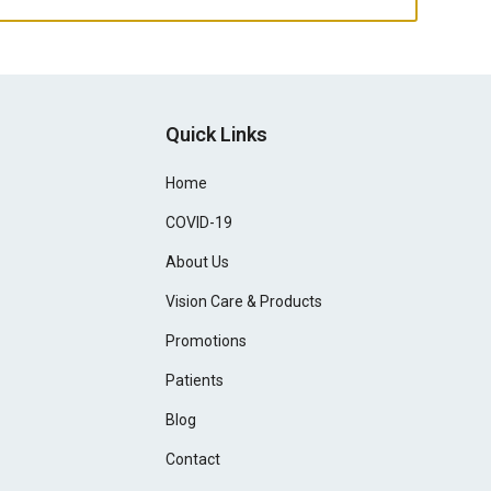
Quick Links
Home
COVID-19
About Us
Vision Care & Products
Promotions
Patients
Blog
Contact