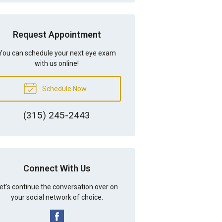
Request Appointment
You can schedule your next eye exam
with us online!
Schedule Now
(315) 245-2443
Connect With Us
et's continue the conversation over on
your social network of choice.