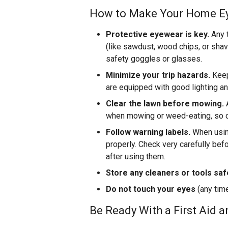
How to Make Your Home E
Protective eyewear is key.
Any t
(like sawdust, wood chips, or shav
safety goggles or glasses.
Minimize your trip hazards.
Keep
are equipped with good lighting and
Clear the lawn before mowing.
A
when mowing or weed-eating, so cl
Follow warning labels.
When using
properly. Check very carefully bef
after using them.
Store any cleaners or tools safe
Do not touch your eyes
(any time
Be Ready With a First Aid 