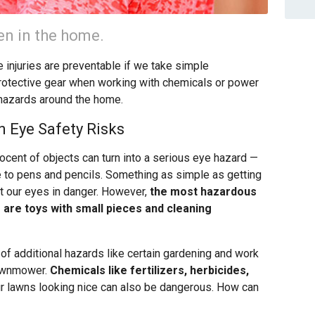
pen in the home.
 injuries are preventable if we take simple
rotective gear when working with chemicals or power
hazards around the home.
n Eye Safety Risks
ocent of objects can turn into a serious eye hazard —
re to pens and pencils. Something as simple as getting
put our eyes in danger. However,
the most hazardous
are toys with small pieces and cleaning
of additional hazards like certain gardening and work
 lawnmower.
Chemicals like fertilizers, herbicides,
r lawns looking nice can also be dangerous. How can