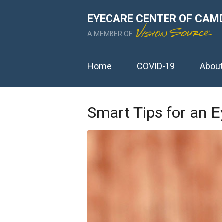
EYECARE CENTER OF CAM
A MEMBER OF
Home
COVID-19
Abou
Smart Tips for an 