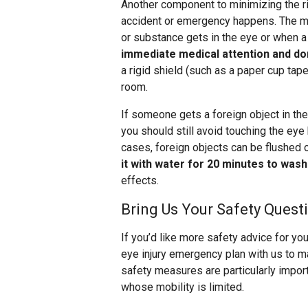
Another component to minimizing the ris
accident or emergency happens. The mo
or substance gets in the eye or when a 
immediate medical attention and don
a rigid shield (such as a paper cup tap
room.
If someone gets a foreign object in thei
you should still avoid touching the eye
cases, foreign objects can be flushed o
it with water for 20 minutes to wash
effects.
Bring Us Your Safety Quest
If you’d like more safety advice for you
eye injury emergency plan with us to ma
safety measures are particularly impor
whose mobility is limited.