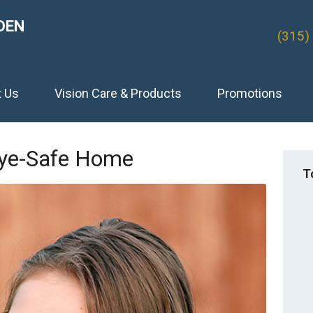
DEN
(315)
t Us
Vision Care & Products
Promotions
Eye-Safe Home
T