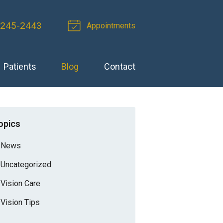
 245-2443
Appointments
Patients
Blog
Contact
opics
News
Uncategorized
Vision Care
Vision Tips