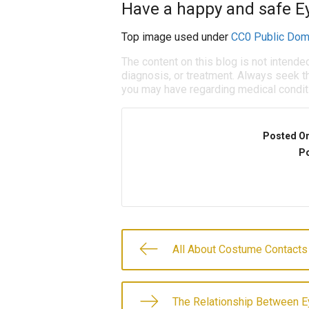
Have a happy and safe E
Top image used under
CC0 Public Dom
The content on this blog is not intende
diagnosis, or treatment. Always seek th
you may have regarding medical condit
Posted O
Po
All About Costume Contacts
The Relationship Between E