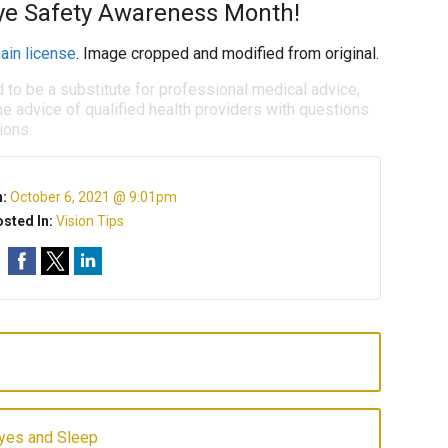
ye Safety Awareness Month!
ain license
. Image cropped and modified from original.
d to be a substitute for professional medical advice,
e advice of qualified health providers with questions
ions.
n:
October 6, 2021 @ 9:01pm
sted In:
Vision Tips
yes and Sleep