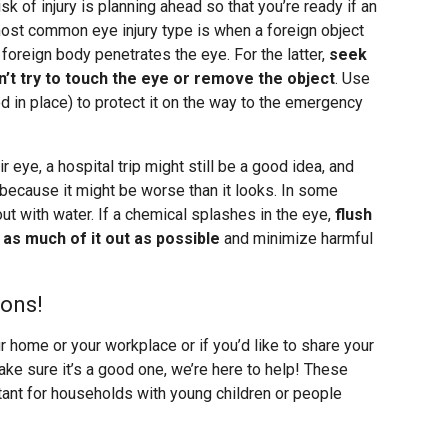
k of injury is planning ahead so that you’re ready if an
st common eye injury type is when a foreign object
foreign body penetrates the eye. For the latter,
seek
’t try to touch the eye or remove the object
. Use
ed in place) to protect it on the way to the emergency
r eye, a hospital trip might still be a good idea, and
 because it might be worse than it looks. In some
ut with water. If a chemical splashes in the eye,
flush
 as much of it out as possible
and minimize harmful
ions!
r home or your workplace or if you’d like to share your
ke sure it’s a good one, we’re here to help! These
tant for households with young children or people