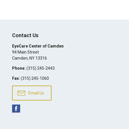
Contact Us
EyeCare Center of Camden
94 Main Street
Camden
,
NY
13316
Phone:
(315) 245-2443
Fax:
(315) 245-1060
Email Us