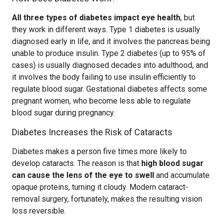
All three types of diabetes impact eye health
, but
they work in different ways. Type 1 diabetes is usually
diagnosed early in life, and it involves the pancreas being
unable to produce insulin. Type 2 diabetes (up to 95% of
cases) is usually diagnosed decades into adulthood, and
it involves the body failing to use insulin efficiently to
regulate blood sugar. Gestational diabetes affects some
pregnant women, who become less able to regulate
blood sugar during pregnancy.
Diabetes Increases the Risk of Cataracts
Diabetes makes a person five times more likely to
develop cataracts. The reason is that
high blood sugar
can cause the lens of the eye to swell
and accumulate
opaque proteins, turning it cloudy. Modern cataract-
removal surgery, fortunately, makes the resulting vision
loss reversible.