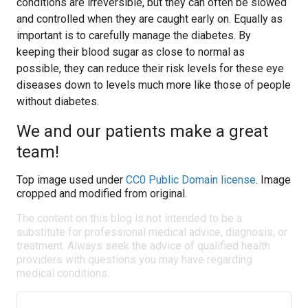
conditions are irreversible, but they can often be slowed
and controlled when they are caught early on. Equally as
important is to carefully manage the diabetes. By
keeping their blood sugar as close to normal as
possible, they can reduce their risk levels for these eye
diseases down to levels much more like those of people
without diabetes.
We and our patients make a great
team!
Top image used under
CC0 Public Domain license
. Image
cropped and modified from original.
The content on this blog is not intended to be a
substitute for professional medical advice, diagnosis, or
treatment. Always seek the advice of qualified health
providers with questions you may have regarding
medical conditions.