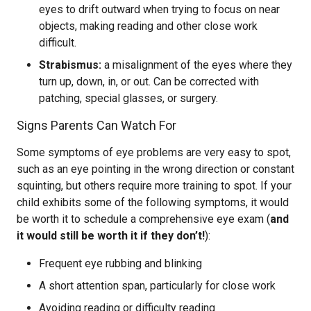
eyes to drift outward when trying to focus on near
objects, making reading and other close work
difficult.
Strabismus:
a misalignment of the eyes where they
turn up, down, in, or out. Can be corrected with
patching, special glasses, or surgery.
Signs Parents Can Watch For
Some symptoms of eye problems are very easy to spot,
such as an eye pointing in the wrong direction or constant
squinting, but others require more training to spot. If your
child exhibits some of the following symptoms, it would
be worth it to schedule a comprehensive eye exam (
and
it would still be worth it if they don’t!
):
Frequent eye rubbing and blinking
A short attention span, particularly for close work
Avoiding reading or difficulty reading