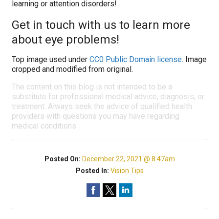
learning or attention disorders!
Get in touch with us to learn more
about eye problems!
Top image used under
CC0 Public Domain license
. Image
cropped and modified from original.
The content on this blog is not intended to be a
substitute for professional medical advice, diagnosis, or
treatment. Always seek the advice of qualified health
providers with questions you may have regarding
medical conditions.
Posted On:
December 22, 2021 @ 8:47am
Posted In:
Vision Tips