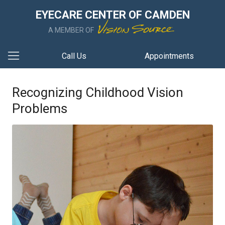
EYECARE CENTER OF CAMDEN
A MEMBER OF
Call Us
Appointments
Recognizing Childhood Vision
Problems