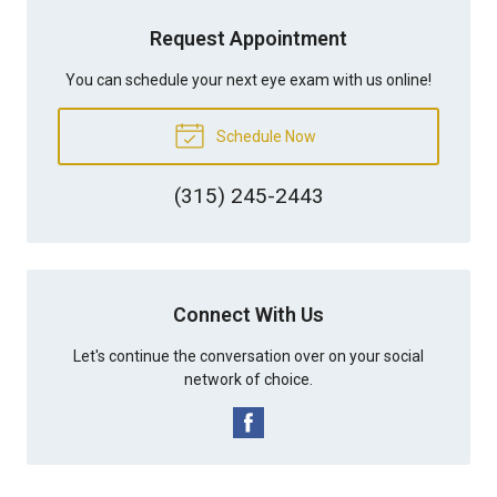
Request Appointment
You can schedule your next eye exam with us online!
Schedule Now
(315) 245-2443
Connect With Us
Let's continue the conversation over on your social
network of choice.