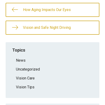
How Aging Impacts Our Eyes
Vision and Safe Night Driving
Topics
News
Uncategorized
Vision Care
Vision Tips