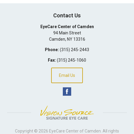
Contact Us
EyeCare Center of Camden
94 Main Street
Camden
,
NY
13316
Phone:
(315) 245-2443
Fax:
(315) 245-1060
Email Us
Copyright © 2026
EyeCare Center of Camden
. All rights