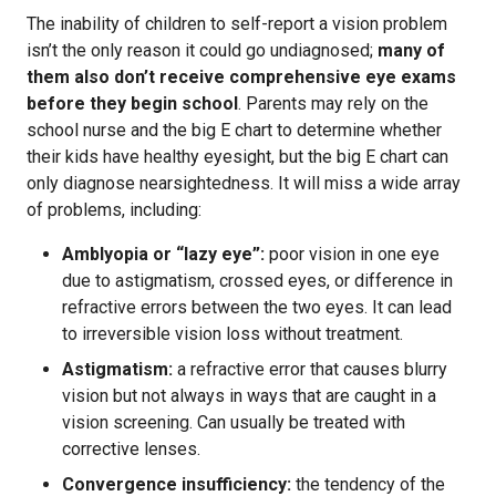
The inability of children to self-report a vision problem
isn’t the only reason it could go undiagnosed;
many of
them also don’t receive comprehensive eye exams
before they begin school
. Parents may rely on the
school nurse and the big E chart to determine whether
their kids have healthy eyesight, but the big E chart can
only diagnose nearsightedness. It will miss a wide array
of problems, including:
Amblyopia or “lazy eye”:
poor vision in one eye
due to astigmatism, crossed eyes, or difference in
refractive errors between the two eyes. It can lead
to irreversible vision loss without treatment.
Astigmatism:
a refractive error that causes blurry
vision but not always in ways that are caught in a
vision screening. Can usually be treated with
corrective lenses.
Convergence insufficiency:
the tendency of the