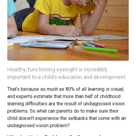
Healthy, functioning eyesight is incredibly
important to a child’s education and development.
That’s because as much as 80% of all learning is visual,
and experts estimate that more than half of childhood
learning difficulties are the result of undiagnosed vision
problems. So what can parents do to make sure their
child doesn’t experience the setbacks that come with an
undiagnosed vision problem?