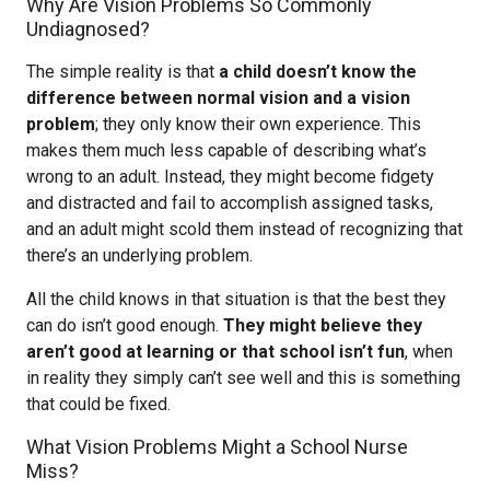
Why Are Vision Problems So Commonly
Undiagnosed?
The simple reality is that
a child doesn’t know the
difference between normal vision and a vision
problem
; they only know their own experience. This
makes them much less capable of describing what’s
wrong to an adult. Instead, they might become fidgety
and distracted and fail to accomplish assigned tasks,
and an adult might scold them instead of recognizing that
there’s an underlying problem.
All the child knows in that situation is that the best they
can do isn’t good enough.
They might believe they
aren’t good at learning or that school isn’t fun
, when
in reality they simply can’t see well and this is something
that could be fixed.
What Vision Problems Might a School Nurse
Miss?