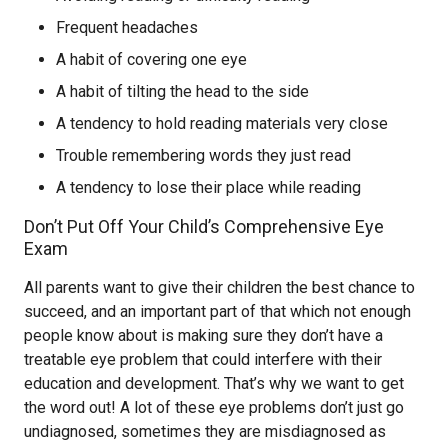
Frequent headaches
A habit of covering one eye
A habit of tilting the head to the side
A tendency to hold reading materials very close
Trouble remembering words they just read
A tendency to lose their place while reading
Don’t Put Off Your Child’s Comprehensive Eye
Exam
All parents want to give their children the best chance to
succeed, and an important part of that which not enough
people know about is making sure they don’t have a
treatable eye problem that could interfere with their
education and development. That’s why we want to get
the word out! A lot of these eye problems don’t just go
undiagnosed, sometimes they are misdiagnosed as