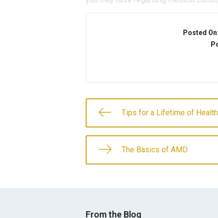
Posted On
Po
Tips for a Lifetime of Healt
The Basics of AMD
From the Blog