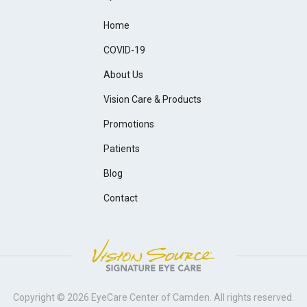
Home
COVID-19
About Us
Vision Care & Products
Promotions
Patients
Blog
Contact
Copyright © 2026
EyeCare Center of Camden
. All rights reserved.