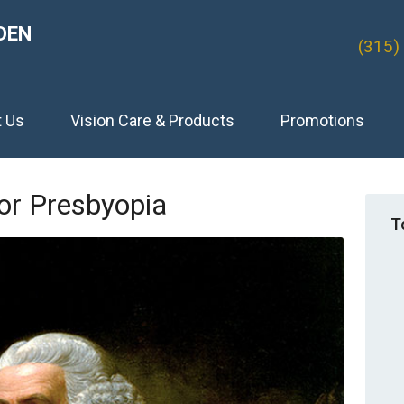
DEN
(315)
t Us
Vision Care & Products
Promotions
or Presbyopia
T