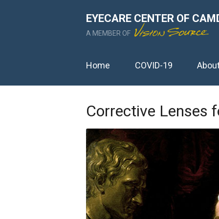
EYECARE CENTER OF CAM
A MEMBER OF
Home
COVID-19
Abou
Corrective Lenses f