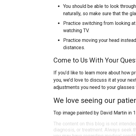
You should be able to look through 
naturally, so make sure that the gla
Practice switching from looking at
watching TV.
Practice moving your head instead 
distances.
Come to Us With Your Quest
If you’d like to learn more about how p
you, we’d love to discuss it at your ne
adjustments you need to your glasses to
We love seeing our patie
Top image painted by David Martin in 
The content on this blog is not intende
diagnosis, or treatment. Always seek th
you may have regarding medical condit