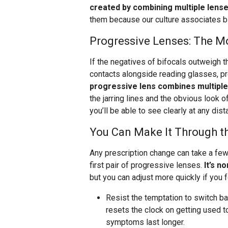
created by combining multiple lens
them because our culture associates bi
Progressive Lenses: The M
If the negatives of bifocals outweigh th
contacts alongside reading glasses, p
progressive lens combines multiple
the jarring lines and the obvious look of
you’ll be able to see clearly at any dist
You Can Make It Through t
Any prescription change can take a few 
first pair of progressive lenses.
It’s n
but you can adjust more quickly if you f
Resist the temptation to switch b
resets the clock on getting used 
symptoms last longer.