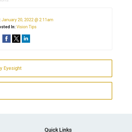
:
January 20, 2022 @ 2:11am
sted In:
Vision Tips
hy Eyesight
Quick Links