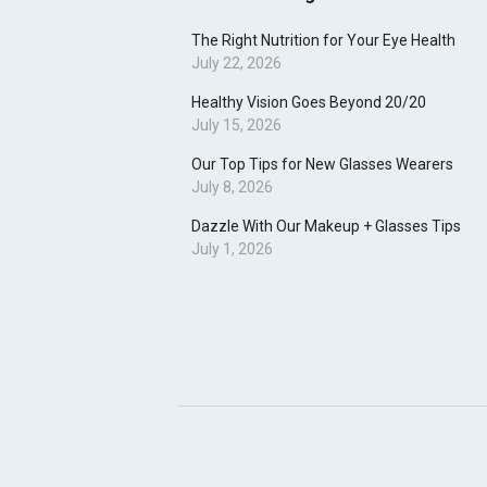
The Right Nutrition for Your Eye Health
July 22, 2026
Healthy Vision Goes Beyond 20/20
July 15, 2026
Our Top Tips for New Glasses Wearers
July 8, 2026
Dazzle With Our Makeup + Glasses Tips
July 1, 2026