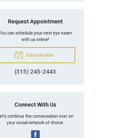
Request Appointment
You can schedule your next eye exam
with us online!
Schedule Now
(315) 245-2443
Connect With Us
et's continue the conversation over on
your social network of choice.