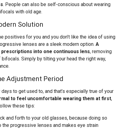
es
. People can also be self-conscious about wearing
focals with old age.
odern Solution
e positives for you and you don’t like the idea of using
rogressive lenses are a sleek modern option.
A
 prescriptions into one continuous lens
, removing
 bifocals. Simply by tilting your head the right way,
ance.
he Adjustment Period
days to get used to, and that’s especially true of your
ormal to feel uncomfortable wearing them at first
,
ollow these tips:
ack and forth to your old glasses, because doing so
to the progressive lenses and makes eye strain