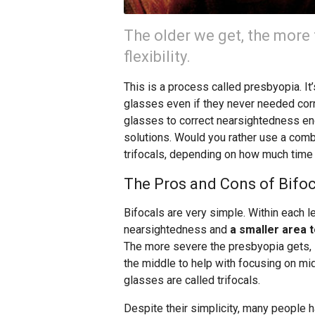
The older we get, the more t
flexibility.
This is a process called presbyopia. It
glasses even if they never needed cor
glasses to correct nearsightedness end
solutions. Would you rather use a comb
trifocals, depending on how much time
The Pros and Cons of Bifoc
Bifocals are very simple. Within each le
nearsightedness and
a smaller area 
The more severe the presbyopia gets, i
the middle to help with focusing on mid
glasses are called trifocals.
Despite their simplicity, many people h