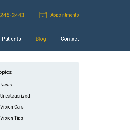
 245-2443
Appointments
Patients
Blog
Contact
opics
News
Uncategorized
Vision Care
Vision Tips