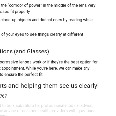
the “corridor of power” in the middle of the lens very
sses fit properly.
 close-up objects and distant ones by reading while
of your eyes to see things clearly at different
ions (and Glasses)!
rogressive lenses work or if they’re the best option for
xt appointment. While you’re here, we can make any
 ensure the perfect fit.
nts and helping them see us clearly!
1767.
d to be a substitute for professional medical advice,
e advice of qualified health providers with questions
ions.