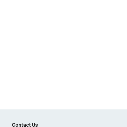
Contact Us