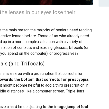
he lenses in our eyes lose their
’s the main reason the majority of seniors need reading
rective lenses before. Those of us who already need
 up in a more complex situation with a variety of
ination of contacts and reading glasses, bifocals (or
 you spend on the computer), or progressives?
als (and Trifocals)
ns is an area with a proscription that corrects for
towards the bottom that corrects for presbyopia
.
t might become helpful to add a third prescription in
dle distances, like a computer screen. Triple-lens
ave a hard time adjusting to
the image jump effect