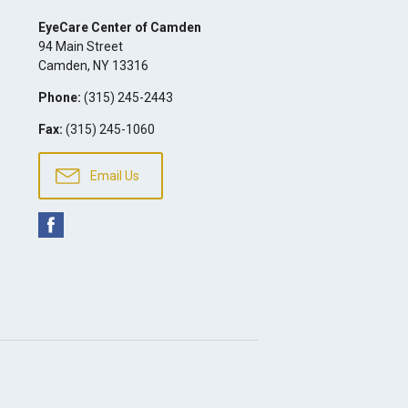
EyeCare Center of Camden
94 Main Street
Camden
,
NY
13316
Phone:
(315) 245-2443
Fax:
(315) 245-1060
Email Us