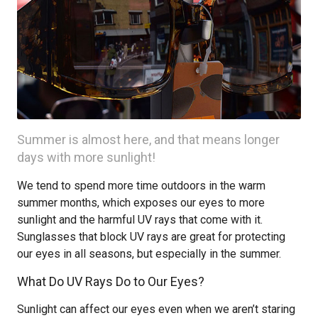
Summer is almost here, and that means longer
days with more sunlight!
We tend to spend more time outdoors in the warm
summer months, which exposes our eyes to more
sunlight and the harmful UV rays that come with it.
Sunglasses that block UV rays are great for protecting
our eyes in all seasons, but especially in the summer.
What Do UV Rays Do to Our Eyes?
Sunlight can affect our eyes even when we aren’t staring