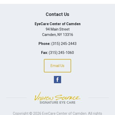
Contact Us
EyeCare Center of Camden
94 Main Street
Camden
,
NY
13316
Phone:
(315) 245-2443
Fax:
(315) 245-1060
Email Us
Copyright © 2026
EyeCare Center of Camden
. All rights