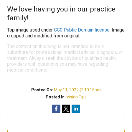
We love having you in our practice
family!
Top image used under
CC0 Public Domain license
. Image
cropped and modified from original.
The content on this blog is not intended to be a
substitute for professional medical advice, diagnosis, or
treatment. Always seek the advice of qualified health
providers with questions you may have regarding
medical conditions.
Posted On:
May 11, 2022 @ 10:18pm
Posted In:
Vision Tips