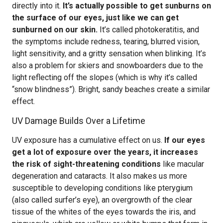
directly into it.
It’s actually possible to get sunburns on
the surface of our eyes, just like we can get
sunburned on our skin.
It’s called photokeratitis, and
the symptoms include redness, tearing, blurred vision,
light sensitivity, and a gritty sensation when blinking. It’s
also a problem for skiers and snowboarders due to the
light reflecting off the slopes (which is why it’s called
“snow blindness”). Bright, sandy beaches create a similar
effect.
UV Damage Builds Over a Lifetime
UV exposure has a cumulative effect on us.
If our eyes
get a lot of exposure over the years, it increases
the risk of sight-threatening conditions
like macular
degeneration and cataracts. It also makes us more
susceptible to developing conditions like pterygium
(also called surfer’s eye), an overgrowth of the clear
tissue of the whites of the eyes towards the iris, and