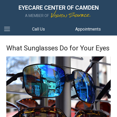
EYECARE CENTER OF CAMDEN
A MEMBER OF
Call Us
Appointments
What Sunglasses Do for Your Eyes