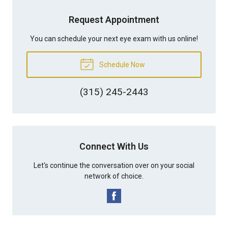
Request Appointment
You can schedule your next eye exam with us online!
Schedule Now
(315) 245-2443
Connect With Us
Let's continue the conversation over on your social
network of choice.