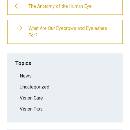
The Anatomy of the Human Eye
What Are Our Eyebrows and Eyelashes
For?
Topics
News
Uncategorized
Vision Care
Vision Tips