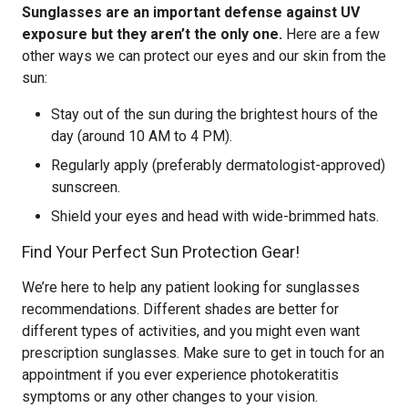
Sunglasses are an important defense against UV
exposure but they aren’t the only one.
Here are a few
other ways we can protect our eyes and our skin from the
sun:
Stay out of the sun during the brightest hours of the
day (around 10 AM to 4 PM).
Regularly apply (preferably dermatologist-approved)
sunscreen.
Shield your eyes and head with wide-brimmed hats.
Find Your Perfect Sun Protection Gear!
We’re here to help any patient looking for sunglasses
recommendations. Different shades are better for
different types of activities, and you might even want
prescription sunglasses. Make sure to get in touch for an
appointment if you ever experience photokeratitis
symptoms or any other changes to your vision.