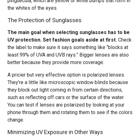
pinguecula, which are yellow or white bumps that form in
the whites of the eyes.
The Protection of Sunglasses
The main goal when selecting sunglasses has to be
UV protection. Set fashion goals aside at first.
Check
the label to make sure it says something like “blocks at
least 99% of UVA and UVB rays.” Bigger lenses are also
better because they provide more coverage.
A pricier but very effective option is polarized lenses.
They’re a little like microscopic window blinds because
they block out light coming in from certain directions,
such as reflecting off cars or the surface of the water.
You can test if lenses are polarized by looking at your
phone through them and rotating them to see if the colors
change.
Minimizing UV Exposure in Other Ways