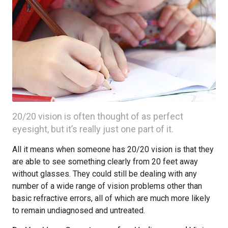
20/20 vision is often thought of as perfect
eyesight, but it’s really just one part of it.
All it means when someone has 20/20 vision is that they
are able to see something clearly from 20 feet away
without glasses. They could still be dealing with any
number of a wide range of vision problems other than
basic refractive errors, all of which are much more likely
to remain undiagnosed and untreated.