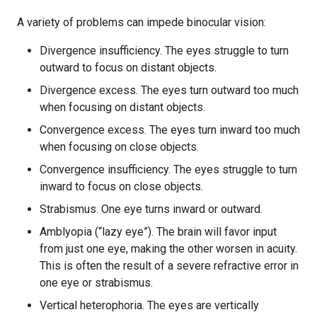
A variety of problems can impede binocular vision:
Divergence insufficiency. The eyes struggle to turn
outward to focus on distant objects.
Divergence excess. The eyes turn outward too much
when focusing on distant objects.
Convergence excess. The eyes turn inward too much
when focusing on close objects.
Convergence insufficiency. The eyes struggle to turn
inward to focus on close objects.
Strabismus. One eye turns inward or outward.
Amblyopia (“lazy eye”). The brain will favor input
from just one eye, making the other worsen in acuity.
This is often the result of a severe refractive error in
one eye or strabismus.
Vertical heterophoria. The eyes are vertically