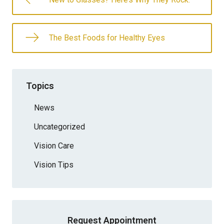
The Best Foods for Healthy Eyes
Topics
News
Uncategorized
Vision Care
Vision Tips
Request Appointment