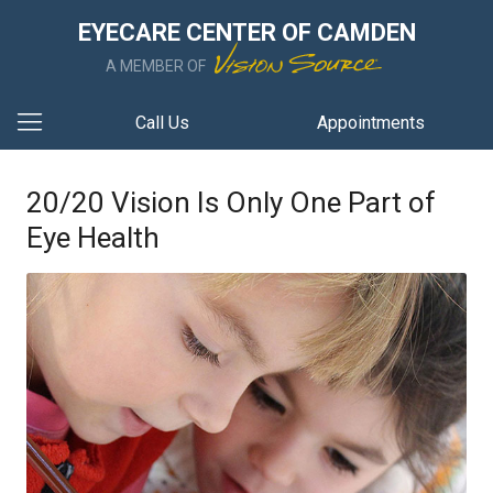
EYECARE CENTER OF CAMDEN
A MEMBER OF
Call Us
Appointments
20/20 Vision Is Only One Part of
Eye Health