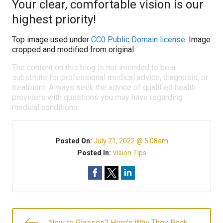
Your clear, comfortable vision is our
highest priority!
Top image used under
CC0 Public Domain license
. Image
cropped and modified from original.
The content on this blog is not intended to be a
substitute for professional medical advice, diagnosis, or
treatment. Always seek the advice of qualified health
providers with questions you may have regarding
medical conditions.
Posted On:
July 21, 2022 @ 5:08am
Posted In:
Vision Tips
New to Glasses? Here’s Why They Rock.