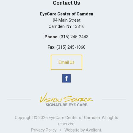
Contact Us
EyeCare Center of Camden
94 Main Street
Camden
,
NY
13316
Phone:
(315) 245-2443
Fax:
(315) 245-1060
Email Us
Copyright © 2026
EyeCare Center of Camden
. All rights
reserved.
Privacy Policy
/
Website by
Avelient
.