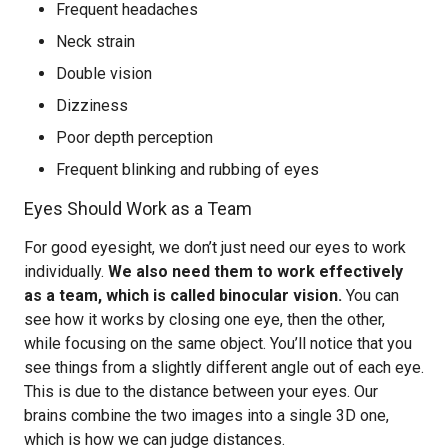
Frequent headaches
Neck strain
Double vision
Dizziness
Poor depth perception
Frequent blinking and rubbing of eyes
Eyes Should Work as a Team
For good eyesight, we don’t just need our eyes to work
individually.
We also need them to work effectively
as a team, which is called binocular vision.
You can
see how it works by closing one eye, then the other,
while focusing on the same object. You’ll notice that you
see things from a slightly different angle out of each eye.
This is due to the distance between your eyes. Our
brains combine the two images into a single 3D one,
which is how we can judge distances.