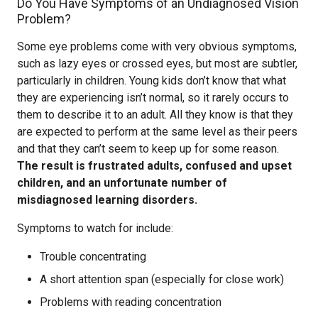
Do You Have Symptoms of an Undiagnosed Vision
Problem?
Some eye problems come with very obvious symptoms,
such as lazy eyes or crossed eyes, but most are subtler,
particularly in children. Young kids don’t know that what
they are experiencing isn’t normal, so it rarely occurs to
them to describe it to an adult. All they know is that they
are expected to perform at the same level as their peers
and that they can’t seem to keep up for some reason.
The result is frustrated adults, confused and upset
children, and an unfortunate number of
misdiagnosed learning disorders.
Symptoms to watch for include:
Trouble concentrating
A short attention span (especially for close work)
Problems with reading concentration