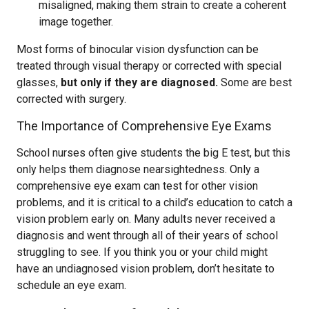
misaligned, making them strain to create a coherent
image together.
Most forms of binocular vision dysfunction can be
treated through visual therapy or corrected with special
glasses,
but only if they are diagnosed.
Some are best
corrected with surgery.
The Importance of Comprehensive Eye Exams
School nurses often give students the big E test, but this
only helps them diagnose nearsightedness. Only a
comprehensive eye exam can test for other vision
problems, and it is critical to a child’s education to catch a
vision problem early on. Many adults never received a
diagnosis and went through all of their years of school
struggling to see. If you think you or your child might
have an undiagnosed vision problem, don’t hesitate to
schedule an eye exam.