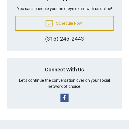
You can schedule your next eye exam with us online!
Schedule Now
(315) 245-2443
Connect With Us
Let's continue the conversation over on your social
network of choice.