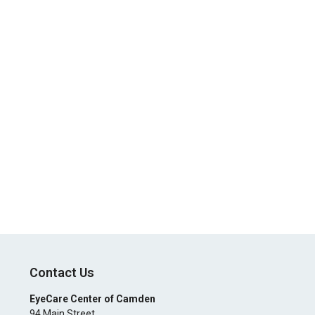
Contact Us
EyeCare Center of Camden
94 Main Street