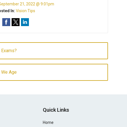
September 21, 2022 @ 9:01pm
sted In:
Vision Tips
e Exams?
As We Age
Quick Links
Home