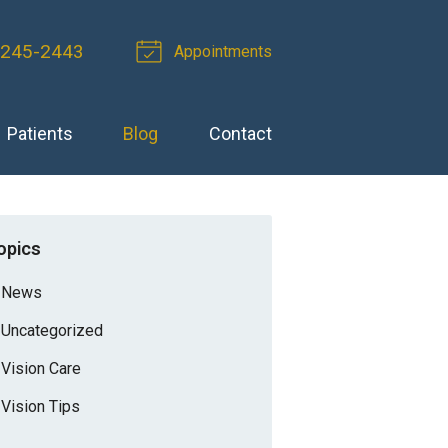
 245-2443
Appointments
Patients
Blog
Contact
opics
News
Uncategorized
Vision Care
Vision Tips