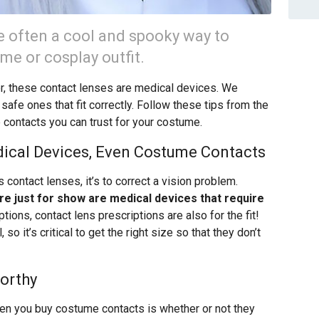
 often a cool and spooky way to
e or cosplay outfit.
r, these contact lenses are medical devices. We
safe ones that fit correctly. Follow these tips from the
contacts you can trust for your costume.
dical Devices, Even Costume Contacts
ontact lenses, it’s to correct a vision problem.
re just for show are medical devices that require
tions, contact lens prescriptions are also for the fit!
so it’s critical to get the right size so that they don’t
orthy
hen you buy costume contacts is whether or not they