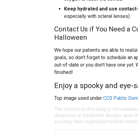
Keep hydrated and use contact-
especially with scleral lenses).
Contact Us if You Need a C
Halloween
We hope our patients are able to reali
goals, so don’t forget to schedule an ap
out-of-date or you don’t have one yet. 
finished!
Enjoy a spooky and eye-s
Top image used under
CC0 Public Dom
The content on this blog is not intende
diagnosis, or treatment. Always seek th
you may have regarding medical condit