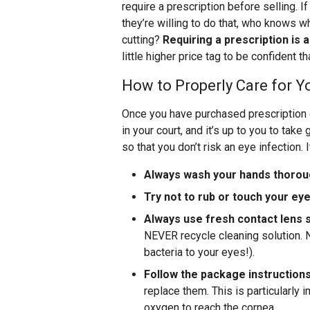
require a prescription before selling. If
they’re willing to do that, who knows wh
cutting?
Requiring a prescription is 
little higher price tag to be confident t
How to Properly Care for 
Once you have purchased prescription c
in your court, and it’s up to you to tak
so that you don’t risk an eye infection. 
Always wash your hands thorou
Try not to rub or touch your ey
Always use fresh contact lens s
NEVER recycle cleaning solution. N
bacteria to your eyes!).
Follow the package instruction
replace them. This is particularly 
oxygen to reach the cornea.