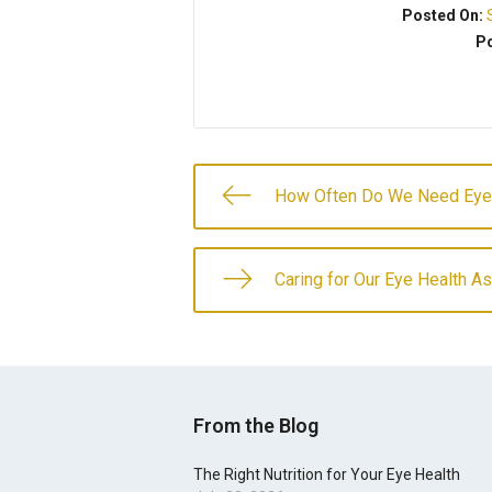
Posted On:
Po
How Often Do We Need Ey
Caring for Our Eye Health 
From the Blog
The Right Nutrition for Your Eye Health