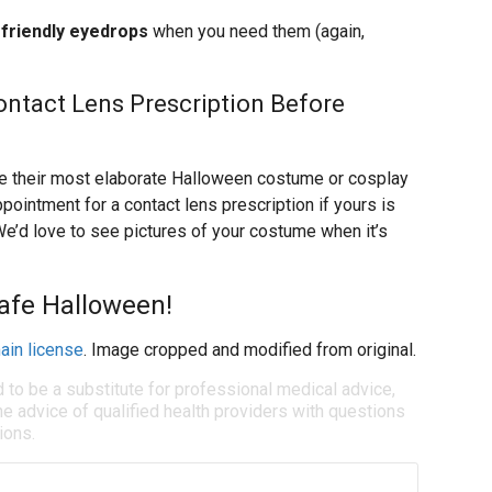
friendly eyedrops
when you need them (again,
ontact Lens Prescription Before
ze their most elaborate Halloween costume or cosplay
pointment for a contact lens prescription if yours is
We’d love to see pictures of your costume when it’s
afe Halloween!
ain license
. Image cropped and modified from original.
d to be a substitute for professional medical advice,
e advice of qualified health providers with questions
ions.