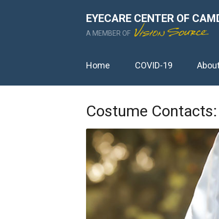
EYECARE CENTER OF CAM
A MEMBER OF
Home
COVID-19
Abou
Costume Contacts: 