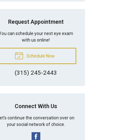
Request Appointment
You can schedule your next eye exam
with us online!
Schedule Now
(315) 245-2443
Connect With Us
et's continue the conversation over on
your social network of choice.