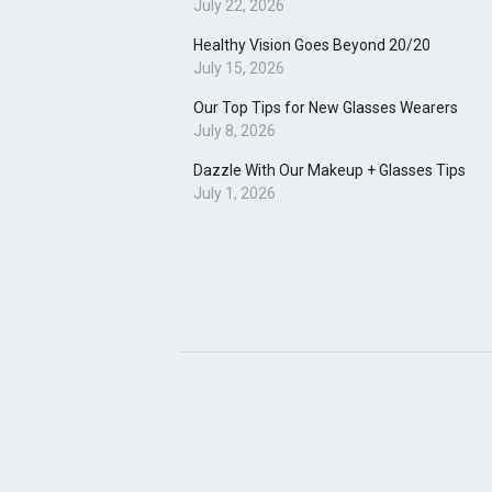
July 22, 2026
Healthy Vision Goes Beyond 20/20
July 15, 2026
Our Top Tips for New Glasses Wearers
July 8, 2026
Dazzle With Our Makeup + Glasses Tips
July 1, 2026