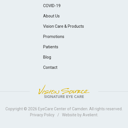
COVID-19
About Us
Vision Care & Products
Promotions
Patients
Blog
Contact
Copyright © 2026
EyeCare Center of Camden
. All rights reserved.
Privacy Policy
/
Website by
Avelient
.