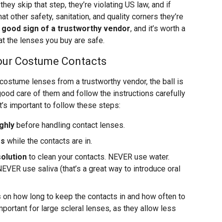
 they skip that step, they’re violating US law, and if
at other safety, sanitation, and quality corners they’re
a good sign of a trustworthy vendor
, and it’s worth a
hat the lenses you buy are safe.
Your Costume Contacts
ostume lenses from a trustworthy vendor, the ball is
e good care of them and follow the instructions carefully
It’s important to follow these steps:
ghly
before handling contact lenses.
es
while the contacts are in.
olution
to clean your contacts. NEVER use water.
EVER use saliva (that’s a great way to introduce oral
s
on how long to keep the contacts in and how often to
important for large scleral lenses, as they allow less