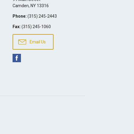
Camden
,
NY
13316
Phone:
(315) 245-2443
Fax:
(315) 245-1060
Email Us