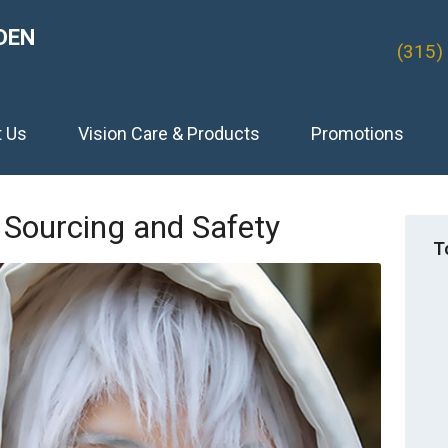
DEN
(315)
t Us
Vision Care & Products
Promotions
Sourcing and Safety
T