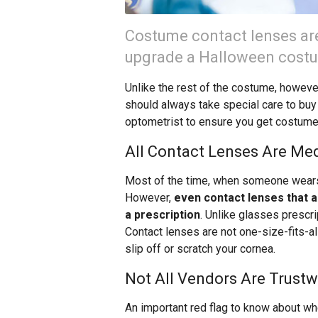
Costume contact lenses are
upgrade a Halloween costum
Unlike the rest of the costume, howeve
should always take special care to buy 
optometrist to ensure you get costume 
All Contact Lenses Are Me
Most of the time, when someone wears c
However,
even contact lenses that a
a prescription
. Unlike glasses prescrip
Contact lenses are not one-size-fits-all, 
slip off or scratch your cornea.
Not All Vendors Are Trustw
An important red flag to know about w