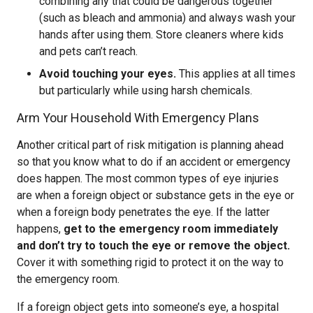
combining any that could be dangerous together
(such as bleach and ammonia) and always wash your
hands after using them. Store cleaners where kids
and pets can’t reach.
Avoid touching your eyes.
This applies at all times
but particularly while using harsh chemicals.
Arm Your Household With Emergency Plans
Another critical part of risk mitigation is planning ahead
so that you know what to do if an accident or emergency
does happen. The most common types of eye injuries
are when a foreign object or substance gets in the eye or
when a foreign body penetrates the eye. If the latter
happens,
get to the emergency room immediately
and don’t try to touch the eye or remove the object.
Cover it with something rigid to protect it on the way to
the emergency room.
If a foreign object gets into someone’s eye, a hospital