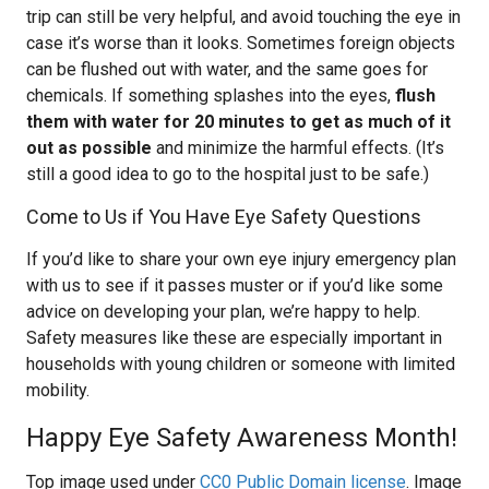
trip can still be very helpful, and avoid touching the eye in
case it’s worse than it looks. Sometimes foreign objects
can be flushed out with water, and the same goes for
chemicals. If something splashes into the eyes,
flush
them with water for 20 minutes to get as much of it
out as possible
and minimize the harmful effects. (It’s
still a good idea to go to the hospital just to be safe.)
Come to Us if You Have Eye Safety Questions
If you’d like to share your own eye injury emergency plan
with us to see if it passes muster or if you’d like some
advice on developing your plan, we’re happy to help.
Safety measures like these are especially important in
households with young children or someone with limited
mobility.
Happy Eye Safety Awareness Month!
Top image used under
CC0 Public Domain license
. Image