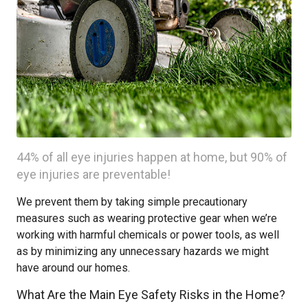
44% of all eye injuries happen at home, but 90% of
eye injuries are preventable!
We prevent them by taking simple precautionary
measures such as wearing protective gear when we’re
working with harmful chemicals or power tools, as well
as by minimizing any unnecessary hazards we might
have around our homes.
What Are the Main Eye Safety Risks in the Home?