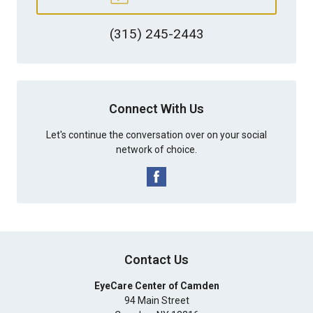
(315) 245-2443
Connect With Us
Let's continue the conversation over on your social
network of choice.
Contact Us
EyeCare Center of Camden
94 Main Street