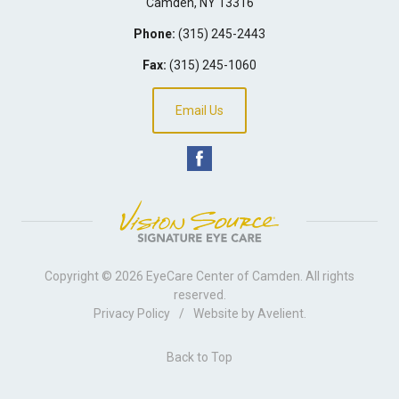
Camden
,
NY
13316
Phone:
(315) 245-2443
Fax:
(315) 245-1060
Email Us
Copyright © 2026
EyeCare Center of Camden
. All rights
reserved.
Privacy Policy
/
Website by
Avelient
.
Back to Top