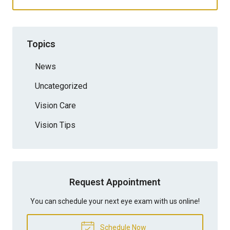
Topics
News
Uncategorized
Vision Care
Vision Tips
Request Appointment
You can schedule your next eye exam with us online!
Schedule Now