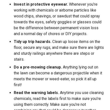
Invest in protective eyewear.
Whenever you’re
working with chemicals or airborne particles like
wood chips, shavings, or sawdust that could spray
towards the eyes, safety goggles or glasses could
be the difference between permanent vision loss
and a normal day of chores or DIY projects.
Tidy up trip hazards.
Clean up loose items on the
floor, secure any rugs, and make sure there are lights
and sturdy railings anywhere there are steps or
stairs.
Do a pre-mowing cleanup.
Anything lying out on
the lawn can become a dangerous projectile when it
meets the mower or weed-eater, so pick it all up
first!
Read the warning labels.
Anytime you use cleaning
chemicals, read the labels first to make sure you’re
using them correctly. Make sure you’re not