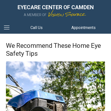
EYECARE CENTER OF CAMDEN
A MEMBER OF
Call Us
Appointments
We Recommend These Home Eye
Safety Tips