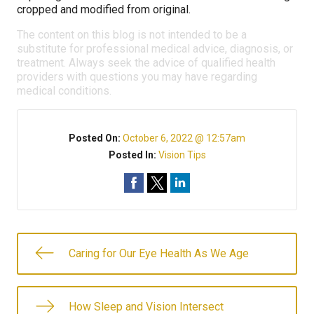
cropped and modified from original.
The content on this blog is not intended to be a
substitute for professional medical advice, diagnosis, or
treatment. Always seek the advice of qualified health
providers with questions you may have regarding
medical conditions.
Posted On:
October 6, 2022 @ 12:57am
Posted In:
Vision Tips
Caring for Our Eye Health As We Age
How Sleep and Vision Intersect