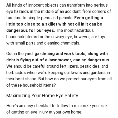
All kinds of innocent objects can transform into serious
eye hazards in the middle of an accident, from corners of
furniture to simple pens and pencils.
Even getting a
little too close to a skillet with hot oil in it can be
dangerous for our eyes.
The most hazardous
household items for the unwary eye, however, are toys
with small parts and cleaning chemicals.
Out in the yard,
gardening and work tools, along with
debris flying out of a lawnmower, can be dangerous
.
We should be careful around fertilizers, pesticides, and
herbicides when we’re keeping our lawns and gardens in
their best shape. But how do we protect our eyes from all
of these household items?
Maximizing Your Home Eye Safety
Here’s an easy checklist to follow to minimize your risk
of getting an eye injury at your own home: