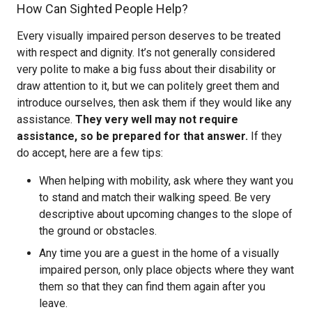
How Can Sighted People Help?
Every visually impaired person deserves to be treated
with respect and dignity. It’s not generally considered
very polite to make a big fuss about their disability or
draw attention to it, but we can politely greet them and
introduce ourselves, then ask them if they would like any
assistance.
They very well may not require
assistance, so be prepared for that answer.
If they
do accept, here are a few tips:
When helping with mobility, ask where they want you
to stand and match their walking speed. Be very
descriptive about upcoming changes to the slope of
the ground or obstacles.
Any time you are a guest in the home of a visually
impaired person, only place objects where they want
them so that they can find them again after you
leave.