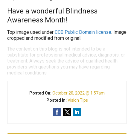
Have a wonderful Blindness
Awareness Month!
Top image used under
CC0 Public Domain license
. Image
cropped and modified from original.
The content on this blog is not intended to be a
substitute for professional medical advice, diagnosis, or
treatment. Always seek the advice of qualified health
providers with questions you may have regarding
medical conditions.
Posted On:
October 20, 2022 @ 1:57am
Posted In:
Vision Tips