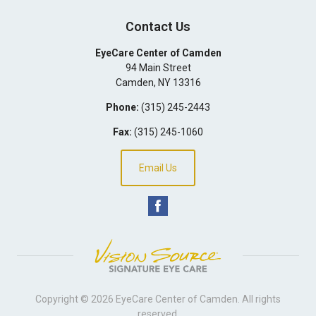
Contact Us
EyeCare Center of Camden
94 Main Street
Camden
,
NY
13316
Phone:
(315) 245-2443
Fax:
(315) 245-1060
Email Us
Copyright © 2026
EyeCare Center of Camden
. All rights
reserved.