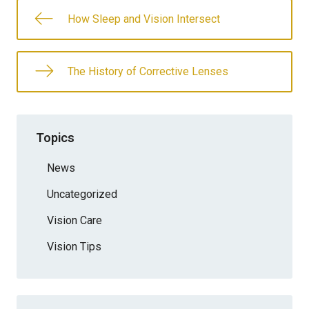
How Sleep and Vision Intersect
The History of Corrective Lenses
Topics
News
Uncategorized
Vision Care
Vision Tips