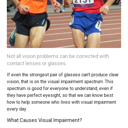
Not all vision problems can be corrected with
contact lenses or glasses.
If even the strongest pair of glasses can’t produce clear
vision, that is on the visual impairment spectrum. This
spectrum is good for everyone to understand, even if
they have perfect eyesight, so that we can know best
how to help someone who lives with visual impairment
every day.
What Causes Visual Impairment?