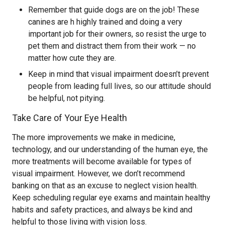
Remember that guide dogs are on the job! These
canines are h highly trained and doing a very
important job for their owners, so resist the urge to
pet them and distract them from their work — no
matter how cute they are.
Keep in mind that visual impairment doesn’t prevent
people from leading full lives, so our attitude should
be helpful, not pitying.
Take Care of Your Eye Health
The more improvements we make in medicine,
technology, and our understanding of the human eye, the
more treatments will become available for types of
visual impairment. However, we don’t recommend
banking on that as an excuse to neglect vision health.
Keep scheduling regular eye exams and maintain healthy
habits and safety practices, and always be kind and
helpful to those living with vision loss.