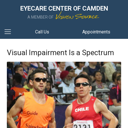
EYECARE CENTER OF CAMDEN
A MEMBER OF
Call Us
Appointments
Visual Impairment Is a Spectrum