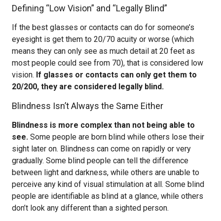
Defining “Low Vision” and “Legally Blind”
If the best glasses or contacts can do for someone’s
eyesight is get them to 20/70 acuity or worse (which
means they can only see as much detail at 20 feet as
most people could see from 70), that is considered low
vision.
If glasses or contacts can only get them to
20/200, they are considered legally blind.
Blindness Isn’t Always the Same Either
Blindness is more complex than not being able to
see.
Some people are born blind while others lose their
sight later on. Blindness can come on rapidly or very
gradually. Some blind people can tell the difference
between light and darkness, while others are unable to
perceive any kind of visual stimulation at all. Some blind
people are identifiable as blind at a glance, while others
don’t look any different than a sighted person.