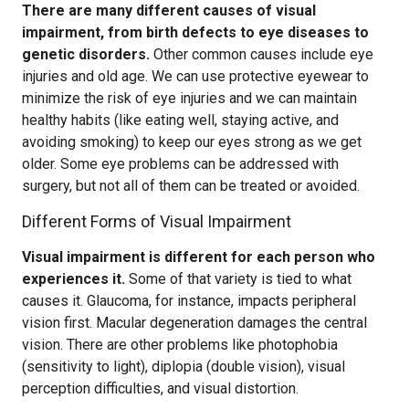
There are many different causes of visual
impairment, from birth defects to eye diseases to
genetic disorders.
Other common causes include eye
injuries and old age. We can use protective eyewear to
minimize the risk of eye injuries and we can maintain
healthy habits (like eating well, staying active, and
avoiding smoking) to keep our eyes strong as we get
older. Some eye problems can be addressed with
surgery, but not all of them can be treated or avoided.
Different Forms of Visual Impairment
Visual impairment is different for each person who
experiences it.
Some of that variety is tied to what
causes it. Glaucoma, for instance, impacts peripheral
vision first. Macular degeneration damages the central
vision. There are other problems like photophobia
(sensitivity to light), diplopia (double vision), visual
perception difficulties, and visual distortion.