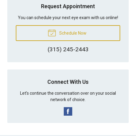
Request Appointment
You can schedule your next eye exam with us online!
Schedule Now
(315) 245-2443
Connect With Us
Let's continue the conversation over on your social
network of choice.