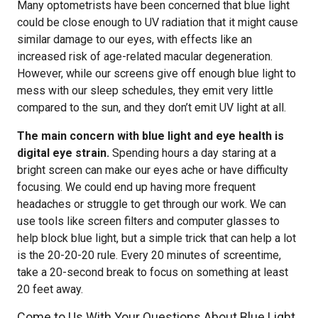
Many optometrists have been concerned that blue light
could be close enough to UV radiation that it might cause
similar damage to our eyes, with effects like an
increased risk of age-related macular degeneration.
However, while our screens give off enough blue light to
mess with our sleep schedules, they emit very little
compared to the sun, and they don’t emit UV light at all.
The main concern with blue light and eye health is
digital eye strain.
Spending hours a day staring at a
bright screen can make our eyes ache or have difficulty
focusing. We could end up having more frequent
headaches or struggle to get through our work. We can
use tools like screen filters and computer glasses to
help block blue light, but a simple trick that can help a lot
is the 20-20-20 rule. Every 20 minutes of screentime,
take a 20-second break to focus on something at least
20 feet away.
Come to Us With Your Questions About Blue Light