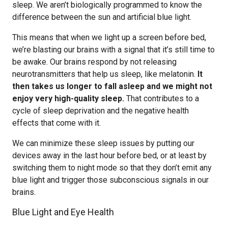
sleep. We aren’t biologically programmed to know the
difference between the sun and artificial blue light.
This means that when we light up a screen before bed,
we’re blasting our brains with a signal that it’s still time to
be awake. Our brains respond by not releasing
neurotransmitters that help us sleep, like melatonin.
It
then takes us longer to fall asleep and we might not
enjoy very high-quality sleep.
That contributes to a
cycle of sleep deprivation and the negative health
effects that come with it.
We can minimize these sleep issues by putting our
devices away in the last hour before bed, or at least by
switching them to night mode so that they don’t emit any
blue light and trigger those subconscious signals in our
brains.
Blue Light and Eye Health