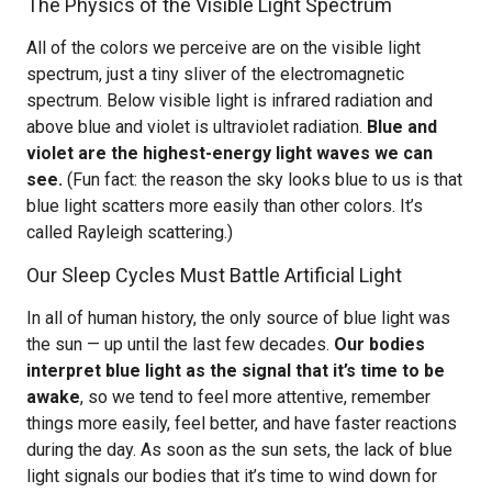
The Physics of the Visible Light Spectrum
All of the colors we perceive are on the visible light
spectrum, just a tiny sliver of the electromagnetic
spectrum. Below visible light is infrared radiation and
above blue and violet is ultraviolet radiation.
Blue and
violet are the highest-energy light waves we can
see.
(Fun fact: the reason the sky looks blue to us is that
blue light scatters more easily than other colors. It’s
called Rayleigh scattering.)
Our Sleep Cycles Must Battle Artificial Light
In all of human history, the only source of blue light was
the sun — up until the last few decades.
Our bodies
interpret blue light as the signal that it’s time to be
awake
, so we tend to feel more attentive, remember
things more easily, feel better, and have faster reactions
during the day. As soon as the sun sets, the lack of blue
light signals our bodies that it’s time to wind down for