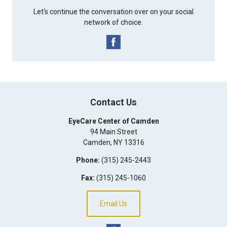
Let's continue the conversation over on your social
network of choice.
Contact Us
EyeCare Center of Camden
94 Main Street
Camden
,
NY
13316
Phone:
(315) 245-2443
Fax:
(315) 245-1060
Email Us