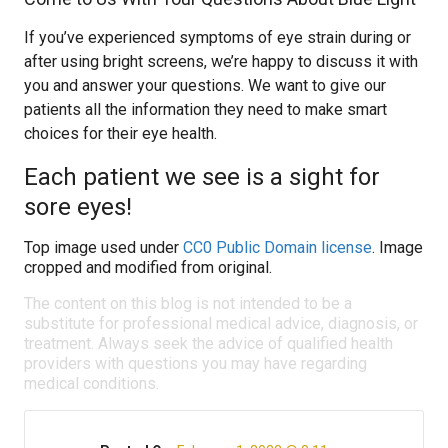
If you’ve experienced symptoms of eye strain during or
after using bright screens, we’re happy to discuss it with
you and answer your questions. We want to give our
patients all the information they need to make smart
choices for their eye health.
Each patient we see is a sight for
sore eyes!
Top image used under
CC0 Public Domain license
. Image
cropped and modified from original.
The content on this blog is not intended to be a
substitute for professional medical advice, diagnosis, or
treatment. Always seek the advice of qualified health
providers with questions you may have regarding
medical conditions.