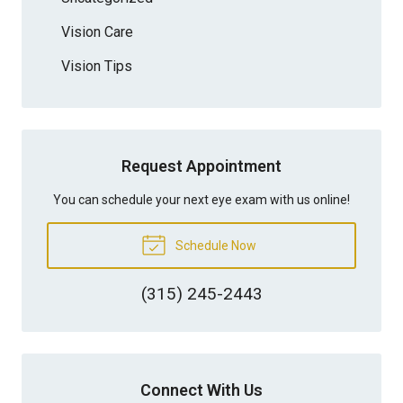
Vision Care
Vision Tips
Request Appointment
You can schedule your next eye exam with us online!
Schedule Now
(315) 245-2443
Connect With Us