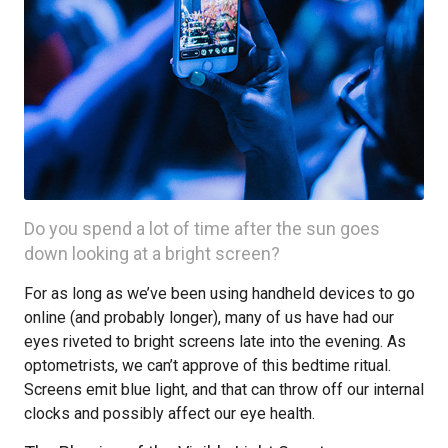
Do you spend a lot of time after the sun goes
down looking at a bright screen?
For as long as we’ve been using handheld devices to go
online (and probably longer), many of us have had our
eyes riveted to bright screens late into the evening. As
optometrists, we can’t approve of this bedtime ritual.
Screens emit blue light, and that can throw off our internal
clocks and possibly affect our eye health.