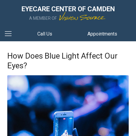
EYECARE CENTER OF CAMDEN
A MEMBER OF
Call Us
Appointments
How Does Blue Light Affect Our
Eyes?