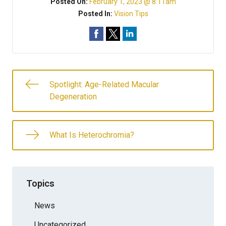
Posted On:
February 1, 2023 @ 8:11am
Posted In:
Vision Tips
Spotlight: Age-Related Macular
Degeneration
What Is Heterochromia?
Topics
News
Uncategorized