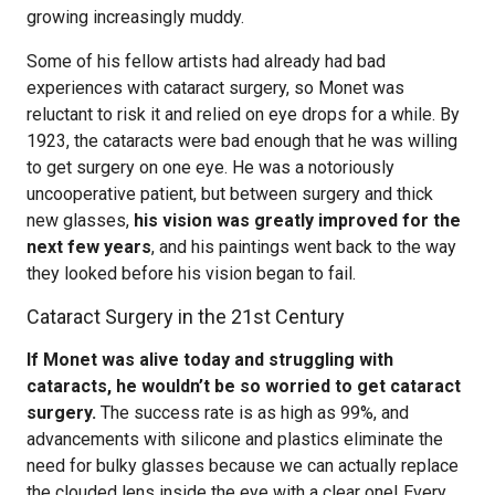
growing increasingly muddy.
Some of his fellow artists had already had bad
experiences with cataract surgery, so Monet was
reluctant to risk it and relied on eye drops for a while. By
1923, the cataracts were bad enough that he was willing
to get surgery on one eye. He was a notoriously
uncooperative patient, but between surgery and thick
new glasses,
his vision was greatly improved for the
next few years
, and his paintings went back to the way
they looked before his vision began to fail.
Cataract Surgery in the 21st Century
If Monet was alive today and struggling with
cataracts, he wouldn’t be so worried to get cataract
surgery.
The success rate is as high as 99%, and
advancements with silicone and plastics eliminate the
need for bulky glasses because we can actually replace
the clouded lens inside the eye with a clear one! Every