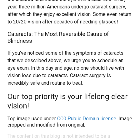
year, three million Americans undergo cataract surgery,
after which they enjoy excellent vision. Some even return
to 20/20 vision after decades of needing glasses!
Cataracts: The Most Reversible Cause of
Blindness
If you’ve noticed some of the symptoms of cataracts
that we described above, we urge you to schedule an
eye exam. In this day and age, no one should live with
vision loss due to cataracts. Cataract surgery is
incredibly safe and routine to treat.
Our top priority is your lifelong clear
vision!
Top image used under
CC0 Public Domain license
. Image
cropped and modified from original.
The content on this blog is not intended to be a