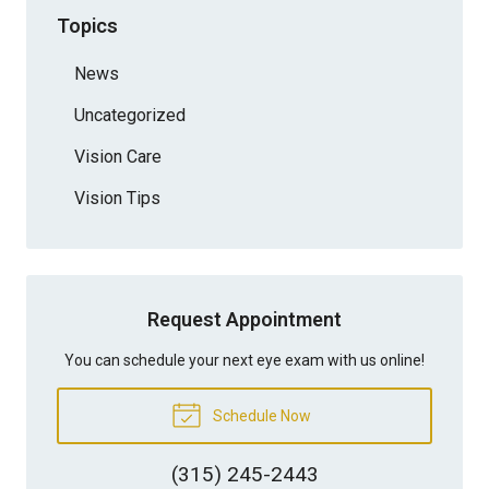
Topics
News
Uncategorized
Vision Care
Vision Tips
Request Appointment
You can schedule your next eye exam with us online!
Schedule Now
(315) 245-2443