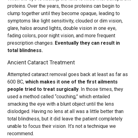
proteins. Over the years, those proteins can begin to
clump together until they become opaque, leading to
symptoms like light sensitivity, clouded or dim vision,
glare, halos around lights, double vision in one eye,
fading colors, poor night vision, and more frequent
prescription changes.
Eventually they can result in
total blindness.
Ancient Cataract Treatment
Attempted cataract removal goes back at least as far as
600 BC,
which makes it one of the first ailments
people tried to treat surgically
. In those times, they
used a method called “couching,” which entailed
smacking the eye with a blunt object until the lens
dislodged. Having no lens at all was a little better than
total blindness, but it did leave the patient completely
unable to focus their vision. It’s not a technique we
recommend.