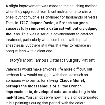
A slight improvement was made to the couching method
when they upgraded from blunt instruments to sharp
ones, but not much else changed for thousands of years.
Then,
in 1747, Jaques Daviel, a French surgeon,
successfully removed a cataract without dislodging
the lens
. This was a serious advancement to cataract
treatment, particularly when combined with topical
anesthesia. But there still wasn’t a way to replace an
opaque lens with a clear one.
History’s Most Famous Cataract Surgery Patient
Cataracts would make anyone’s life more difficult, but
perhaps few would struggle with them as much as
someone who paints for a living.
Claude Monet,
perhaps the most famous of all the French
Impressionists, developed cataracts starting in his
mid-fifties.
You can observe how his vision deteriorated
in his paintings during that period, with the colors