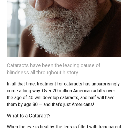
Cataracts have been the leading cause of
blindness all throughout history.
In all that time, treatment for cataracts has unsurprisingly
come a long way. Over 20 million American adults over
the age of 40 will develop cataracts, and half will have
them by age 80 — and that’s just Americans!
What Is a Cataract?
When the eye is healthy, the lens is filled with transparent