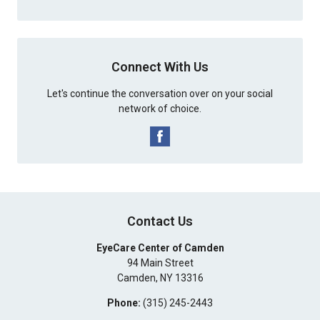
Connect With Us
Let's continue the conversation over on your social
network of choice.
Contact Us
EyeCare Center of Camden
94 Main Street
Camden
,
NY
13316
Phone:
(315) 245-2443