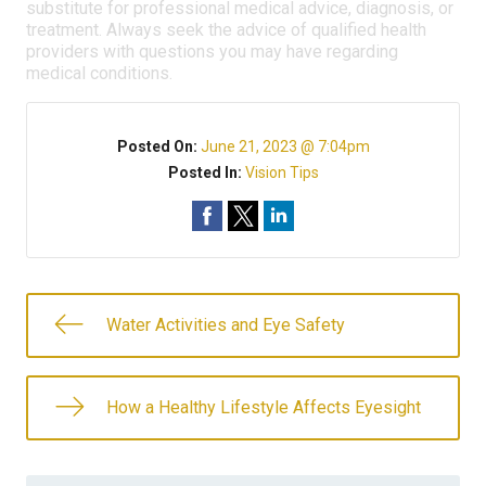
substitute for professional medical advice, diagnosis, or
treatment. Always seek the advice of qualified health
providers with questions you may have regarding
medical conditions.
Posted On:
June 21, 2023 @ 7:04pm
Posted In:
Vision Tips
Water Activities and Eye Safety
How a Healthy Lifestyle Affects Eyesight