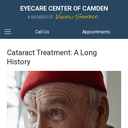
EYECARE CENTER OF CAMDEN
A MEMBER OF
Call Us
Appointments
Cataract Treatment: A Long
History