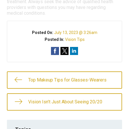
treatment. Always seek the advice of qualified health
providers with questions you may have regarding
medical conditions.
Posted On:
July 13, 2023 @ 3:26am
Posted In:
Vision Tips
Top Makeup Tips for Glasses-Wearers
Vision Isn’t Just About Seeing 20/20