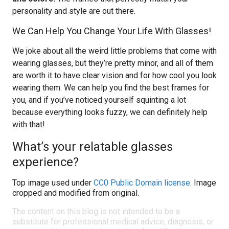
personality and style are out there.
We Can Help You Change Your Life With Glasses!
We joke about all the weird little problems that come with
wearing glasses, but they’re pretty minor, and all of them
are worth it to have clear vision and for how cool you look
wearing them. We can help you find the best frames for
you, and if you’ve noticed yourself squinting a lot
because everything looks fuzzy, we can definitely help
with that!
What’s your relatable glasses
experience?
Top image used under
CC0 Public Domain license
. Image
cropped and modified from original.
The content on this blog is not intended to be a
substitute for professional medical advice, diagnosis, or