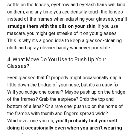
settle on the lenses, eyebrow and eyelash hairs will land
on them, and any time you accidentally touch the lenses
instead of the frames when adjusting your glasses,
you’ll
smudge them with the oils on your skin
. If you use
mascara, you might get streaks of it on your glasses.
This is why it’s a good idea to keep a glasses-cleaning
cloth and spray cleaner handy whenever possible.
4. What Move Do You Use to Push Up Your
Glasses?
Even glasses that fit properly might occasionally slip a
little down the bridge of your nose, but it’s an easy fix.
Will you nudge one corner? Maybe push up on the bridge
of the frames? Grab the earpiece? Grab the top and
bottom of a lens? Or a rare one: push up on the horns of
the frames with thumb and fingers spread wide?
Whichever one you do,
you’ll probably find yourself
doing it occasionally even when you aren’t wearing