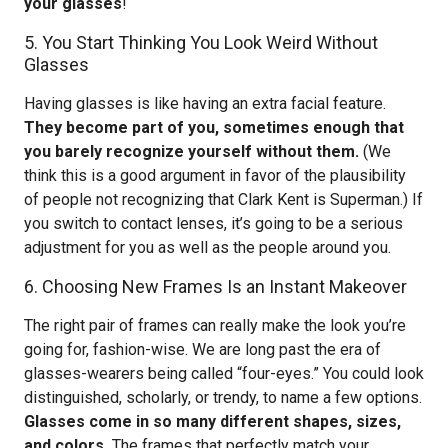
your glasses
!
5. You Start Thinking You Look Weird Without
Glasses
Having glasses is like having an extra facial feature.
They become part of you, sometimes enough that
you barely recognize yourself without them.
(We
think this is a good argument in favor of the plausibility
of people not recognizing that Clark Kent is Superman.) If
you switch to contact lenses, it’s going to be a serious
adjustment for you as well as the people around you.
6. Choosing New Frames Is an Instant Makeover
The right pair of frames can really make the look you’re
going for, fashion-wise. We are long past the era of
glasses-wearers being called “four-eyes.” You could look
distinguished, scholarly, or trendy, to name a few options.
Glasses come in so many different shapes, sizes,
and colors.
The frames that perfectly match your