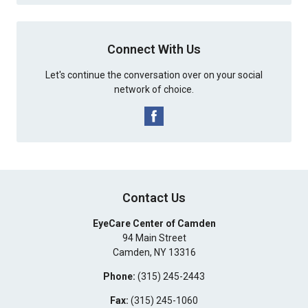
Connect With Us
Let's continue the conversation over on your social
network of choice.
Contact Us
EyeCare Center of Camden
94 Main Street
Camden
,
NY
13316
Phone:
(315) 245-2443
Fax:
(315) 245-1060