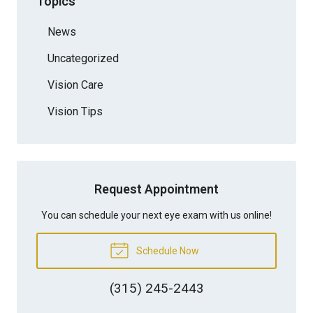
Topics
News
Uncategorized
Vision Care
Vision Tips
Request Appointment
You can schedule your next eye exam with us online!
Schedule Now
(315) 245-2443