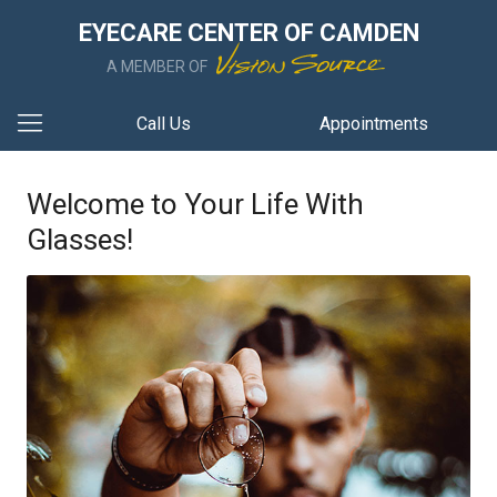
EYECARE CENTER OF CAMDEN
A MEMBER OF
Call Us
Appointments
Welcome to Your Life With
Glasses!