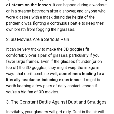
of steam on the lenses
. It can happen during a workout
or in a steamy bathroom after a shower, and anyone who
wore glasses with a mask during the height of the
pandemic was fighting a continuous battle to keep their
own breath from fogging their glasses.
2. 3D Movies Are a Serious Pain
It can be very tricky to make the 3D goggles fit
comfortably over a pair of glasses, particularly if you
favor large frames. Even if the glasses fit under (or on
top of) the 3D goggles, they might warp the image in
ways that don’t combine well,
sometimes leading to a
literally headache-inducing experience
. It might be
worth keeping a few pairs of daily contact lenses if
you’re a big fan of 3D movies.
3. The Constant Battle Against Dust and Smudges
Inevitably, your glasses will get dirty. Dust in the air will