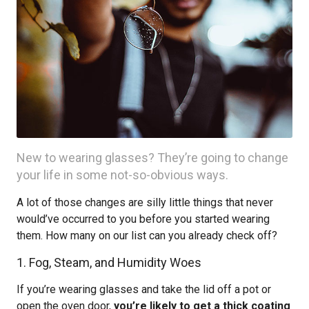
New to wearing glasses? They’re going to change
your life in some not-so-obvious ways.
A lot of those changes are silly little things that never
would’ve occurred to you before you started wearing
them. How many on our list can you already check off?
1. Fog, Steam, and Humidity Woes
If you’re wearing glasses and take the lid off a pot or
open the oven door,
you’re likely to get a thick coating