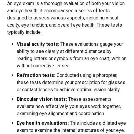
An eye exam is a thorough evaluation of both your vision
and eye health. It encompasses a series of tests
designed to assess various aspects, including visual
acuity, eye function, and overall eye health. These tests
typically include:
Visual acuity tests:
These evaluations gauge your
ability to see clearly at different distances by
reading letters or symbols from an eye chart, with or
without corrective lenses.
Refraction tests:
Conducted using a phoropter,
these tests determine your prescription for glasses
or contact lenses to achieve optimal vision clarity.
Binocular vision tests:
These assessments
evaluate how effectively your eyes work together,
examining eye alignment and coordination.
Eye health evaluations:
This includes a dilated eye
exam to examine the internal structures of your eye,