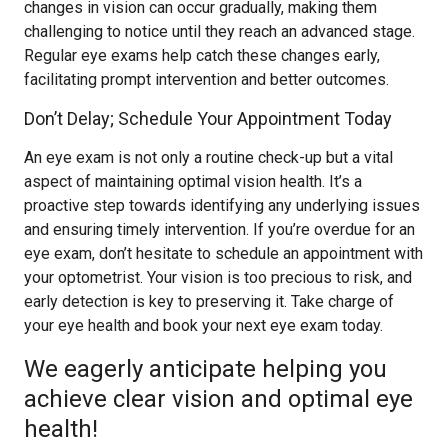
changes in vision can occur gradually, making them
challenging to notice until they reach an advanced stage.
Regular eye exams help catch these changes early,
facilitating prompt intervention and better outcomes.
Don’t Delay; Schedule Your Appointment Today
An eye exam is not only a routine check-up but a vital
aspect of maintaining optimal vision health. It’s a
proactive step towards identifying any underlying issues
and ensuring timely intervention. If you’re overdue for an
eye exam, don’t hesitate to schedule an appointment with
your optometrist. Your vision is too precious to risk, and
early detection is key to preserving it. Take charge of
your eye health and book your next eye exam today.
We eagerly anticipate helping you
achieve clear vision and optimal eye
health!