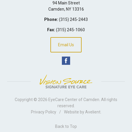
94 Main Street
Camden
,
NY
13316
Phone:
(315) 245-2443
Fax:
(315) 245-1060
Email Us
Copyright © 2026
EyeCare Center of Camden
. All rights
reserved.
Privacy Policy
/
Website by
Avelient
.
Back to Top