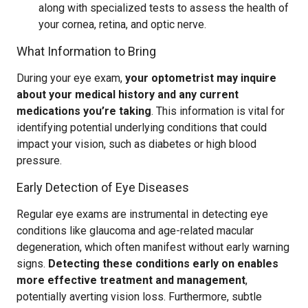
along with specialized tests to assess the health of
your cornea, retina, and optic nerve.
What Information to Bring
During your eye exam,
your optometrist may inquire
about your medical history and any current
medications you’re taking
. This information is vital for
identifying potential underlying conditions that could
impact your vision, such as diabetes or high blood
pressure.
Early Detection of Eye Diseases
Regular eye exams are instrumental in detecting eye
conditions like glaucoma and age-related macular
degeneration, which often manifest without early warning
signs.
Detecting these conditions early on enables
more effective treatment and management
,
potentially averting vision loss. Furthermore, subtle