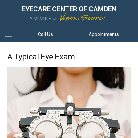
EYECARE CENTER OF CAMDEN
A MEMBER OF
Call Us
Appointments
A Typical Eye Exam