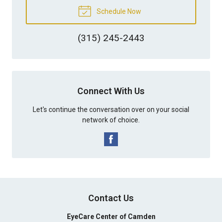
Schedule Now
(315) 245-2443
Connect With Us
Let's continue the conversation over on your social
network of choice.
Contact Us
EyeCare Center of Camden