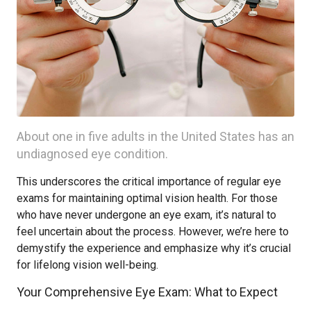
About one in five adults in the United States has an
undiagnosed eye condition.
This underscores the critical importance of regular eye
exams for maintaining optimal vision health. For those
who have never undergone an eye exam, it’s natural to
feel uncertain about the process. However, we’re here to
demystify the experience and emphasize why it’s crucial
for lifelong vision well-being.
Your Comprehensive Eye Exam: What to Expect