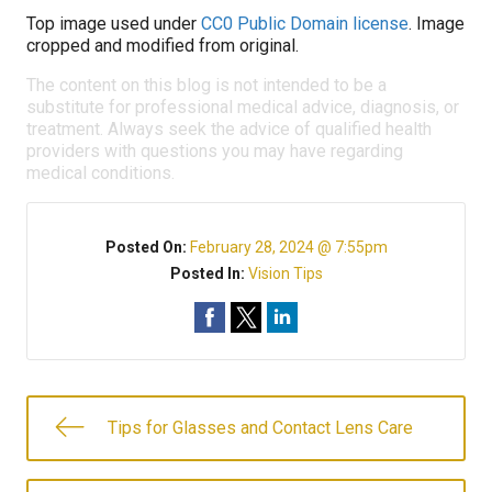
Top image used under
CC0 Public Domain license
. Image
cropped and modified from original.
The content on this blog is not intended to be a
substitute for professional medical advice, diagnosis, or
treatment. Always seek the advice of qualified health
providers with questions you may have regarding
medical conditions.
Posted On:
February 28, 2024 @ 7:55pm
Posted In:
Vision Tips
Tips for Glasses and Contact Lens Care