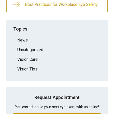
Best Practices for Workplace Eye Safety
Topics
News
Uncategorized
Vision Care
Vision Tips
Request Appointment
You can schedule your next eye exam with us online!