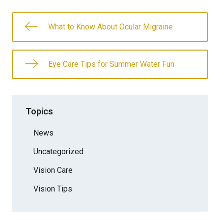
What to Know About Ocular Migraine
Eye Care Tips for Summer Water Fun
Topics
News
Uncategorized
Vision Care
Vision Tips