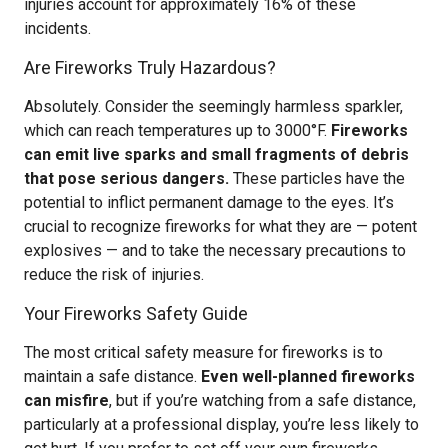
injuries account for approximately 16% of these
incidents.
Are Fireworks Truly Hazardous?
Absolutely. Consider the seemingly harmless sparkler,
which can reach temperatures up to 3000°F.
Fireworks
can emit live sparks and small fragments of debris
that pose serious dangers.
These particles have the
potential to inflict permanent damage to the eyes. It’s
crucial to recognize fireworks for what they are — potent
explosives — and to take the necessary precautions to
reduce the risk of injuries.
Your Fireworks Safety Guide
The most critical safety measure for fireworks is to
maintain a safe distance.
Even well-planned fireworks
can misfire
, but if you’re watching from a safe distance,
particularly at a professional display, you’re less likely to