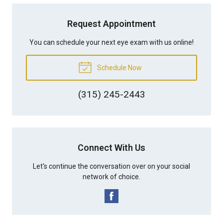
Request Appointment
You can schedule your next eye exam with us online!
Schedule Now
(315) 245-2443
Connect With Us
Let's continue the conversation over on your social
network of choice.