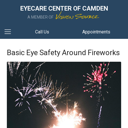
EYECARE CENTER OF CAMDEN
A MEMBER OF
Call Us
Appointments
Basic Eye Safety Around Fireworks