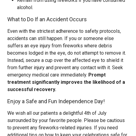
Refrain from using fireworks if you have consumed
alcohol.
What to Do If an Accident Occurs
Even with the strictest adherence to safety protocols,
accidents can still happen. If you or someone else
suffers an eye injury from fireworks where debris
becomes lodged in the eye, do not attempt to remove it.
Instead, secure a cup over the affected eye to shield it
from further injury and prevent any contact with it. Seek
emergency medical care immediately.
Prompt
treatment significantly improves the likelihood of a
successful recovery.
Enjoy a Safe and Fun Independence Day!
We wish all our patients a delightful 4th of July
surrounded by your favorite people. Please be cautious
to prevent any fireworks-related injuries. If you need
additional tips on how to keep your celebrations safe for