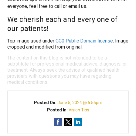
everyone, feel free to call or email us.
We cherish each and every one of
our patients!
Top image used under
CC0 Public Domain license
. Image
cropped and modified from original.
The content on this blog is not intended to be a
substitute for professional medical advice, diagnosis, or
treatment. Always seek the advice of qualified health
providers with questions you may have regarding
medical conditions.
Posted On:
June 5, 2024 @ 5:56pm
Posted In:
Vision Tips