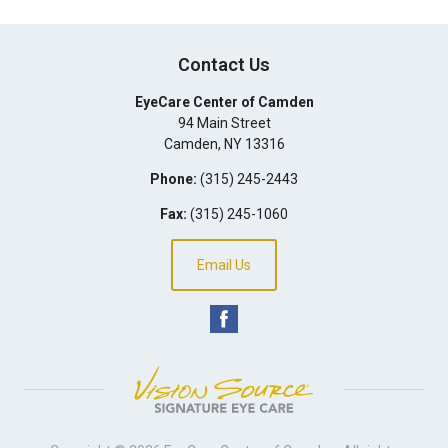
Contact Us
EyeCare Center of Camden
94 Main Street
Camden
,
NY
13316
Phone:
(315) 245-2443
Fax:
(315) 245-1060
Email Us