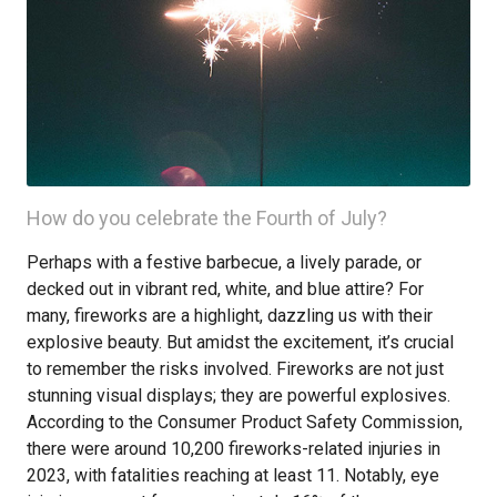
How do you celebrate the Fourth of July?
Perhaps with a festive barbecue, a lively parade, or
decked out in vibrant red, white, and blue attire? For
many, fireworks are a highlight, dazzling us with their
explosive beauty. But amidst the excitement, it’s crucial
to remember the risks involved. Fireworks are not just
stunning visual displays; they are powerful explosives.
According to the Consumer Product Safety Commission,
there were around 10,200 fireworks-related injuries in
2023, with fatalities reaching at least 11. Notably, eye