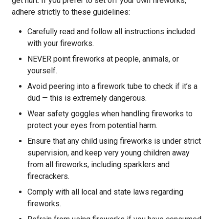
get hurt. If you prefer to set off your own fireworks,
adhere strictly to these guidelines:
Carefully read and follow all instructions included
with your fireworks.
NEVER point fireworks at people, animals, or
yourself.
Avoid peering into a firework tube to check if it’s a
dud — this is extremely dangerous.
Wear safety goggles when handling fireworks to
protect your eyes from potential harm.
Ensure that any child using fireworks is under strict
supervision, and keep very young children away
from all fireworks, including sparklers and
firecrackers.
Comply with all local and state laws regarding
fireworks.