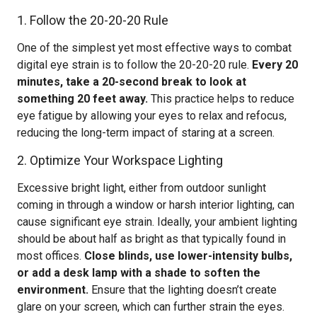
1. Follow the 20-20-20 Rule
One of the simplest yet most effective ways to combat
digital eye strain is to follow the 20-20-20 rule.
Every 20
minutes, take a 20-second break to look at
something 20 feet away.
This practice helps to reduce
eye fatigue by allowing your eyes to relax and refocus,
reducing the long-term impact of staring at a screen.
2. Optimize Your Workspace Lighting
Excessive bright light, either from outdoor sunlight
coming in through a window or harsh interior lighting, can
cause significant eye strain. Ideally, your ambient lighting
should be about half as bright as that typically found in
most offices.
Close blinds, use lower-intensity bulbs,
or add a desk lamp with a shade to soften the
environment.
Ensure that the lighting doesn’t create
glare on your screen, which can further strain the eyes.