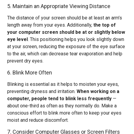
5. Maintain an Appropriate Viewing Distance
The distance of your screen should be at least an arm’s
length away from your eyes. Additionally,
the top of
your computer screen should be at or slightly below
eye level
. This positioning helps you look slightly down
at your screen, reducing the exposure of the eye surface
to the air, which can decrease tear evaporation and help
prevent dry eyes.
6. Blink More Often
Blinking is essential as it helps to moisten your eyes,
preventing dryness and irritation.
When working on a
computer, people tend to blink less frequently
—
about one-third as often as they normally do. Make a
conscious effort to blink more often to keep your eyes
moist and reduce discomfort.
7. Consider Computer Glasses or Screen Filters