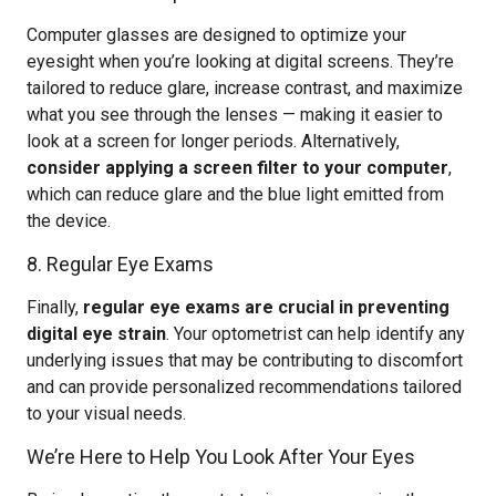
Computer glasses are designed to optimize your
eyesight when you’re looking at digital screens. They’re
tailored to reduce glare, increase contrast, and maximize
what you see through the lenses — making it easier to
look at a screen for longer periods. Alternatively,
consider applying a screen filter to your computer
,
which can reduce glare and the blue light emitted from
the device.
8. Regular Eye Exams
Finally,
regular eye exams are crucial in preventing
digital eye strain
. Your optometrist can help identify any
underlying issues that may be contributing to discomfort
and can provide personalized recommendations tailored
to your visual needs.
We’re Here to Help You Look After Your Eyes