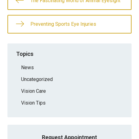
The Fascinating World of Animal Eyesight
Preventing Sports Eye Injuries
Topics
News
Uncategorized
Vision Care
Vision Tips
Request Appointment