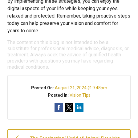
By implementing these strategies, you can enjoy the
digital aspects of your life while keeping your eyes
relaxed and protected. Remember, taking proactive steps
today can help preserve your vision and comfort for
years to come.
The content on this blog is not intended to be a
substitute for professional medical advice, diagnosis, or
treatment. Always seek the advice of qualified health
providers with questions you may have regarding
medical conditions.
Posted On:
August 21, 2024 @ 9:48pm
Posted In:
Vision Tips