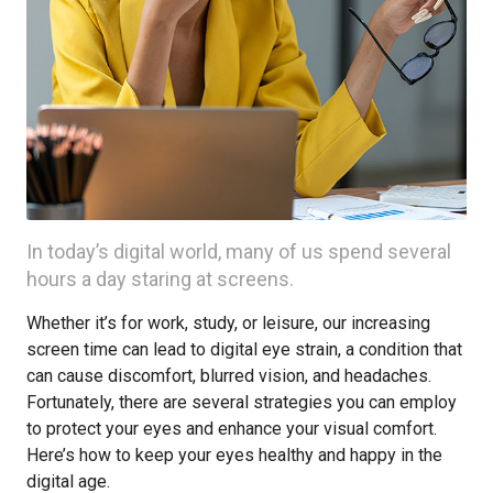
In today’s digital world, many of us spend several
hours a day staring at screens.
Whether it’s for work, study, or leisure, our increasing
screen time can lead to digital eye strain, a condition that
can cause discomfort, blurred vision, and headaches.
Fortunately, there are several strategies you can employ
to protect your eyes and enhance your visual comfort.
Here’s how to keep your eyes healthy and happy in the
digital age.