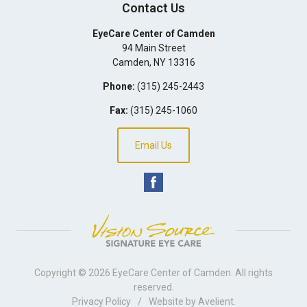
Contact Us
EyeCare Center of Camden
94 Main Street
Camden
,
NY
13316
Phone:
(315) 245-2443
Fax:
(315) 245-1060
Email Us
Copyright © 2026
EyeCare Center of Camden
. All rights
reserved.
Privacy Policy
/
Website by
Avelient
.