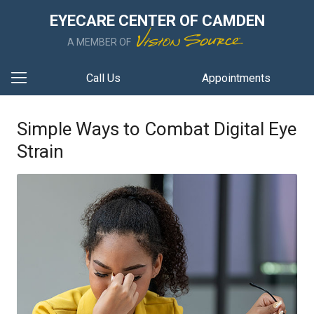
EYECARE CENTER OF CAMDEN
A MEMBER OF
Call Us
Appointments
Simple Ways to Combat Digital Eye
Strain