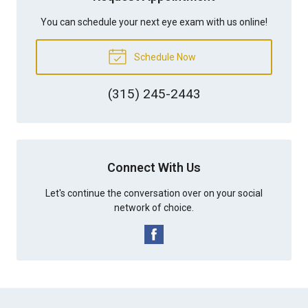
You can schedule your next eye exam with us online!
Schedule Now
(315) 245-2443
Connect With Us
Let's continue the conversation over on your social
network of choice.