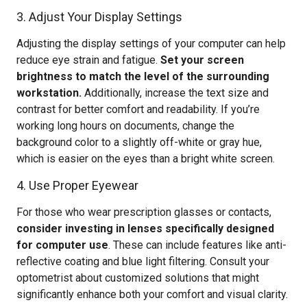
3. Adjust Your Display Settings
Adjusting the display settings of your computer can help
reduce eye strain and fatigue.
Set your screen
brightness to match the level of the surrounding
workstation.
Additionally, increase the text size and
contrast for better comfort and readability. If you’re
working long hours on documents, change the
background color to a slightly off-white or gray hue,
which is easier on the eyes than a bright white screen.
4. Use Proper Eyewear
For those who wear prescription glasses or contacts,
consider investing in lenses specifically designed
for computer use
. These can include features like anti-
reflective coating and blue light filtering. Consult your
optometrist about customized solutions that might
significantly enhance both your comfort and visual clarity.