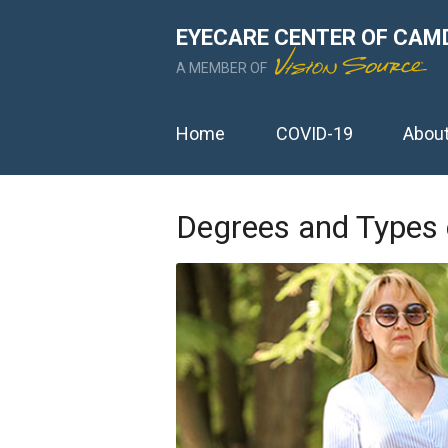
EYECARE CENTER OF CAM
A MEMBER OF
Home
COVID-19
Abou
Degrees and Types 