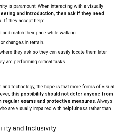
ity is paramount. When interacting with a visually
greeting and introduction, then ask if they need
o.
If they accept help:
 and match their pace while walking.
r changes in terrain.
 where they ask so they can easily locate them later.
y are performing critical tasks.
and technology, the hope is that more forms of visual
wever,
this possibility should not deter anyone from
gh regular exams and protective measures
. Always
who are visually impaired with helpfulness rather than
ity and Inclusivity