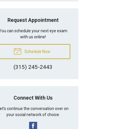
Request Appointment
You can schedule your next eye exam
with us online!
Schedule Now
(315) 245-2443
Connect With Us
et's continue the conversation over on
your social network of choice.