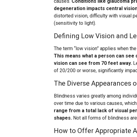
causes.
Conditions like glaucoma pr
degeneration impacts central vision
distorted vision, difficulty with visual
(sensitivity to light).
Defining Low Vision and Le
The term “low vision” applies when the 
This means what a person can see c
vision can see from 70 feet away.
Le
of 20/200 or worse, significantly impac
The Diverse Appearances o
Blindness varies greatly among individu
over time due to various causes, whic
range from a total lack of visual pe
shapes.
Not all forms of blindness are 
How to Offer Appropriate 