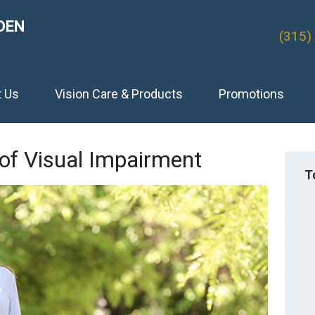
DEN
(315)
t Us
Vision Care & Products
Promotions
of Visual Impairment
T