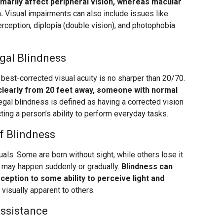
imarily affect peripheral vision, whereas macular
.
Visual impairments can also include issues like
 perception, diplopia (double vision), and photophobia
gal Blindness
best-corrected visual acuity is no sharper than 20/70.
learly from 20 feet away, someone with normal
gal blindness is defined as having a corrected vision
ting a person’s ability to perform everyday tasks.
f Blindness
als. Some are born without sight, while others lose it
h may happen suddenly or gradually.
Blindness can
rception to some ability to perceive light and
visually apparent to others.
Assistance