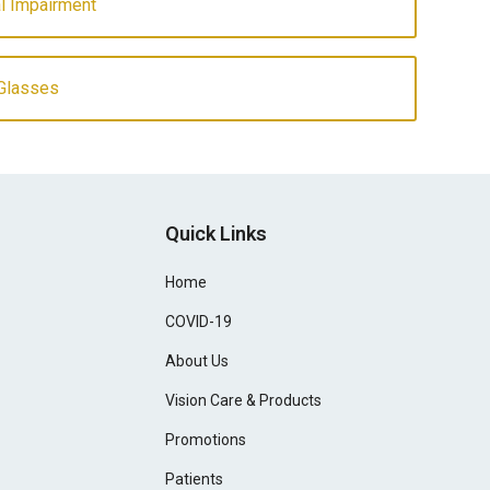
l Impairment
Glasses
Quick Links
Home
COVID-19
About Us
Vision Care & Products
Promotions
Patients