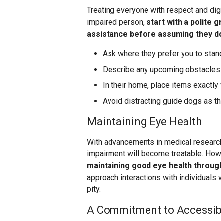
Treating everyone with respect and dign
impaired person,
start with a polite 
assistance before assuming they d
Ask where they prefer you to stand
Describe any upcoming obstacles o
In their home, place items exactly
Avoid distracting guide dogs as the
Maintaining Eye Health
With advancements in medical research 
impairment will become treatable. Ho
maintaining good eye health throu
approach interactions with individuals 
pity.
A Commitment to Accessibil