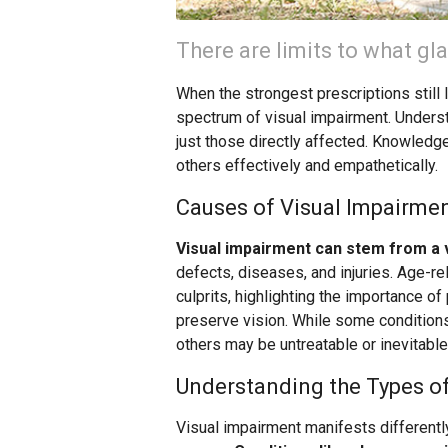
There are limits to what gl
When the strongest prescriptions still 
spectrum of visual impairment. Underst
just those directly affected. Knowledg
others effectively and empathetically.
Causes of Visual Impairme
Visual impairment can stem from a 
defects, diseases, and injuries. Age-r
culprits, highlighting the importance o
preserve vision. While some conditions
others may be untreatable or inevitable
Understanding the Types o
Visual impairment manifests differentl