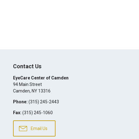
Contact Us
EyeCare Center of Camden
94 Main Street
Camden
,
NY
13316
Phone:
(315) 245-2443
Fax:
(315) 245-1060
Email Us