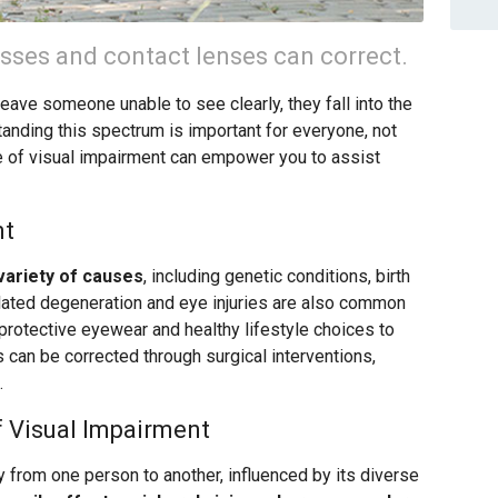
asses and contact lenses can correct.
leave someone unable to see clearly, they fall into the
anding this spectrum is important for everyone, not
e of visual impairment can empower you to assist
nt
variety of causes
, including genetic conditions, birth
elated degeneration and eye injuries are also common
f protective eyewear and healthy lifestyle choices to
 can be corrected through surgical interventions,
.
f Visual Impairment
y from one person to another, influenced by its diverse