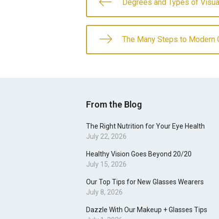
Degrees and Types of Visua
The Many Steps to Modern 
From the Blog
The Right Nutrition for Your Eye Health
July 22, 2026
Healthy Vision Goes Beyond 20/20
July 15, 2026
Our Top Tips for New Glasses Wearers
July 8, 2026
Dazzle With Our Makeup + Glasses Tips