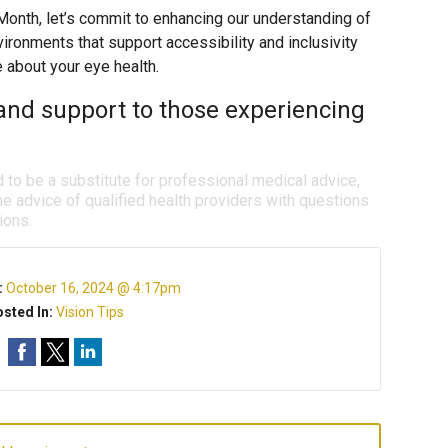
nth, let’s commit to enhancing our understanding of
ironments that support accessibility and inclusivity
e about your eye health.
and support to those experiencing
d to be a substitute for professional medical advice,
e advice of qualified health providers with questions
ions.
:
October 16, 2024 @ 4:17pm
sted In:
Vision Tips