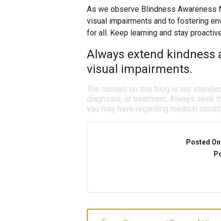
As we observe Blindness Awareness Mo
visual impairments and to fostering env
for all. Keep learning and stay proactiv
Always extend kindness 
visual impairments.
The content on this blog is not intende
diagnosis, or treatment. Always seek th
you may have regarding medical condit
Posted On
Po