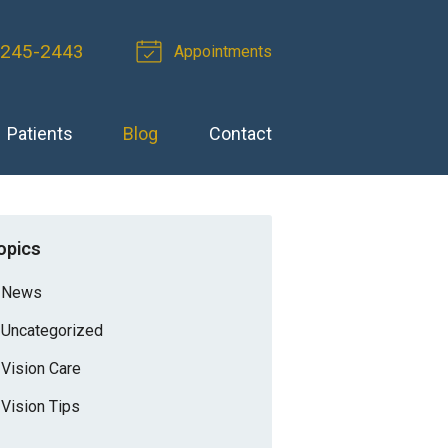
 245-2443
Appointments
Patients
Blog
Contact
opics
News
Uncategorized
Vision Care
Vision Tips