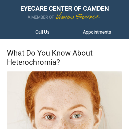
EYECARE CENTER OF CAMDEN
A MEMBER OF
Call Us
Appointments
What Do You Know About
Heterochromia?