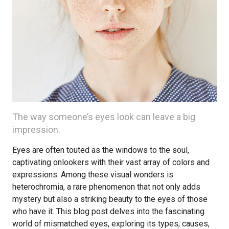
The way someone’s eyes look can leave a big
impression.
Eyes are often touted as the windows to the soul,
captivating onlookers with their vast array of colors and
expressions. Among these visual wonders is
heterochromia, a rare phenomenon that not only adds
mystery but also a striking beauty to the eyes of those
who have it. This blog post delves into the fascinating
world of mismatched eyes, exploring its types, causes,