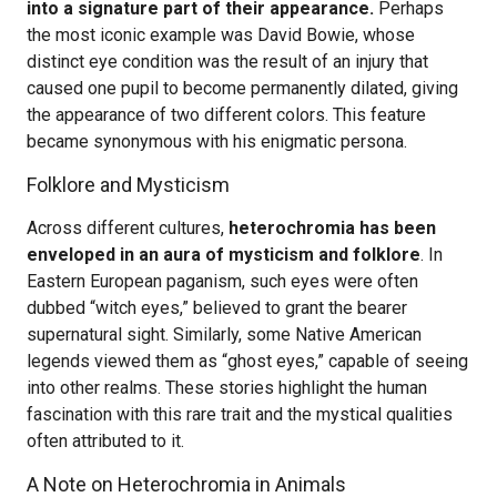
into a signature part of their appearance.
Perhaps
the most iconic example was David Bowie, whose
distinct eye condition was the result of an injury that
caused one pupil to become permanently dilated, giving
the appearance of two different colors. This feature
became synonymous with his enigmatic persona.
Folklore and Mysticism
Across different cultures,
heterochromia has been
enveloped in an aura of mysticism and folklore
. In
Eastern European paganism, such eyes were often
dubbed “witch eyes,” believed to grant the bearer
supernatural sight. Similarly, some Native American
legends viewed them as “ghost eyes,” capable of seeing
into other realms. These stories highlight the human
fascination with this rare trait and the mystical qualities
often attributed to it.
A Note on Heterochromia in Animals