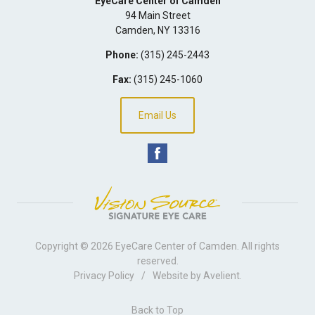
EyeCare Center of Camden
94 Main Street
Camden
,
NY
13316
Phone:
(315) 245-2443
Fax:
(315) 245-1060
Email Us
Copyright © 2026
EyeCare Center of Camden
. All rights
reserved.
Privacy Policy
/
Website by
Avelient
.
Back to Top