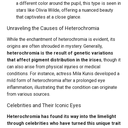
a different color around the pupil, this type is seen in
stars like Olivia Wilde, offering a nuanced beauty
that captivates at a close glance.
Unraveling the Causes of Heterochromia
While the enchantment of heterochromia is evident, its
origins are often shrouded in mystery. Generally,
heterochromia is the result of genetic variations
that affect pigment distribution in the irises
, though it
can also arise from physical injuries or medical
conditions. For instance, actress Mila Kunis developed a
mild form of heterochromia after a prolonged eye
inflammation, illustrating that the condition can originate
from various sources.
Celebrities and Their Iconic Eyes
Heterochromia has found its way into the limelight
through celebrities who have turned this unique trait