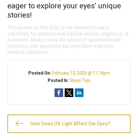
eager to explore your eyes’ unique
stories!
The content on this blog is not intended to be a
substitute for professional medical advice, diagnosis, or
treatment. Always seek the advice of qualified health
providers with questions you may have regarding
medical conditions.
Posted On:
February 12, 2025 @ 11:14pm
Posted In:
Vision Tips
How Does UV Light Affect Our Eyes?