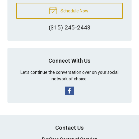
Schedule Now
(315) 245-2443
Connect With Us
Let's continue the conversation over on your social
network of choice.
Contact Us