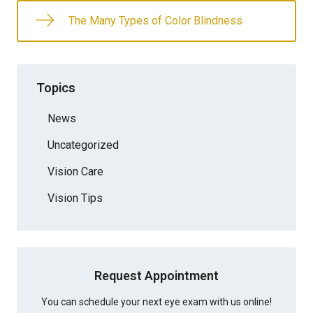
The Many Types of Color Blindness
Topics
News
Uncategorized
Vision Care
Vision Tips
Request Appointment
You can schedule your next eye exam with us online!