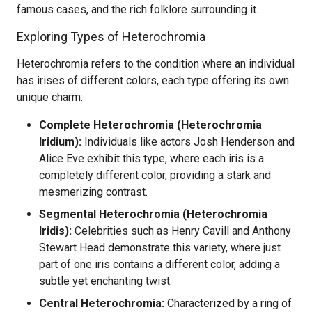
famous cases, and the rich folklore surrounding it.
Exploring Types of Heterochromia
Heterochromia refers to the condition where an individual
has irises of different colors, each type offering its own
unique charm:
Complete Heterochromia (Heterochromia
Iridium):
Individuals like actors Josh Henderson and
Alice Eve exhibit this type, where each iris is a
completely different color, providing a stark and
mesmerizing contrast.
Segmental Heterochromia (Heterochromia
Iridis):
Celebrities such as Henry Cavill and Anthony
Stewart Head demonstrate this variety, where just
part of one iris contains a different color, adding a
subtle yet enchanting twist.
Central Heterochromia:
Characterized by a ring of