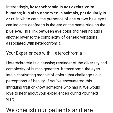
Interestingly,
heterochromia is not exclusive to
humans; it is also observed in animals, particularly in
cats
. In white cats, the presence of one or two blue eyes
can indicate deafness in the ear on the same side as the
blue eye. This link between eye color and hearing adds
another layer to the complexity of genetic variations
associated with heterochromia.
Your Experiences with Heterochromia
Heterochromia is a stunning reminder of the diversity and
complexity of human genetics. It transforms the eyes
into a captivating mosaic of colors that challenges our
perceptions of beauty. If you’ve encountered this
intriguing trait or know someone who has it, we would
love to hear about your experiences during your next
visit.
We cherish our patients and are