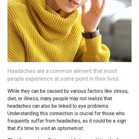
Headaches are a common ailment that most
people experience at some point in their lives.
While they can be caused by various factors like stress,
diet, or illness, many people may not realize that
headaches can also be linked to eye problems.
Understanding this connection is crucial for those who
frequently suffer from headaches, as it could be a sign
that it’s time to visit an optometrist.