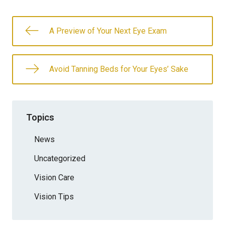
A Preview of Your Next Eye Exam
Avoid Tanning Beds for Your Eyes’ Sake
Topics
News
Uncategorized
Vision Care
Vision Tips