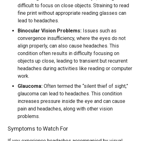
difficult to focus on close objects. Straining to read
fine print without appropriate reading glasses can
lead to headaches.
Binocular Vision Problems:
Issues such as
convergence insufficiency, where the eyes do not
align properly, can also cause headaches. This
condition often results in difficulty focusing on
objects up close, leading to transient but recurrent
headaches during activities like reading or computer
work.
Glaucoma:
Often termed the “silent thief of sight,”
glaucoma can lead to headaches. This condition
increases pressure inside the eye and can cause
pain and headaches, along with other vision
problems.
Symptoms to Watch For
If you experience headaches accompanied by visual