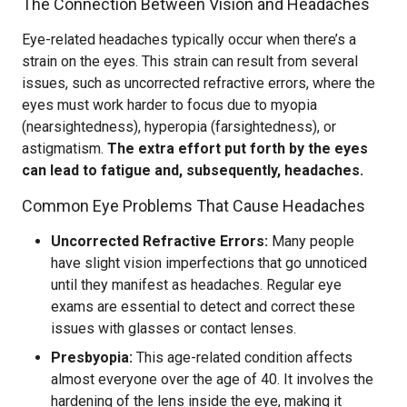
The Connection Between Vision and Headaches
Eye-related headaches typically occur when there’s a
strain on the eyes. This strain can result from several
issues, such as uncorrected refractive errors, where the
eyes must work harder to focus due to myopia
(nearsightedness), hyperopia (farsightedness), or
astigmatism.
The extra effort put forth by the eyes
can lead to fatigue and, subsequently, headaches.
Common Eye Problems That Cause Headaches
Uncorrected Refractive Errors:
Many people
have slight vision imperfections that go unnoticed
until they manifest as headaches. Regular eye
exams are essential to detect and correct these
issues with glasses or contact lenses.
Presbyopia:
This age-related condition affects
almost everyone over the age of 40. It involves the
hardening of the lens inside the eye, making it