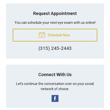
Request Appointment
You can schedule your next eye exam with us online!
Schedule Now
(315) 245-2443
Connect With Us
Let's continue the conversation over on your social
network of choice.