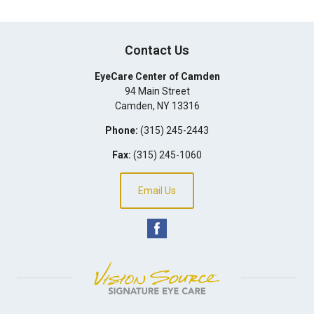
Contact Us
EyeCare Center of Camden
94 Main Street
Camden
,
NY
13316
Phone:
(315) 245-2443
Fax:
(315) 245-1060
Email Us