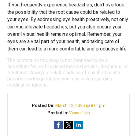
If you frequently experience headaches, don’t overlook
the possibility that the root cause could be related to
your eyes. By addressing eye health proactively, not only
can you alleviate headaches, but you also ensure your
overall visual health remains optimal. Remember, your
eyes are a vital part of your health, and taking care of
them can lead to a more comfortable and productive life.
The content on this blog is not intended to be a
substitute for professional medical advice, diagnosis, or
treatment. Always seek the advice of qualified health
providers with questions you may have regarding
medical conditions.
Posted On:
March 12, 2025 @ 8:01pm
Posted In:
Vision Tips