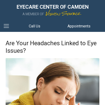
EYECARE CENTER OF CAMDEN
A MEMBER OF
Call Us
Appointments
Are Your Headaches Linked to Eye
Issues?