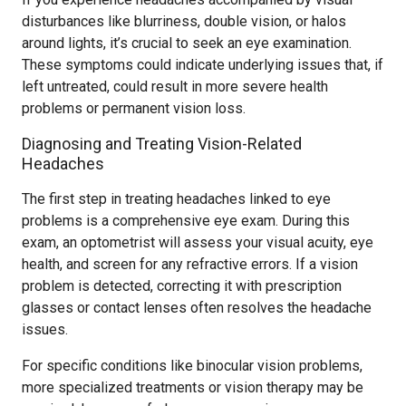
disturbances like blurriness, double vision, or halos
around lights, it’s crucial to seek an eye examination.
These symptoms could indicate underlying issues that, if
left untreated, could result in more severe health
problems or permanent vision loss.
Diagnosing and Treating Vision-Related
Headaches
The first step in treating headaches linked to eye
problems is a comprehensive eye exam. During this
exam, an optometrist will assess your visual acuity, eye
health, and screen for any refractive errors. If a vision
problem is detected, correcting it with prescription
glasses or contact lenses often resolves the headache
issues.
For specific conditions like binocular vision problems,
more specialized treatments or vision therapy may be