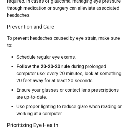
required. In cases of glaucoma, managing eye pressure
through medication or surgery can alleviate associated
headaches.
Prevention and Care
To prevent headaches caused by eye strain, make sure
to:
Schedule regular eye exams.
Follow the 20-20-20 rule
during prolonged
computer use: every 20 minutes, look at something
20 feet away for at least 20 seconds.
Ensure your glasses or contact lens prescriptions
are up-to-date.
Use proper lighting to reduce glare when reading or
working at a computer.
Prioritizing Eye Health