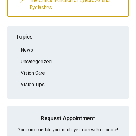
The Critical Function of Eyebrows and
Eyelashes
Topics
News
Uncategorized
Vision Care
Vision Tips
Request Appointment
You can schedule your next eye exam with us online!