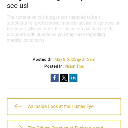
see us!
The content on this blog is not intended to be a
substitute for professional medical advice, diagnosis, or
treatment. Always seek the advice of qualified health
providers with questions you may have regarding
medical conditions.
Posted On:
May 8, 2025 @ 3:13am
Posted In:
Vision Tips
An Inside Look at the Human Eye