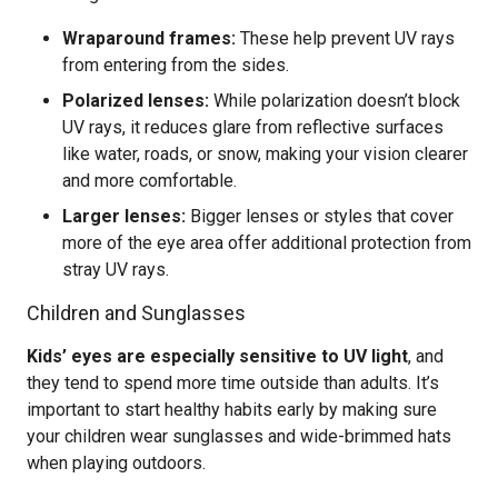
Wraparound frames:
These help prevent UV rays
from entering from the sides.
Polarized lenses:
While polarization doesn’t block
UV rays, it reduces glare from reflective surfaces
like water, roads, or snow, making your vision clearer
and more comfortable.
Larger lenses:
Bigger lenses or styles that cover
more of the eye area offer additional protection from
stray UV rays.
Children and Sunglasses
Kids’ eyes are especially sensitive to UV light
, and
they tend to spend more time outside than adults. It’s
important to start healthy habits early by making sure
your children wear sunglasses and wide-brimmed hats
when playing outdoors.