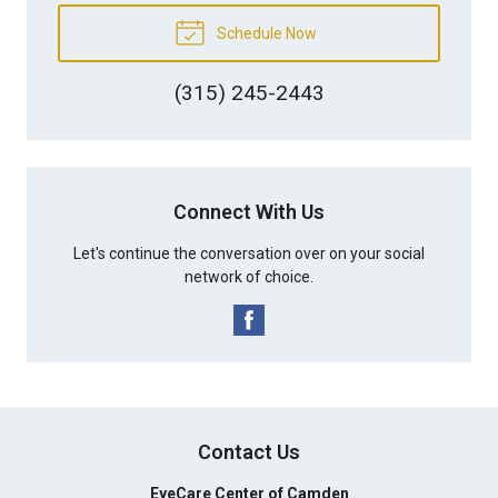
Schedule Now
(315) 245-2443
Connect With Us
Let's continue the conversation over on your social
network of choice.
Contact Us
EyeCare Center of Camden