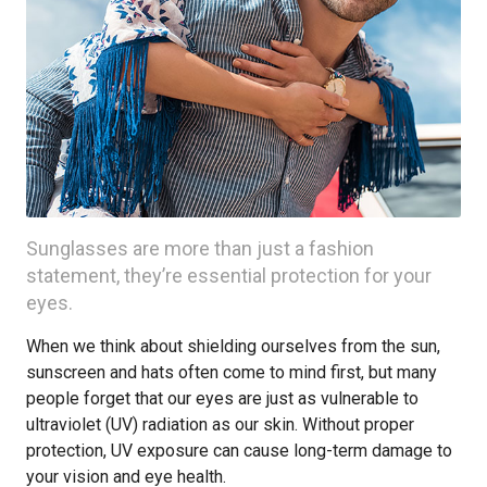
Sunglasses are more than just a fashion
statement, they’re essential protection for your
eyes.
When we think about shielding ourselves from the sun,
sunscreen and hats often come to mind first, but many
people forget that our eyes are just as vulnerable to
ultraviolet (UV) radiation as our skin. Without proper
protection, UV exposure can cause long-term damage to
your vision and eye health.