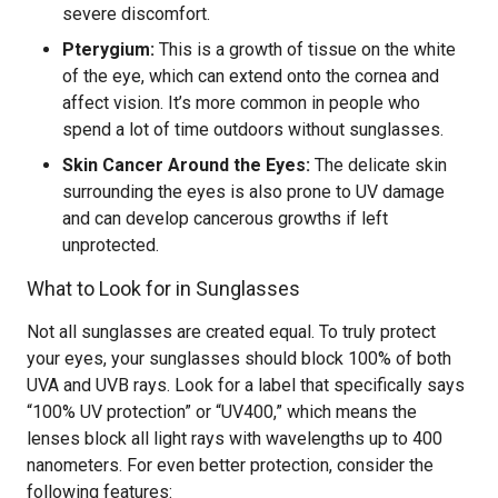
severe discomfort.
Pterygium:
This is a growth of tissue on the white
of the eye, which can extend onto the cornea and
affect vision. It’s more common in people who
spend a lot of time outdoors without sunglasses.
Skin Cancer Around the Eyes:
The delicate skin
surrounding the eyes is also prone to UV damage
and can develop cancerous growths if left
unprotected.
What to Look for in Sunglasses
Not all sunglasses are created equal. To truly protect
your eyes, your sunglasses should block 100% of both
UVA and UVB rays. Look for a label that specifically says
“100% UV protection” or “UV400,” which means the
lenses block all light rays with wavelengths up to 400
nanometers. For even better protection, consider the
following features: