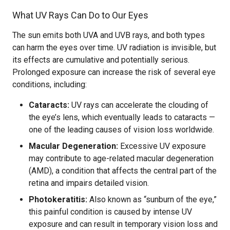
What UV Rays Can Do to Our Eyes
The sun emits both UVA and UVB rays, and both types
can harm the eyes over time. UV radiation is invisible, but
its effects are cumulative and potentially serious.
Prolonged exposure can increase the risk of several eye
conditions, including:
Cataracts:
UV rays can accelerate the clouding of
the eye’s lens, which eventually leads to cataracts —
one of the leading causes of vision loss worldwide.
Macular Degeneration:
Excessive UV exposure
may contribute to age-related macular degeneration
(AMD), a condition that affects the central part of the
retina and impairs detailed vision.
Photokeratitis:
Also known as “sunburn of the eye,”
this painful condition is caused by intense UV
exposure and can result in temporary vision loss and