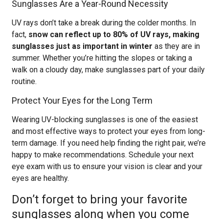
Sunglasses Are a Year-Round Necessity
UV rays don’t take a break during the colder months. In
fact,
snow can reflect up to 80% of UV rays, making
sunglasses just as important in winter
as they are in
summer. Whether you’re hitting the slopes or taking a
walk on a cloudy day, make sunglasses part of your daily
routine.
Protect Your Eyes for the Long Term
Wearing UV-blocking sunglasses is one of the easiest
and most effective ways to protect your eyes from long-
term damage. If you need help finding the right pair, we’re
happy to make recommendations. Schedule your next
eye exam with us to ensure your vision is clear and your
eyes are healthy.
Don’t forget to bring your favorite
sunglasses along when you come