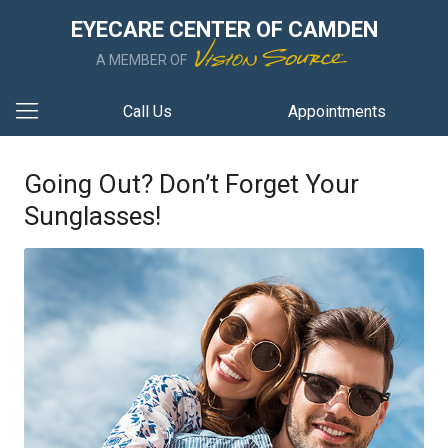
EYECARE CENTER OF CAMDEN
A MEMBER OF
Call Us
Appointments
Going Out? Don’t Forget Your
Sunglasses!