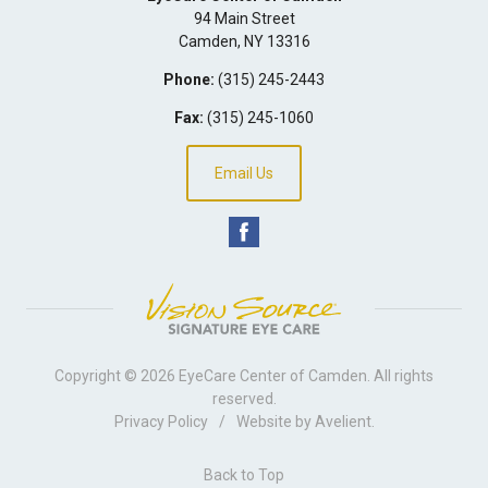
94 Main Street
Camden
,
NY
13316
Phone:
(315) 245-2443
Fax:
(315) 245-1060
Email Us
Copyright © 2026
EyeCare Center of Camden
. All rights
reserved.
Privacy Policy
/
Website by
Avelient
.
Back to Top