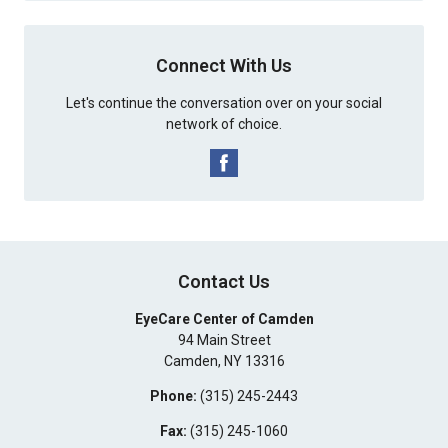
Connect With Us
Let's continue the conversation over on your social
network of choice.
Contact Us
EyeCare Center of Camden
94 Main Street
Camden
,
NY
13316
Phone:
(315) 245-2443
Fax:
(315) 245-1060