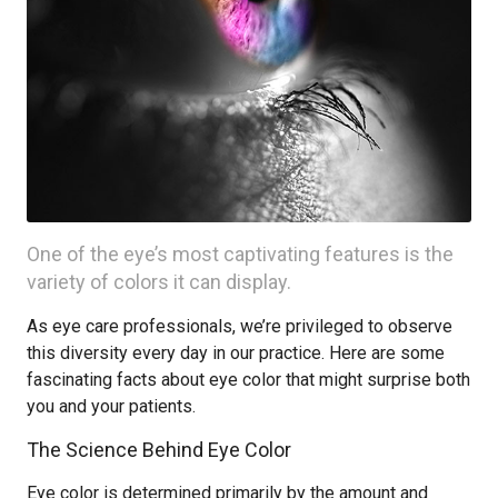
One of the eye’s most captivating features is the
variety of colors it can display.
As eye care professionals, we’re privileged to observe
this diversity every day in our practice. Here are some
fascinating facts about eye color that might surprise both
you and your patients.
The Science Behind Eye Color
Eye color is determined primarily by the amount and