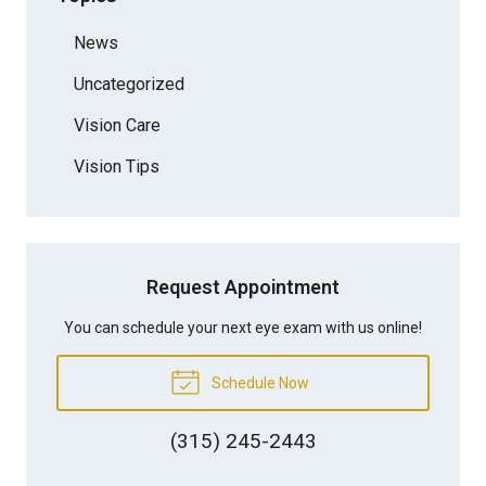
News
Uncategorized
Vision Care
Vision Tips
Request Appointment
You can schedule your next eye exam with us online!
Schedule Now
(315) 245-2443