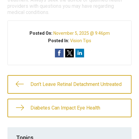
providers with questions you may have regarding
medical conditions.
Posted On:
November 5, 2025 @ 9:46pm
Posted In:
Vision Tips
Don’t Leave Retinal Detachment Untreated
Diabetes Can Impact Eye Health
Topics