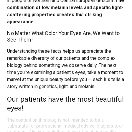
in people of Northern and Central European descent.
The
combination of low melanin levels and specific light-
scattering properties creates this striking
appearance.
No Matter What Color Your Eyes Are, We Want to
See Them!
Understanding these facts helps us appreciate the
remarkable diversity of our patients and the complex
biology behind something we observe daily. The next
time you’re examining a patient’s eyes, take a moment to
marvel at the unique beauty before you — each iris tells a
story written in genetics, light, and melanin.
Our patients have the most beautiful
eyes!
The content on this blog is not intended to be a
substitute for professional medical advice, diagnosis, or
treatment. Always seek the advice of qualified health