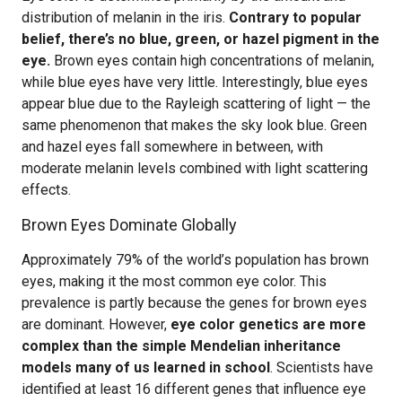
distribution of melanin in the iris.
Contrary to popular
belief, there’s no blue, green, or hazel pigment in the
eye.
Brown eyes contain high concentrations of melanin,
while blue eyes have very little. Interestingly, blue eyes
appear blue due to the Rayleigh scattering of light — the
same phenomenon that makes the sky look blue. Green
and hazel eyes fall somewhere in between, with
moderate melanin levels combined with light scattering
effects.
Brown Eyes Dominate Globally
Approximately 79% of the world’s population has brown
eyes, making it the most common eye color. This
prevalence is partly because the genes for brown eyes
are dominant. However,
eye color genetics are more
complex than the simple Mendelian inheritance
models many of us learned in school
. Scientists have
identified at least 16 different genes that influence eye