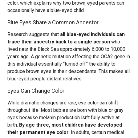
color, which explains why two brown-eyed parents can
occasionally have a blue-eyed child.
Blue Eyes Share a Common Ancestor
Research suggests that
all blue-eyed individuals can
trace their ancestry back to a single person
who
lived near the Black Sea approximately 6,000 to 10,000
years ago. A genetic mutation affecting the OCA2 gene in
this individual essentially “turned off” the ability to
produce brown eyes in their descendants. This makes all
blue-eyed people distant relatives.
Eyes Can Change Color
While dramatic changes are rare, eye color can shift
throughout life. Most babies are born with blue or gray
eyes because melanin production isn’t fully active at
birth.
By age three, most children have developed
their permanent eye color.
In adults, certain medical