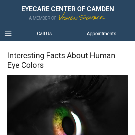
EYECARE CENTER OF CAMDEN
A MEMBER OF
Call Us
Appointments
Interesting Facts About Human
Eye Colors