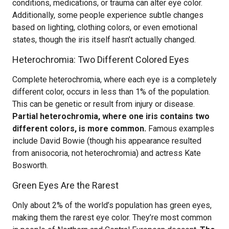
conditions, medications, or trauma can alter eye color.
Additionally, some people experience subtle changes
based on lighting, clothing colors, or even emotional
states, though the iris itself hasn’t actually changed.
Heterochromia: Two Different Colored Eyes
Complete heterochromia, where each eye is a completely
different color, occurs in less than 1% of the population.
This can be genetic or result from injury or disease.
Partial heterochromia, where one iris contains two
different colors, is more common.
Famous examples
include David Bowie (though his appearance resulted
from anisocoria, not heterochromia) and actress Kate
Bosworth.
Green Eyes Are the Rarest
Only about 2% of the world’s population has green eyes,
making them the rarest eye color. They’re most common