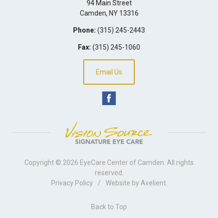
94 Main Street
Camden
,
NY
13316
Phone:
(315) 245-2443
Fax:
(315) 245-1060
Email Us
Copyright © 2026
EyeCare Center of Camden
. All rights
reserved.
Privacy Policy
/
Website by
Avelient
.
Back to Top