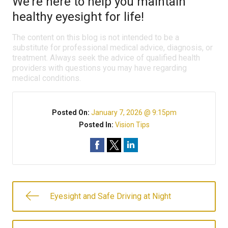
We’re here to help you maintain
healthy eyesight for life!
The content on this blog is not intended to be a
substitute for professional medical advice, diagnosis, or
treatment. Always seek the advice of qualified health
providers with questions you may have regarding
medical conditions.
Posted On:
January 7, 2026 @ 9:15pm
Posted In:
Vision Tips
Eyesight and Safe Driving at Night