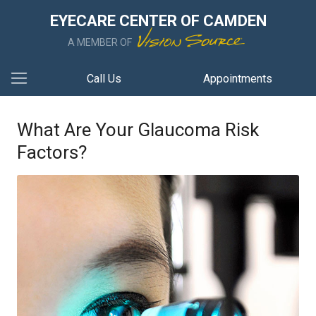
EYECARE CENTER OF CAMDEN
A MEMBER OF
Call Us
Appointments
What Are Your Glaucoma Risk
Factors?