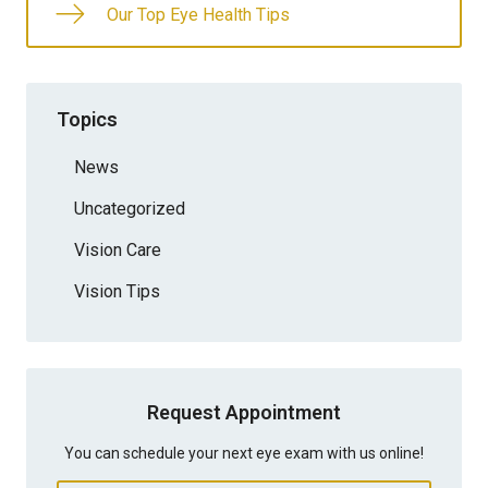
Our Top Eye Health Tips
Topics
News
Uncategorized
Vision Care
Vision Tips
Request Appointment
You can schedule your next eye exam with us online!