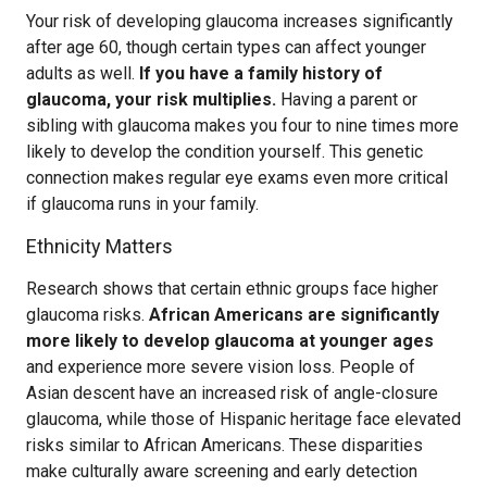
Your risk of developing glaucoma increases significantly
after age 60, though certain types can affect younger
adults as well.
If you have a family history of
glaucoma, your risk multiplies.
Having a parent or
sibling with glaucoma makes you four to nine times more
likely to develop the condition yourself. This genetic
connection makes regular eye exams even more critical
if glaucoma runs in your family.
Ethnicity Matters
Research shows that certain ethnic groups face higher
glaucoma risks.
African Americans are significantly
more likely to develop glaucoma at younger ages
and experience more severe vision loss. People of
Asian descent have an increased risk of angle-closure
glaucoma, while those of Hispanic heritage face elevated
risks similar to African Americans. These disparities
make culturally aware screening and early detection