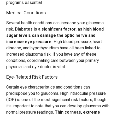
programs essential.
Medical Conditions
Several health conditions can increase your glaucoma
risk.
Diabetes is a significant factor, as high blood
sugar levels can damage the optic nerve and
increase eye pressure.
High blood pressure, heart
disease, and hypothyroidism have all been linked to
increased glaucoma risk. If you have any of these
conditions, coordinating care between your primary
physician and eye doctor is vital.
Eye-Related Risk Factors
Certain eye characteristics and conditions can
predispose you to glaucoma. High intraocular pressure
(IOP) is one of the most significant risk factors, though
it’s important to note that you can develop glaucoma with
normal pressure readings.
Thin corneas, extreme