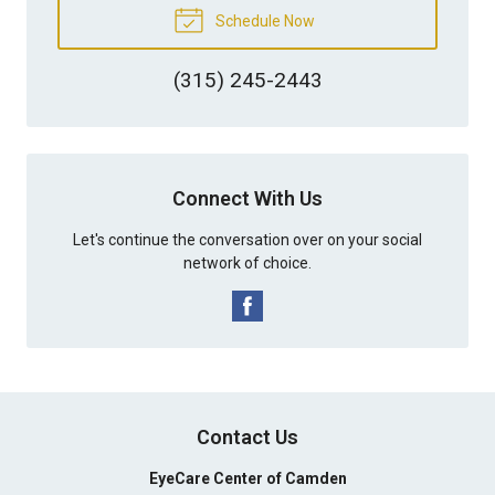
Schedule Now
(315) 245-2443
Connect With Us
Let's continue the conversation over on your social
network of choice.
Contact Us
EyeCare Center of Camden