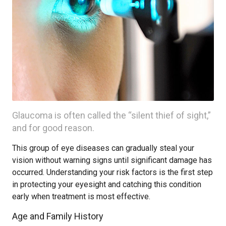
Glaucoma is often called the “silent thief of sight,”
and for good reason.
This group of eye diseases can gradually steal your
vision without warning signs until significant damage has
occurred. Understanding your risk factors is the first step
in protecting your eyesight and catching this condition
early when treatment is most effective.
Age and Family History