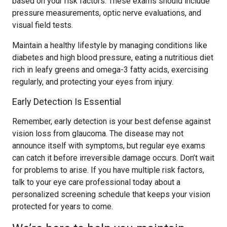
based on your risk factors. These exams should include
pressure measurements, optic nerve evaluations, and
visual field tests.
Maintain a healthy lifestyle by managing conditions like
diabetes and high blood pressure, eating a nutritious diet
rich in leafy greens and omega-3 fatty acids, exercising
regularly, and protecting your eyes from injury.
Early Detection Is Essential
Remember, early detection is your best defense against
vision loss from glaucoma. The disease may not
announce itself with symptoms, but regular eye exams
can catch it before irreversible damage occurs. Don’t wait
for problems to arise. If you have multiple risk factors,
talk to your eye care professional today about a
personalized screening schedule that keeps your vision
protected for years to come.