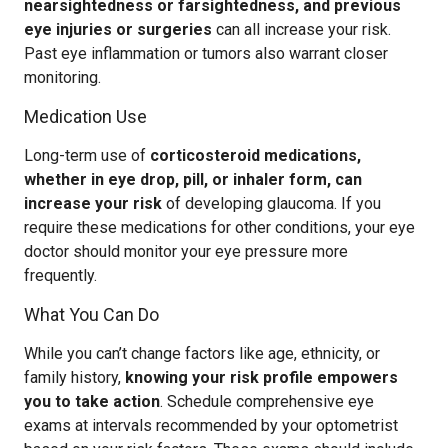
nearsightedness or farsightedness, and previous
eye injuries or surgeries
can all increase your risk.
Past eye inflammation or tumors also warrant closer
monitoring.
Medication Use
Long-term use of
corticosteroid medications,
whether in eye drop, pill, or inhaler form, can
increase your risk
of developing glaucoma. If you
require these medications for other conditions, your eye
doctor should monitor your eye pressure more
frequently.
What You Can Do
While you can’t change factors like age, ethnicity, or
family history,
knowing your risk profile empowers
you to take action
. Schedule comprehensive eye
exams at intervals recommended by your optometrist