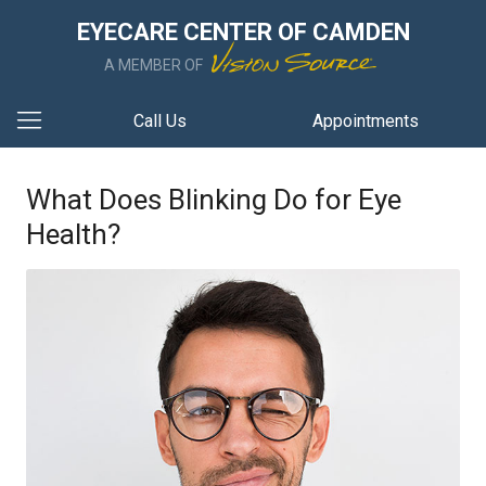
EYECARE CENTER OF CAMDEN
A MEMBER OF
Call Us
Appointments
What Does Blinking Do for Eye
Health?