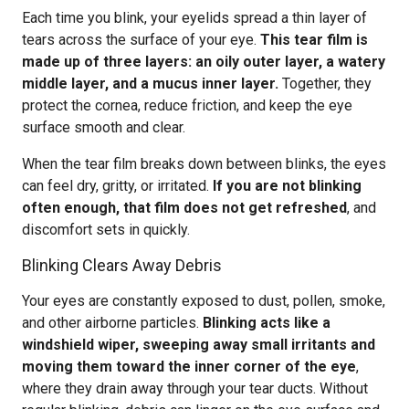
Each time you blink, your eyelids spread a thin layer of
tears across the surface of your eye.
This tear film is
made up of three layers: an oily outer layer, a watery
middle layer, and a mucus inner layer.
Together, they
protect the cornea, reduce friction, and keep the eye
surface smooth and clear.
When the tear film breaks down between blinks, the eyes
can feel dry, gritty, or irritated.
If you are not blinking
often enough, that film does not get refreshed
, and
discomfort sets in quickly.
Blinking Clears Away Debris
Your eyes are constantly exposed to dust, pollen, smoke,
and other airborne particles.
Blinking acts like a
windshield wiper, sweeping away small irritants and
moving them toward the inner corner of the eye
,
where they drain away through your tear ducts. Without