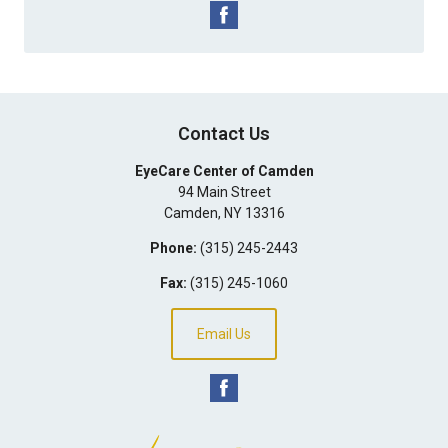
Contact Us
EyeCare Center of Camden
94 Main Street
Camden
,
NY
13316
Phone:
(315) 245-2443
Fax:
(315) 245-1060
Email Us