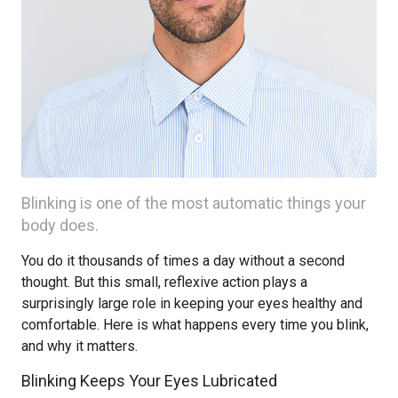
Blinking is one of the most automatic things your
body does.
You do it thousands of times a day without a second
thought. But this small, reflexive action plays a
surprisingly large role in keeping your eyes healthy and
comfortable. Here is what happens every time you blink,
and why it matters.
Blinking Keeps Your Eyes Lubricated