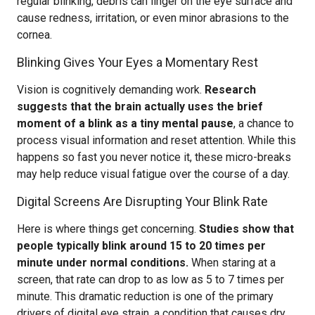
regular blinking, debris can linger on the eye surface and
cause redness, irritation, or even minor abrasions to the
cornea.
Blinking Gives Your Eyes a Momentary Rest
Vision is cognitively demanding work.
Research
suggests that the brain actually uses the brief
moment of a blink as a tiny mental pause
, a chance to
process visual information and reset attention. While this
happens so fast you never notice it, these micro-breaks
may help reduce visual fatigue over the course of a day.
Digital Screens Are Disrupting Your Blink Rate
Here is where things get concerning.
Studies show that
people typically blink around 15 to 20 times per
minute under normal conditions.
When staring at a
screen, that rate can drop to as low as 5 to 7 times per
minute. This dramatic reduction is one of the primary
drivers of digital eye strain, a condition that causes dry