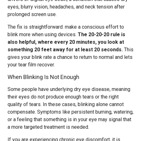
eyes, blurry vision, headaches, and neck tension after
prolonged screen use.
The fix is straightforward: make a conscious effort to
blink more when using devices.
The 20-20-20 rule is
also helpful, where every 20 minutes, you look at
something 20 feet away for at least 20 seconds.
This
gives your blink rate a chance to return to normal and lets
your tear film recover.
When Blinking Is Not Enough
Some people have underlying dry eye disease, meaning
their eyes do not produce enough tears or the right
quality of tears. In these cases, blinking alone cannot
compensate. Symptoms like persistent burning, watering,
or a feeling that something is in your eye may signal that
a more targeted treatment is needed.
If you are experiencing chronic eye discomfort, it is