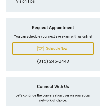
Vision Tips
Request Appointment
You can schedule your next eye exam with us online!
Schedule Now
(315) 245-2443
Connect With Us
Let's continue the conversation over on your social
network of choice.