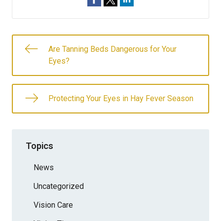
Are Tanning Beds Dangerous for Your
Eyes?
Protecting Your Eyes in Hay Fever Season
Topics
News
Uncategorized
Vision Care