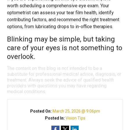
worth scheduling a comprehensive eye exam. Your
optometrist can assess your tear film health, identify
contributing factors, and recommend the right treatment
options, from lubricating drops to in-office therapies.
Blinking may be simple, but taking
care of your eyes is not something to
overlook.
The content on this blog is not intended to be a
substitute for professional medical advice, diagnosis, or
treatment. Always seek the advice of qualified health
providers with questions you may have regarding
medical conditions.
Posted On:
March 25, 2026 @ 9:06pm
Posted In:
Vision Tips