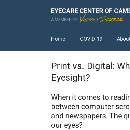
EYECARE CENTER OF CAM
A MEMBER OF
Home
COVID-19
Abou
Print vs. Digital: W
Eyesight?
When it comes to readin
between computer scree
and newspapers. The qu
our eyes?