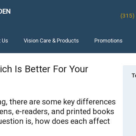
DEN
(315)
t Us
Vision Care & Products
Promotions
hich Is Better For Your
T
g, there are some key differences
ns, e-readers, and printed books
estion is, how does each affect