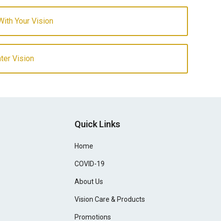
With Your Vision
ter Vision
Quick Links
Home
COVID-19
About Us
Vision Care & Products
Promotions