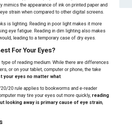
ely mimics the appearance of ink on printed paper and
ye strain when compared to other digital screens.
ks is lighting. Reading in poor light makes it more
using eye fatigue. Reading in dim lighting also makes
would, leading to a temporary case of dry eyes.
est For Your Eyes?
y type of reading medium. While there are differences
rs, or on your tablet, computer or phone, the take
st your eyes no matter what
.
/20/20 rule applies to bookworms and e-reader
computer may tire your eyes out more quickly,
reading
ut looking away is primary cause of eye strain
,
s