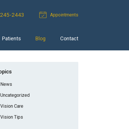
 245-2443
Appointments
Patients
Blog
Contact
opics
News
Uncategorized
Vision Care
Vision Tips