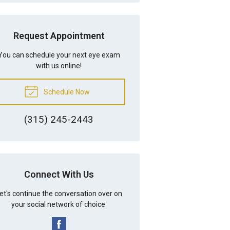
Request Appointment
You can schedule your next eye exam
with us online!
Schedule Now
(315) 245-2443
Connect With Us
et's continue the conversation over on
your social network of choice.