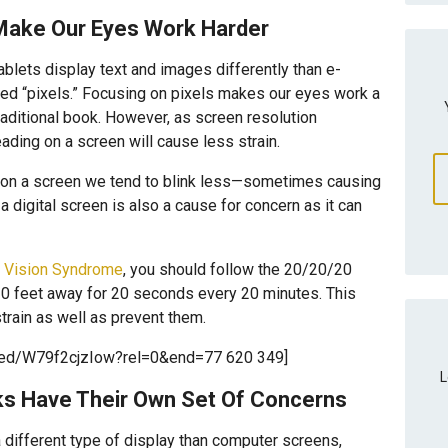
Make Our Eyes Work Harder
lets display text and images differently than e-
lled “pixels.” Focusing on pixels makes our eyes work a
traditional book. However, as screen resolution
ading on a screen will cause less strain.
 on a screen we tend to blink less—sometimes causing
 digital screen is also a cause for concern as it can
 Vision Syndrome
, you should follow the 20/20/20
20 feet away for 20 seconds every 20 minutes. This
rain as well as prevent them.
bed/W79f2cjzIow?rel=0&end=77 620 349]
L
ks Have Their Own Set Of Concerns
a different type of display than computer screens,