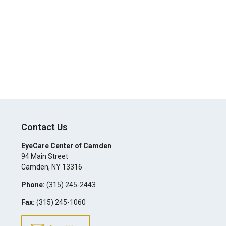
Contact Us
EyeCare Center of Camden
94 Main Street
Camden
,
NY
13316
Phone:
(315) 245-2443
Fax:
(315) 245-1060