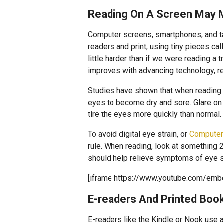
Reading On A Screen May 
Computer screens, smartphones, and tab
readers and print, using tiny pieces ca
little harder than if we were reading a 
improves with advancing technology, re
Studies have shown that when reading
eyes to become dry and sore. Glare on a
tire the eyes more quickly than normal.
To avoid digital eye strain, or
Computer
rule. When reading, look at something 
should help relieve symptoms of eye st
[iframe https://www.youtube.com/em
E-readers And Printed Boo
E-readers like the Kindle or Nook use 