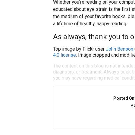
Whether you’re reading on your compute
educated about eye strain is the first s
the medium of your favorite books, ple
a lifetime of healthy, happy reading.
As always, thank you to 
Top image by Flickr user
John Benson
4.0 license
. Image cropped and modifie
The content on this blog is not intende
diagnosis, or treatment. Always seek th
you may have regarding medical condit
Posted On
Po