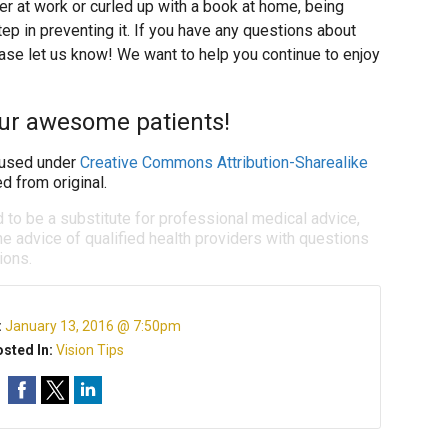
r at work or curled up with a book at home, being
tep in preventing it. If you have any questions about
ase let us know! We want to help you continue to enjoy
our awesome patients!
used under
Creative Commons Attribution-Sharealike
d from original.
d to be a substitute for professional medical advice,
e advice of qualified health providers with questions
ions.
:
January 13, 2016 @ 7:50pm
sted In:
Vision Tips