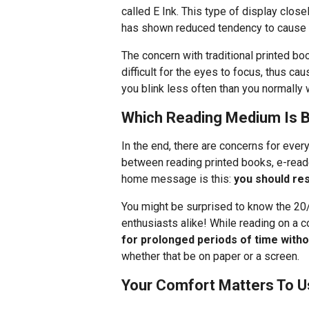
called E Ink. This type of display clos
has shown reduced tendency to cause e
The concern with traditional printed boo
difficult for the eyes to focus, thus ca
you blink less often than you normally 
Which Reading Medium Is B
In the end, there are concerns for ever
between reading printed books, e-reade
home message is this:
you should re
You might be surprised to know the 20
enthusiasts alike! While reading on a 
for prolonged periods of time witho
whether that be on paper or a screen.
Your Comfort Matters To U