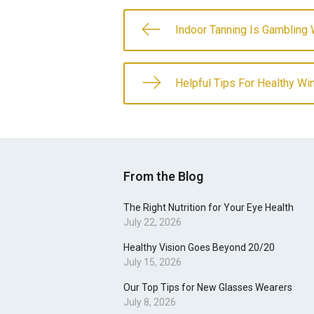
Indoor Tanning Is Gambling 
Helpful Tips For Healthy Win
From the Blog
The Right Nutrition for Your Eye Health
July 22, 2026
Healthy Vision Goes Beyond 20/20
July 15, 2026
Our Top Tips for New Glasses Wearers
July 8, 2026