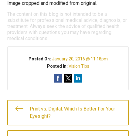
Image cropped and modified from original.
The content on this blog is not intended to be a
substitute for professional medical advice, diagnosis, or
treatment. Always seek the advice of qualified health
providers with questions you may have regarding
medical conditions.
Posted On:
January 20, 2016 @ 11:18pm
Posted In:
Vision Tips
Print vs. Digital: Which Is Better For Your
Eyesight?