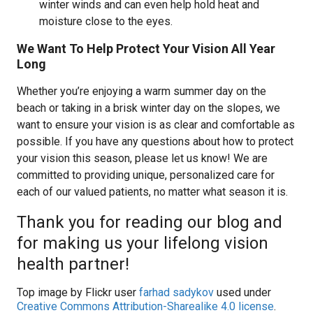
winter winds and can even help hold heat and
moisture close to the eyes.
We Want To Help Protect Your Vision All Year
Long
Whether you’re enjoying a warm summer day on the
beach or taking in a brisk winter day on the slopes, we
want to ensure your vision is as clear and comfortable as
possible. If you have any questions about how to protect
your vision this season, please let us know! We are
committed to providing unique, personalized care for
each of our valued patients, no matter what season it is.
Thank you for reading our blog and
for making us your lifelong vision
health partner!
Top image by Flickr user
farhad sadykov
used under
Creative Commons Attribution-Sharealike 4.0 license
.