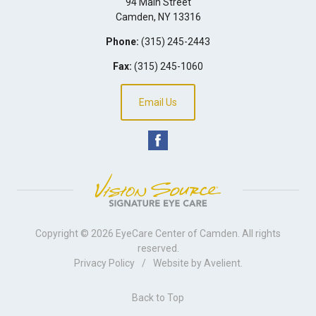
94 Main Street
Camden
,
NY
13316
Phone:
(315) 245-2443
Fax:
(315) 245-1060
Email Us
Copyright © 2026
EyeCare Center of Camden
. All rights
reserved.
Privacy Policy
/
Website by
Avelient
.
Back to Top