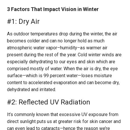
3 Factors That Impact Vision in Winter
#1: Dry Air
As outdoor temperatures drop during the winter, the air
becomes colder and can no longer hold as much
atmospheric water vapor–humidity–as warmer air
present during the rest of the year. Cold winter winds are
especially dehydrating to our eyes and skin which are
comprised mostly of water. When the air is dry, the eye
surface—which is 99 percent water—loses moisture
content to accelerated evaporation and can become dry,
dehydrated and irritated.
#2: Reflected UV Radiation
It’s commonly known that excessive UV exposure from
direct sunlight puts us at greater risk for skin cancer and
can even lead to cataracts—hence the reason we’re