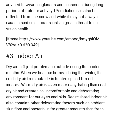
advised to wear sunglasses and sunscreen during long
periods of outdoor activity. UV radiation can also be
reflected from the snow and while it may not always
cause a sunburn, it poses just as great a threat to our
vision health.
[iframe https://www.youtube.com/embed/kmyghIOM-
V8?rel=0 620 349]
#3: Indoor Air
Dry air isn’t just problematic outside during the cooler
months. When we heat our homes during the winter, the
cold, dry air from outside is heated up and forced
indoors. Warm dry air is even more dehydrating than cool
dry air and creates an uncomfortable and dehydrating
environment for our eyes and skin. Recirculated indoor air
also contains other dehydrating factors such as ambient
skin flora and bacteria, in far greater amounts than fresh