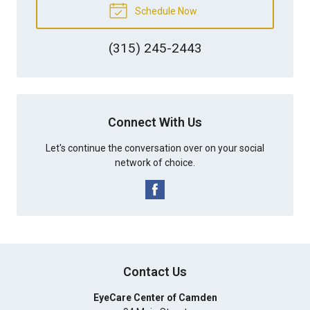
Schedule Now
(315) 245-2443
Connect With Us
Let's continue the conversation over on your social
network of choice.
Contact Us
EyeCare Center of Camden