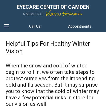
EYECARE CENTER OF CAMDEN
A MEMBER OF
Call Us
Appointments
Helpful Tips For Healthy Winter
Vision
When the snow and cold of winter
begin to roll in, we often take steps to
protect ourselves from the impending
cold and flu season. But it may surprise
you to know that the cold of winter may
have a few potential risks in store for
our vision as well.