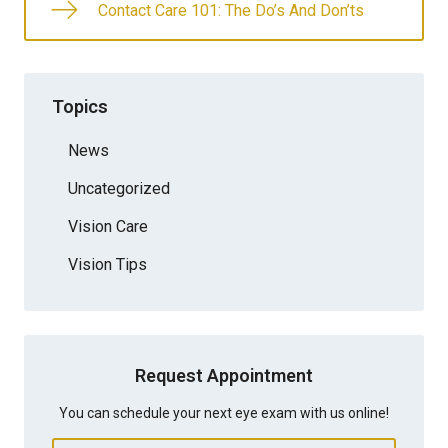
Contact Care 101: The Do’s And Don’ts
Topics
News
Uncategorized
Vision Care
Vision Tips
Request Appointment
You can schedule your next eye exam with us online!