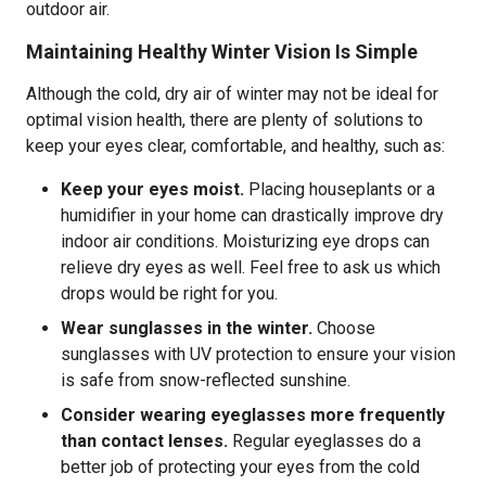
outdoor air.
Maintaining Healthy Winter Vision Is Simple
Although the cold, dry air of winter may not be ideal for
optimal vision health, there are plenty of solutions to
keep your eyes clear, comfortable, and healthy, such as:
Keep your eyes moist.
Placing houseplants or a
humidifier in your home can drastically improve dry
indoor air conditions. Moisturizing eye drops can
relieve dry eyes as well. Feel free to ask us which
drops would be right for you.
Wear sunglasses in the winter.
Choose
sunglasses with UV protection to ensure your vision
is safe from snow-reflected sunshine.
Consider wearing eyeglasses more frequently
than contact lenses.
Regular eyeglasses do a
better job of protecting your eyes from the cold