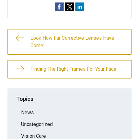
Look How Far Corrective Lenses Have
Come!
Finding The Right Frames For Your Face
Topics
News
Uncategorized
Vision Care