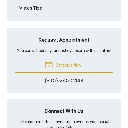
Vision Tips
Request Appointment
You can schedule your next eye exam with us online!
Schedule Now
(315) 245-2443
Connect With Us
Let's continue the conversation over on your social
network of choice.