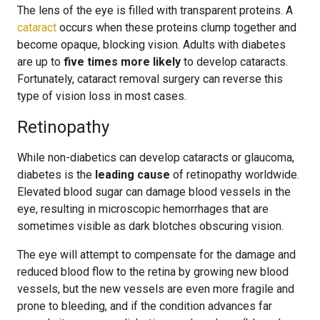
The lens of the eye is filled with transparent proteins. A
cataract
occurs when these proteins clump together and
become opaque, blocking vision. Adults with diabetes
are up to
five times more likely
to develop cataracts.
Fortunately, cataract removal surgery can reverse this
type of vision loss in most cases.
Retinopathy
While non-diabetics can develop cataracts or glaucoma,
diabetes is the
leading cause
of retinopathy worldwide.
Elevated blood sugar can damage blood vessels in the
eye, resulting in microscopic hemorrhages that are
sometimes visible as dark blotches obscuring vision.
The eye will attempt to compensate for the damage and
reduced blood flow to the retina by growing new blood
vessels, but the new vessels are even more fragile and
prone to bleeding, and if the condition advances far