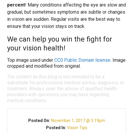
percent
! Many conditions affecting the eye are slow and
gradual, but sometimes symptoms are subtle or changes
in vision are sudden. Regular visits are the best way to
ensure that your vision stays on track.
We can help you win the fight for
your vision health!
Top image used under
CC0 Public Domain license
. Image
cropped and modified from original.
The content on this blog is not intended to be a
substitute for professional medical advice, diagnosis, or
treatment. Always seek the advice of qualified health
providers with questions you may have regarding
medical conditions.
Posted On:
November 1, 2017 @ 5:19pm
Posted In:
Vision Tips