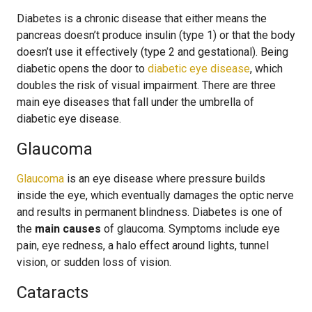
Diabetes is a chronic disease that either means the
pancreas doesn’t produce insulin (type 1) or that the body
doesn’t use it effectively (type 2 and gestational). Being
diabetic opens the door to
diabetic eye disease
, which
doubles the risk of visual impairment. There are three
main eye diseases that fall under the umbrella of
diabetic eye disease.
Glaucoma
Glaucoma
is an eye disease where pressure builds
inside the eye, which eventually damages the optic nerve
and results in permanent blindness. Diabetes is one of
the
main causes
of glaucoma. Symptoms include eye
pain, eye redness, a halo effect around lights, tunnel
vision, or sudden loss of vision.
Cataracts