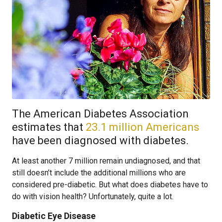
The American Diabetes Association
estimates that
23.1 million Americans
have been diagnosed with diabetes.
At least another 7 million remain undiagnosed, and that
still doesn’t include the additional millions who are
considered pre-diabetic. But what does diabetes have to
do with vision health? Unfortunately, quite a lot.
Diabetic Eye Disease