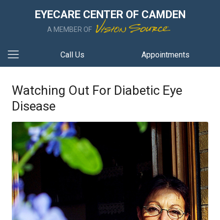
EYECARE CENTER OF CAMDEN
A MEMBER OF
Call Us
Appointments
Watching Out For Diabetic Eye
Disease