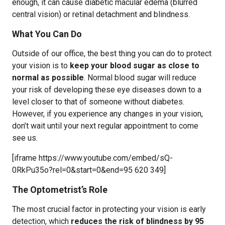
enough, it can cause diabetic macular edema (blurred
central vision) or retinal detachment and blindness.
What You Can Do
Outside of our office, the best thing you can do to protect
your vision is to
keep your blood sugar as close to
normal as possible
. Normal blood sugar will reduce
your risk of developing these eye diseases down to a
level closer to that of someone without diabetes.
However, if you experience any changes in your vision,
don’t wait until your next regular appointment to come
see us.
[iframe https://www.youtube.com/embed/sQ-
0RkPu35o?rel=0&start=0&end=95 620 349]
The Optometrist’s Role
The most crucial factor in protecting your vision is early
detection, which
reduces the risk of blindness by 95