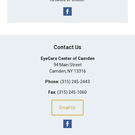
Contact Us
EyeCare Center of Camden
94 Main Street
Camden
,
NY
13316
Phone:
(315) 245-2443
Fax:
(315) 245-1060
Email Us