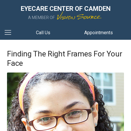
EYECARE CENTER OF CAMDEN
A MEMBER OF
Call Us
Appointments
Finding The Right Frames For Your
Face