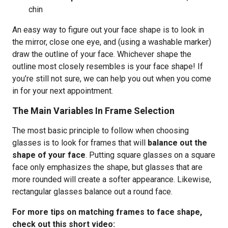
chin
An easy way to figure out your face shape is to look in
the mirror, close one eye, and (using a washable marker)
draw the outline of your face. Whichever shape the
outline most closely resembles is your face shape! If
you’re still not sure, we can help you out when you come
in for your next appointment.
The Main Variables In Frame Selection
The most basic principle to follow when choosing
glasses is to look for frames that will
balance out the
shape of your face
. Putting square glasses on a square
face only emphasizes the shape, but glasses that are
more rounded will create a softer appearance. Likewise,
rectangular glasses balance out a round face.
For more tips on matching frames to face shape,
check out this short video: