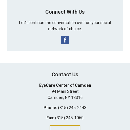
Connect With Us
Let's continue the conversation over on your social
network of choice.
Contact Us
EyeCare Center of Camden
94 Main Street
Camden
,
NY
13316
Phone:
(315) 245-2443
Fax:
(315) 245-1060