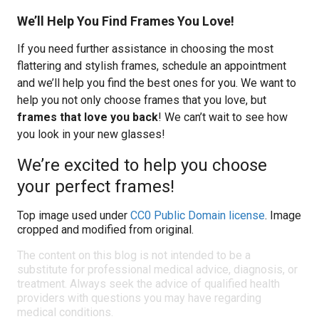
We’ll Help You Find Frames You Love!
If you need further assistance in choosing the most
flattering and stylish frames, schedule an appointment
and we’ll help you find the best ones for you. We want to
help you not only choose frames that you love, but
frames that love you back
! We can’t wait to see how
you look in your new glasses!
We’re excited to help you choose
your perfect frames!
Top image used under
CC0 Public Domain license
. Image
cropped and modified from original.
The content on this blog is not intended to be a
substitute for professional medical advice, diagnosis, or
treatment. Always seek the advice of qualified health
providers with questions you may have regarding
medical conditions.