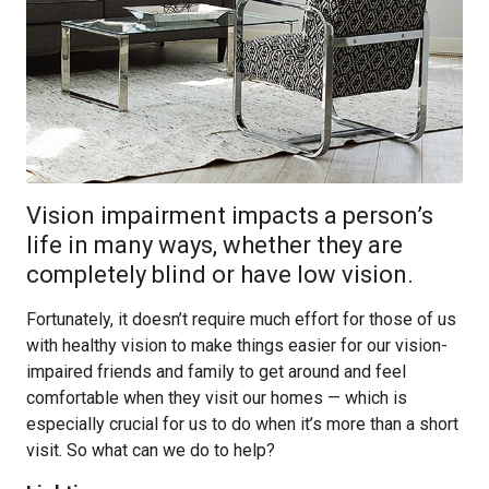
Vision impairment impacts a person’s
life in many ways, whether they are
completely blind or have low vision.
Fortunately, it doesn’t require much effort for those of us
with healthy vision to make things easier for our vision-
impaired friends and family to get around and feel
comfortable when they visit our homes — which is
especially crucial for us to do when it’s more than a short
visit. So what can we do to help?