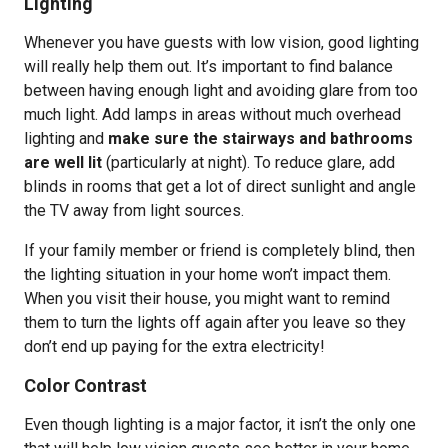
Lighting
Whenever you have guests with low vision, good lighting
will really help them out. It’s important to find balance
between having enough light and avoiding glare from too
much light. Add lamps in areas without much overhead
lighting and
make sure the stairways and bathrooms
are well lit
(particularly at night). To reduce glare, add
blinds in rooms that get a lot of direct sunlight and angle
the TV away from light sources.
If your family member or friend is completely blind, then
the lighting situation in your home won’t impact them.
When you visit their house, you might want to remind
them to turn the lights off again after you leave so they
don’t end up paying for the extra electricity!
Color Contrast
Even though lighting is a major factor, it isn’t the only one