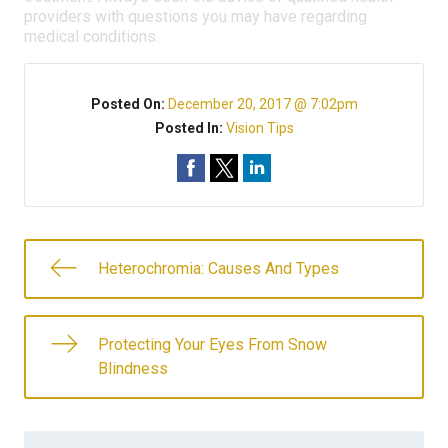
providers with questions you may have regarding
medical conditions.
Posted On:
December 20, 2017 @ 7:02pm
Posted In:
Vision Tips
Heterochromia: Causes And Types
Protecting Your Eyes From Snow
Blindness