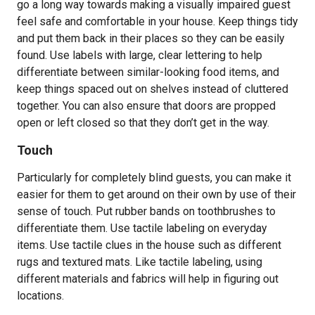
go a long way towards making a visually impaired guest
feel safe and comfortable in your house. Keep things tidy
and put them back in their places so they can be easily
found. Use labels with large, clear lettering to help
differentiate between similar-looking food items, and
keep things spaced out on shelves instead of cluttered
together. You can also ensure that doors are propped
open or left closed so that they don’t get in the way.
Touch
Particularly for completely blind guests, you can make it
easier for them to get around on their own by use of their
sense of touch. Put rubber bands on toothbrushes to
differentiate them. Use tactile labeling on everyday
items. Use tactile clues in the house such as different
rugs and textured mats. Like tactile labeling, using
different materials and fabrics will help in figuring out
locations.