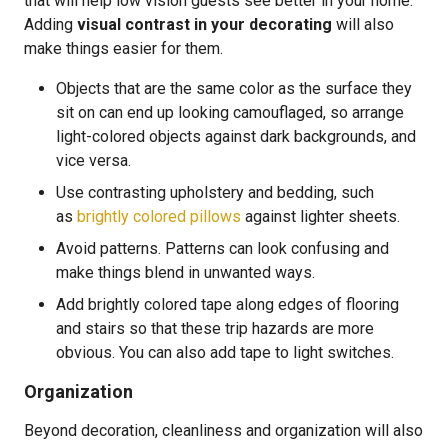
that will help low vision guests see better in your home.
Adding
visual contrast in your decorating
will also
make things easier for them.
Objects that are the same color as the surface they
sit on can end up looking camouflaged, so arrange
light-colored objects against dark backgrounds, and
vice versa.
Use contrasting upholstery and bedding, such
as
brightly colored pillows
against lighter sheets.
Avoid patterns. Patterns can look confusing and
make things blend in unwanted ways.
Add brightly colored tape along edges of flooring
and stairs so that these trip hazards are more
obvious. You can also add tape to light switches.
Organization
Beyond decoration, cleanliness and organization will also