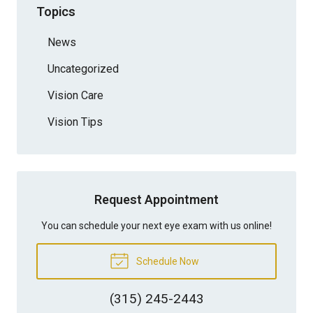
Topics
News
Uncategorized
Vision Care
Vision Tips
Request Appointment
You can schedule your next eye exam with us online!
Schedule Now
(315) 245-2443