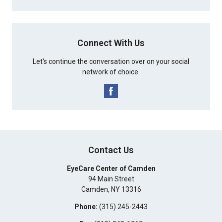
Connect With Us
Let's continue the conversation over on your social
network of choice.
Contact Us
EyeCare Center of Camden
94 Main Street
Camden
,
NY
13316
Phone:
(315) 245-2443