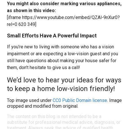
You might also consider marking various appliances,
as shown in this video:
[iframe https://www.youtube.com/embed/QZAl-9nXur0?
rel=0 620 349]
Small Efforts Have A Powerful Impact
If you’re new to living with someone who has a vision
impairment or are expecting a low-vision guest and you
still have questions about making your house safer for
them, don’t hesitate to give us a call!
We’d love to hear your ideas for ways
to keep a home low-vision friendly!
Top image used under
CC0 Public Domain license
. Image
cropped and modified from original.
The content on this blog is not intended to be a
substitute for professional medical advice, diagnosis, or
treatment. Always seek the advice of qualified health