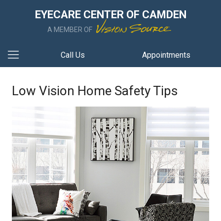
EYECARE CENTER OF CAMDEN
A MEMBER OF
Call Us
Appointments
Low Vision Home Safety Tips