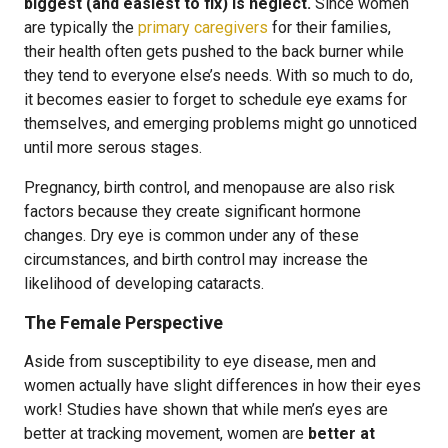
biggest (and easiest to fix) is neglect.
Since women
are typically the
primary caregivers
for their families,
their health often gets pushed to the back burner while
they tend to everyone else’s needs. With so much to do,
it becomes easier to forget to schedule eye exams for
themselves, and emerging problems might go unnoticed
until more serous stages.
Pregnancy, birth control, and menopause are also risk
factors because they create significant hormone
changes. Dry eye is common under any of these
circumstances, and birth control may increase the
likelihood of developing cataracts.
The Female Perspective
Aside from susceptibility to eye disease, men and
women actually have slight differences in how their eyes
work! Studies have shown that while men’s eyes are
better at tracking movement, women are
better at