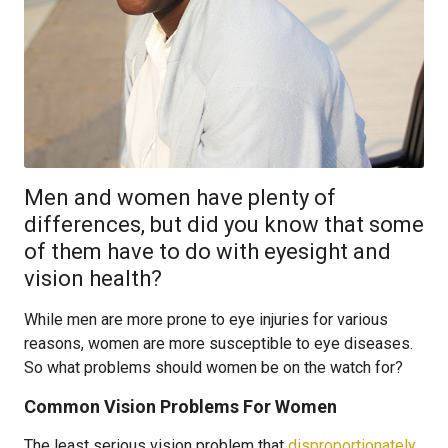
Men and women have plenty of
differences, but did you know that some
of them have to do with eyesight and
vision health?
While men are more prone to eye injuries for various
reasons, women are more susceptible to eye diseases.
So what problems should women be on the watch for?
Common Vision Problems For Women
The least serious vision problem that
disproportionately