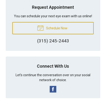
Request Appointment
You can schedule your next eye exam with us online!
Schedule Now
(315) 245-2443
Connect With Us
Let's continue the conversation over on your social
network of choice.