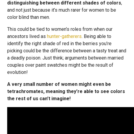
distinguishing between different shades of colors
,
and not just because it’s much rarer for women to be
color blind than men.
This could be tied to women’s roles from when our
ancestors lived as
hunter-gatherers
. Being able to
identify the right shade of red in the berries you’re
picking could be the difference between a tasty treat and
a deadly poison. Just think; arguments between married
couples over paint swatches might be the result of
evolution!
A very small number of women might even be
tetrachromates, meaning they’re able to see colors
the rest of us can’t imagine!