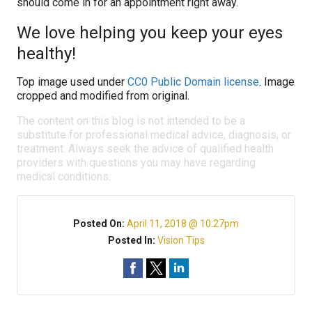
should come in for an appointment right away.
We love helping you keep your eyes
healthy!
Top image used under
CC0 Public Domain license
. Image
cropped and modified from original.
The content on this blog is not intended to be a
substitute for professional medical advice, diagnosis, or
treatment. Always seek the advice of qualified health
providers with questions you may have regarding
medical conditions.
Posted On:
April 11, 2018 @ 10:27pm
Posted In:
Vision Tips