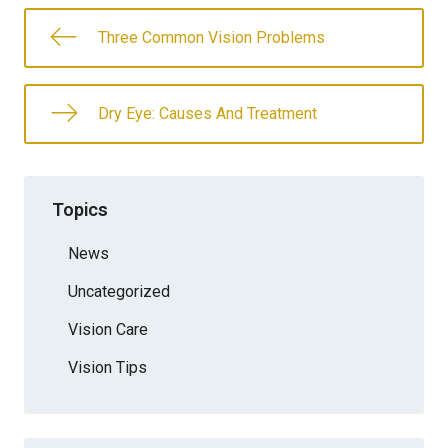
Three Common Vision Problems
Dry Eye: Causes And Treatment
Topics
News
Uncategorized
Vision Care
Vision Tips