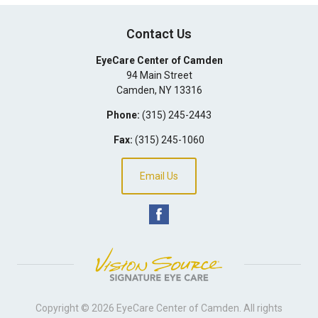
Contact Us
EyeCare Center of Camden
94 Main Street
Camden
,
NY
13316
Phone:
(315) 245-2443
Fax:
(315) 245-1060
Email Us
Copyright © 2026
EyeCare Center of Camden
. All rights