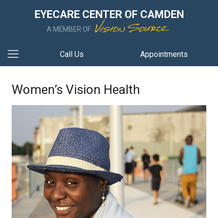
EYECARE CENTER OF CAMDEN
A MEMBER OF
Call Us
Appointments
Women’s Vision Health