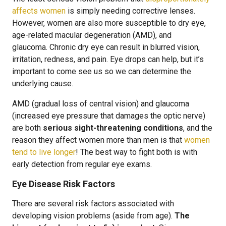
affects women
is simply needing corrective lenses.
However, women are also more susceptible to dry eye,
age-related macular degeneration (AMD), and
glaucoma. Chronic dry eye can result in blurred vision,
irritation, redness, and pain. Eye drops can help, but it’s
important to come see us so we can determine the
underlying cause.
AMD (gradual loss of central vision) and glaucoma
(increased eye pressure that damages the optic nerve)
are both
serious sight-threatening conditions
, and the
reason they affect women more than men is that
women
tend to live longer
! The best way to fight both is with
early detection from regular eye exams.
Eye Disease Risk Factors
There are several risk factors associated with
developing vision problems (aside from age).
The