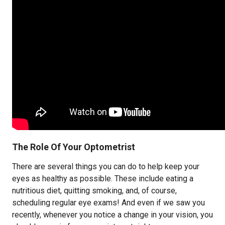
The Role Of Your Optometrist
There are several things you can do to help keep your
eyes as healthy as possible. These include eating a
nutritious diet, quitting smoking, and, of course,
scheduling regular eye exams! And even if we saw you
recently, whenever you notice a change in your vision, you