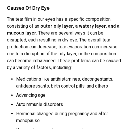
Causes Of Dry Eye
The tear film in our eyes has a specific composition,
consisting of an
outer oily layer, a watery layer, and a
mucous layer
. There are several ways it can be
disrupted, each resulting in dry eye. The overall tear
production can decrease, tear evaporation can increase
due to a disruption of the oily layer, or the composition
can become imbalanced. These problems can be caused
by a variety of factors, including:
Medications like antihistamines, decongestants,
antidepressants, birth control pills, and others
Advancing age
Autoimmunie disorders
Hormonal changes during pregnancy and after
menopause