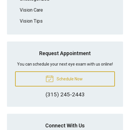
Vision Care
Vision Tips
Request Appointment
You can schedule your next eye exam with us online!
Schedule Now
(315) 245-2443
Connect With Us