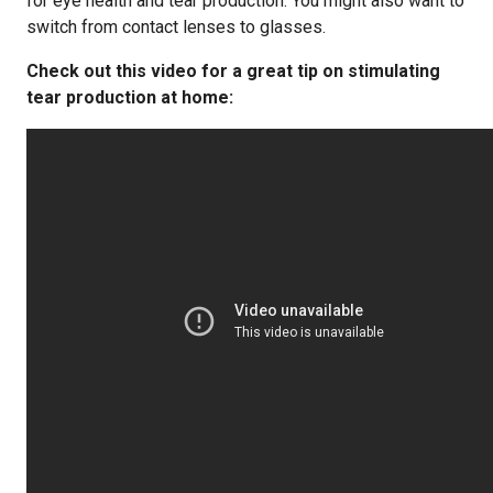
for eye health and tear production. You might also want to
switch from contact lenses to glasses.
Check out this video for a great tip on stimulating
tear production at home: