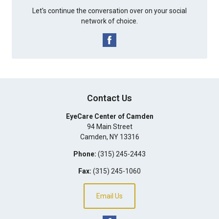
Let's continue the conversation over on your social
network of choice.
Contact Us
EyeCare Center of Camden
94 Main Street
Camden
,
NY
13316
Phone:
(315) 245-2443
Fax:
(315) 245-1060
Email Us