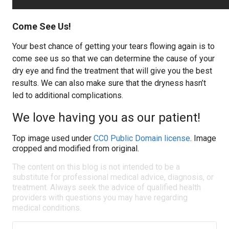
Come See Us!
Your best chance of getting your tears flowing again is to
come see us so that we can determine the cause of your
dry eye and find the treatment that will give you the best
results. We can also make sure that the dryness hasn’t
led to additional complications.
We love having you as our patient!
Top image used under
CC0 Public Domain license
. Image
cropped and modified from original.
The content on this blog is not intended to be a
substitute for professional medical advice, diagnosis, or
treatment. Always seek the advice of qualified health
providers with questions you may have regarding
medical conditions.