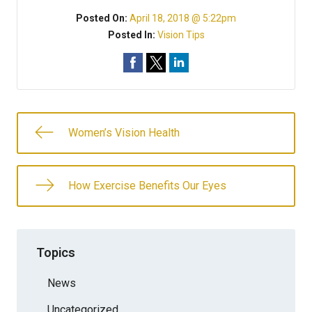
Posted On:
April 18, 2018 @ 5:22pm
Posted In:
Vision Tips
Women’s Vision Health
How Exercise Benefits Our Eyes
Topics
News
Uncategorized