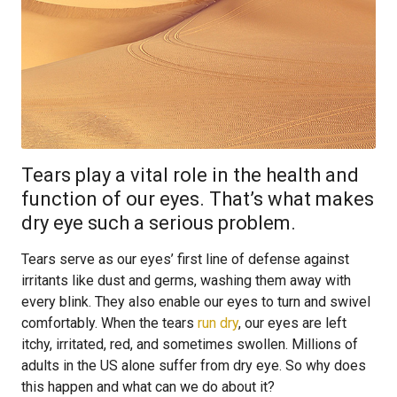
Tears play a vital role in the health and
function of our eyes. That’s what makes
dry eye such a serious problem.
Tears serve as our eyes’ first line of defense against
irritants like dust and germs, washing them away with
every blink. They also enable our eyes to turn and swivel
comfortably. When the tears
run dry
, our eyes are left
itchy, irritated, red, and sometimes swollen. Millions of
adults in the US alone suffer from dry eye. So why does
this happen and what can we do about it?