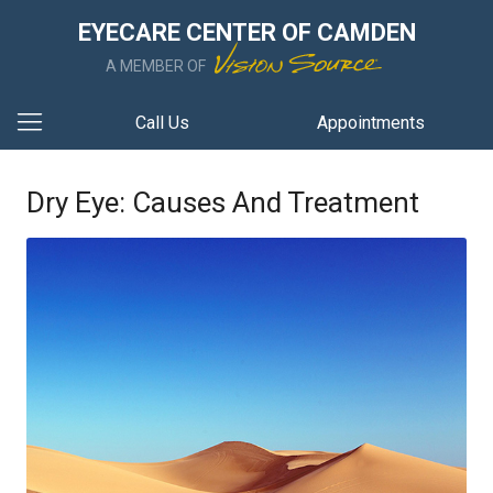
EYECARE CENTER OF CAMDEN
A MEMBER OF
Call Us
Appointments
Dry Eye: Causes And Treatment