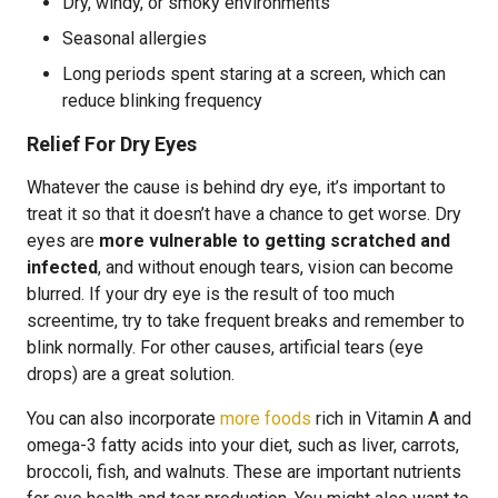
Dry, windy, or smoky environments
Seasonal allergies
Long periods spent staring at a screen, which can
reduce blinking frequency
Relief For Dry Eyes
Whatever the cause is behind dry eye, it’s important to
treat it so that it doesn’t have a chance to get worse. Dry
eyes are
more vulnerable to getting scratched and
infected
, and without enough tears, vision can become
blurred. If your dry eye is the result of too much
screentime, try to take frequent breaks and remember to
blink normally. For other causes, artificial tears (eye
drops) are a great solution.
You can also incorporate
more foods
rich in Vitamin A and
omega-3 fatty acids into your diet, such as liver, carrots,
broccoli, fish, and walnuts. These are important nutrients